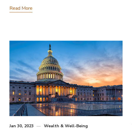
Read More
Jan 30, 2023
Wealth & Well-Being