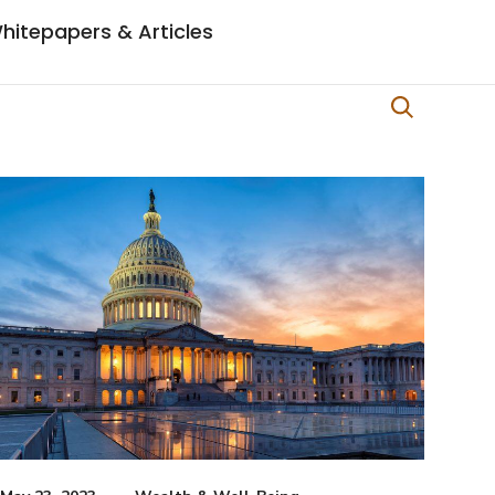
hitepapers & Articles