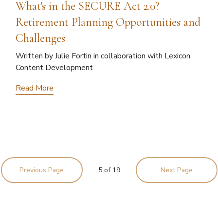
What's in the SECURE Act 2.0?
Retirement Planning Opportunities and
Challenges
Written by Julie Fortin in collaboration with Lexicon
Content Development
Read More
Previous Page
5
of
19
Next Page