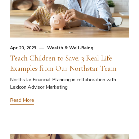
Apr 20, 2023
Wealth & Well-Being
Teach Children to Save: 3 Real Life
Examples from Our Northstar Team
Northstar Financial Planning in collaboration with
Lexicon Advisor Marketing
Read More