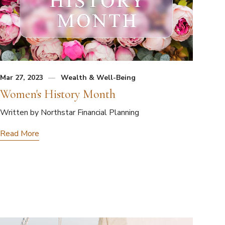
Mar 27, 2023
Wealth & Well-Being
Women's History Month
Written by Northstar Financial Planning
Read More