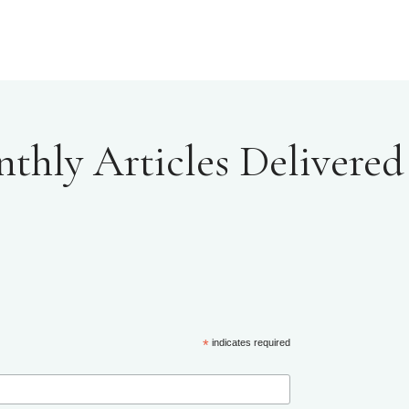
hly Articles Delivered 
*
indicates required