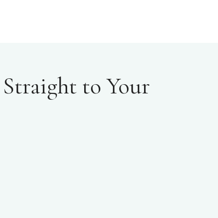
Straight to Your