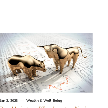
Jan 3, 2023
Wealth & Well-Being