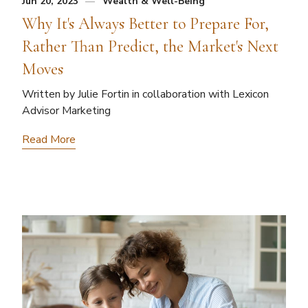
Jun 20, 2023
Wealth & Well-Being
Why It's Always Better to Prepare For,
Rather Than Predict, the Market's Next
Moves
Written by Julie Fortin in collaboration with Lexicon
Advisor Marketing
Read More