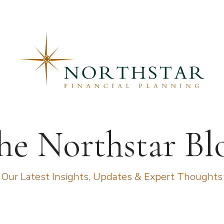
he Northstar Bl
Our Latest Insights, Updates & Expert Thoughts