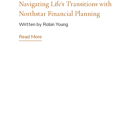
Navigating Life's Transitions with
Northstar Financial Planning
Written by Robin Young
Read More