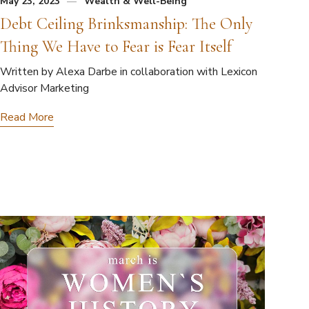
May 23, 2023
Wealth & Well-Being
Debt Ceiling Brinksmanship: The Only
Thing We Have to Fear is Fear Itself
Written by Alexa Darbe in collaboration with Lexicon
Advisor Marketing
Read More