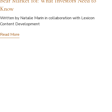
Bear Market 101: What Investors Need to
Know
Written by Natalie Marin in collaboration with Lexicon
Content Development
Read More