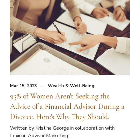
Mar 15, 2023
Wealth & Well-Being
95% of Women Aren't Seeking the
Advice of a Financial Advisor During a
Divorce. Here's Why They Should.
Written by Kristina George in collaboration with
Lexicon Advisor Marketing