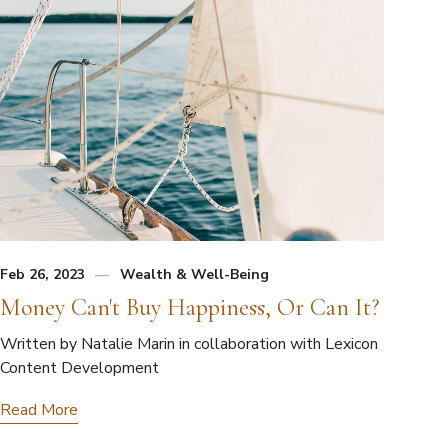
Feb 26, 2023
Wealth & Well-Being
Money Can't Buy Happiness, Or Can It?
Written by Natalie Marin in collaboration with Lexicon
Content Development
Read More