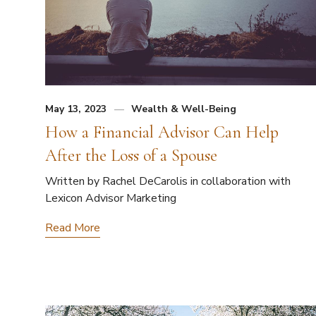
May 13, 2023
Wealth & Well-Being
How a Financial Advisor Can Help
After the Loss of a Spouse
Written by Rachel DeCarolis in collaboration with
Lexicon Advisor Marketing
Read More