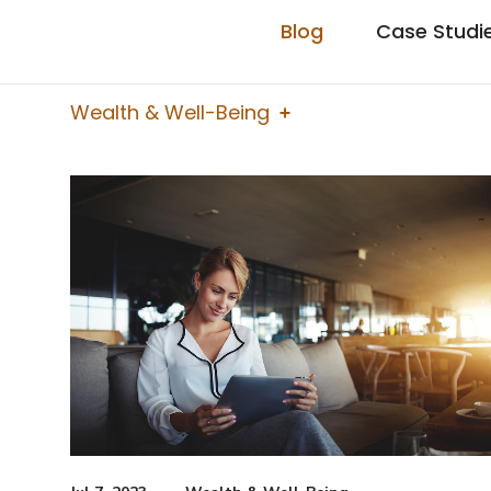
Blog
Case Studi
Wealth & Well-Being