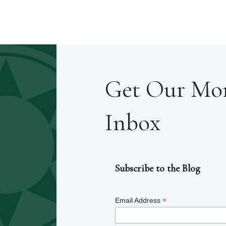
Get Our Mont
Inbox
Subscribe to the Blog
*
Email Address