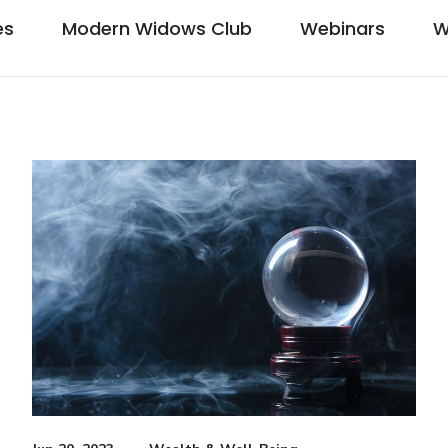
es
Modern Widows Club
Webinars
W