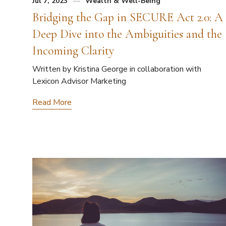
Jul 7, 2023
Wealth & Well-Being
Bridging the Gap in SECURE Act 2.0: A
Deep Dive into the Ambiguities and the
Incoming Clarity
Written by Kristina George in collaboration with
Lexicon Advisor Marketing
Read More