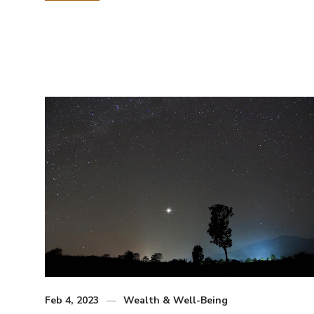
Feb 4, 2023
Wealth & Well-Being