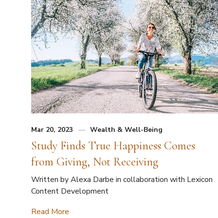
Mar 20, 2023
Wealth & Well-Being
Study Finds True Happiness Comes
from Giving, Not Receiving
Written by Alexa Darbe in collaboration with Lexicon
Content Development
Read More