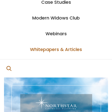
Case Studies
Modern Widows Club
Webinars
Whitepapers & Articles