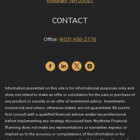
Windham, NH 03087
CONTACT
Office:
(603) 458-2776
Information presented on this site is for informational purposes only and
does not intend to make an offer or solicitation for the sale or purchase of
any product or security or an offer of investment advice. Investments
involve risk and unless otherwise stated, are not guaranteed. Be sure to
first consult with a qualified financial adviser and/or tax professional
before implementing any strategy discussed here. Northstar Financial
Planning does not make any representations or warranties express or
implied as to the accuracy or completeness of the information or for