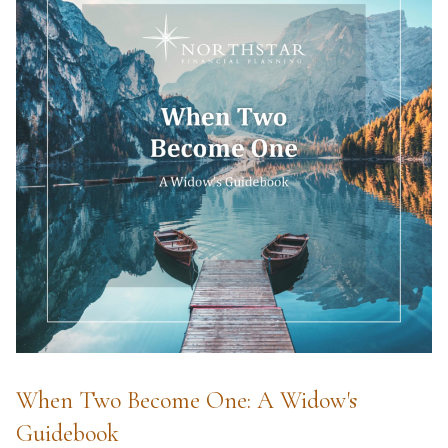
When Two Become One: A Widow's
Guidebook