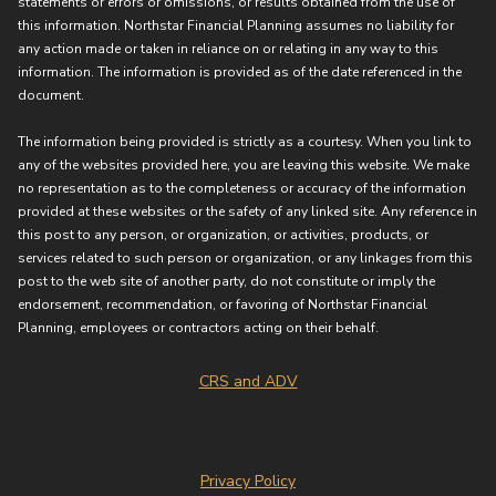
statements or errors or omissions, or results obtained from the use of
this information. Northstar Financial Planning assumes no liability for
any action made or taken in reliance on or relating in any way to this
information. The information is provided as of the date referenced in the
document.
The information being provided is strictly as a courtesy. When you link to
any of the websites provided here, you are leaving this website. We make
no representation as to the completeness or accuracy of the information
provided at these websites or the safety of any linked site. Any reference in
this post to any person, or organization, or activities, products, or
services related to such person or organization, or any linkages from this
post to the web site of another party, do not constitute or imply the
endorsement, recommendation, or favoring of Northstar Financial
Planning, employees or contractors acting on their behalf.
CRS and ADV
Privacy Policy