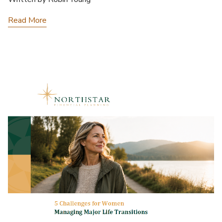
Read More