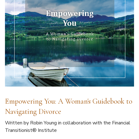
Empowering You: A Woman's Guidebook to
Navigating Divorce
Written by Robin Young in collaboration with the Financial
Transitionist® Institute