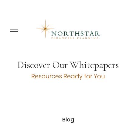
Discover Our Whitepapers
Resources Ready for You
Blog