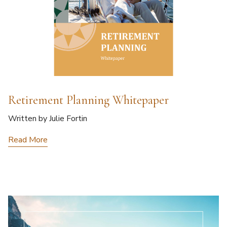
Retirement Planning Whitepaper
Written by Julie Fortin
Read More