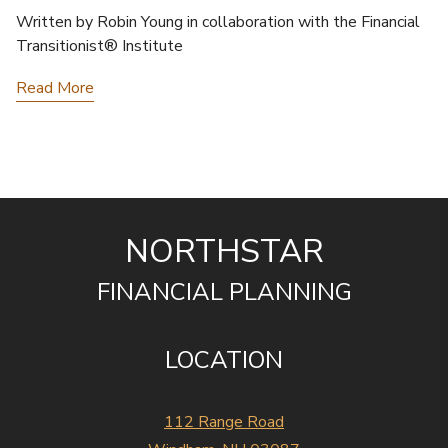
Written by Robin Young in collaboration with the Financial
Transitionist® Institute
Read More
NORTHSTAR
FINANCIAL PLANNING
LOCATION
112 Range Road