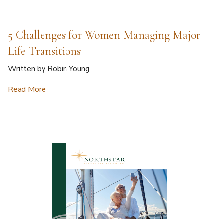
5 Challenges for Women Managing Major
Life Transitions
Written by Robin Young
Read More