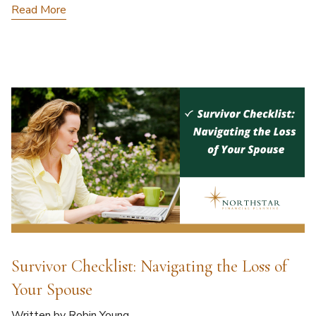
Read More
Survivor Checklist: Navigating the Loss of
Your Spouse
Written by Robin Young