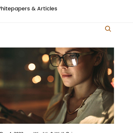
hitepapers & Articles