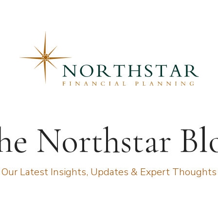
he Northstar Bl
Our Latest Insights, Updates & Expert Thoughts