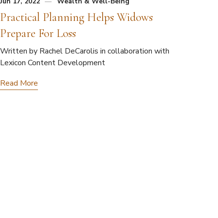
Jun 17, 2022
Wealth & Well-Being
Practical Planning Helps Widows
Prepare For Loss
Written by Rachel DeCarolis in collaboration with
Lexicon Content Development
Read More