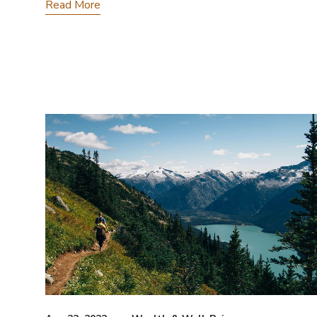
Read More