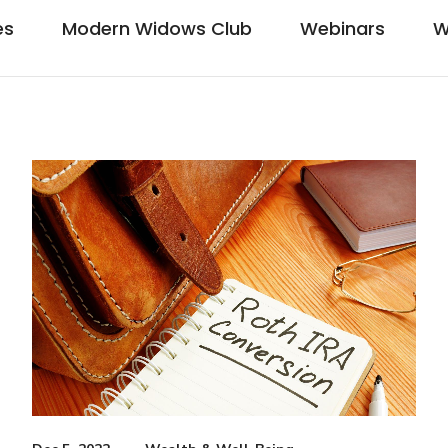
es
Modern Widows Club
Webinars
W