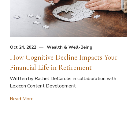
Oct 24, 2022
Wealth & Well-Being
How Cognitive Decline Impacts Your
Financial Life in Retirement
Written by Rachel DeCarolis in collaboration with
Lexicon Content Development
Read More