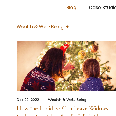
Blog
Case Studi
Wealth & Well-Being
Dec 20, 2022
Wealth & Well-Being
How the Holidays Can Leave Widows