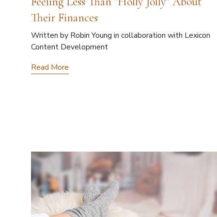
Feeling Less Than "Holly Jolly" About
Their Finances
Written by Robin Young in collaboration with Lexicon
Content Development
Read More