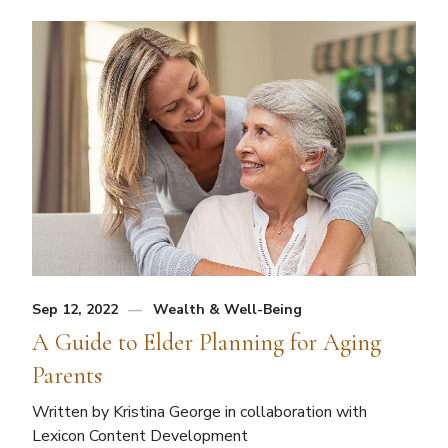
Sep 12, 2022
Wealth & Well-Being
A Guide to Elder Planning for Aging
Parents
Written by Kristina George in collaboration with
Lexicon Content Development