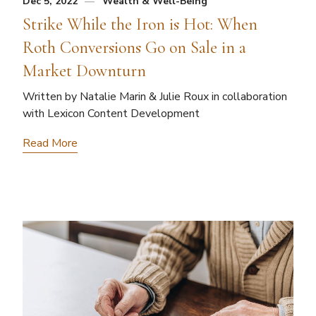
Dec 5, 2022
Wealth & Well-Being
Strike While the Iron is Hot: When
Roth Conversions Go on Sale in a
Market Downturn
Written by Natalie Marin & Julie Roux in collaboration
with Lexicon Content Development
Read More