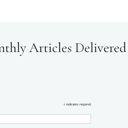
hly Articles Delivered 
*
indicates required