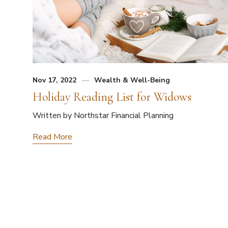
Nov 17, 2022
Wealth & Well-Being
Holiday Reading List for Widows
Written by Northstar Financial Planning
Read More