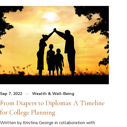
Sep 7, 2022
Wealth & Well-Being
From Diapers to Diplomas: A Timeline
for College Planning
Written by Kristina George in collaboration with