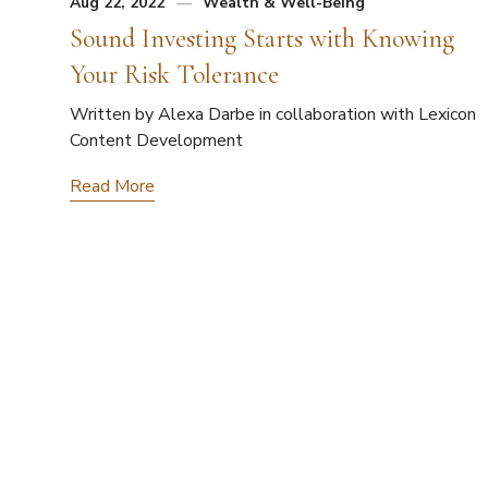
Aug 22, 2022
Wealth & Well-Being
Sound Investing Starts with Knowing
Your Risk Tolerance
Written by Alexa Darbe in collaboration with Lexicon
Content Development
Read More