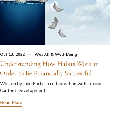
Oct 13, 2022
Wealth & Well-Being
Understanding How Habits Work in
Order to Be Financially Successful
Written by Julie Fortin in collaboration with Lexicon
Content Development
Read More