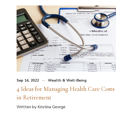
Sep 14, 2022
Wealth & Well-Being
4 Ideas for Managing Health Care Costs
in Retirement
Written by Kristina George