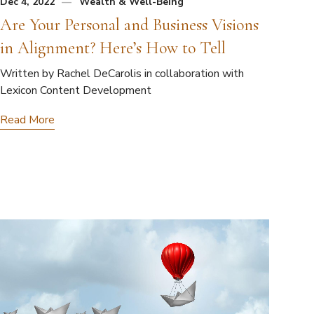
Dec 4, 2022
Wealth & Well-Being
Are Your Personal and Business Visions
in Alignment? Here’s How to Tell
Written by Rachel DeCarolis in collaboration with
Lexicon Content Development
Read More