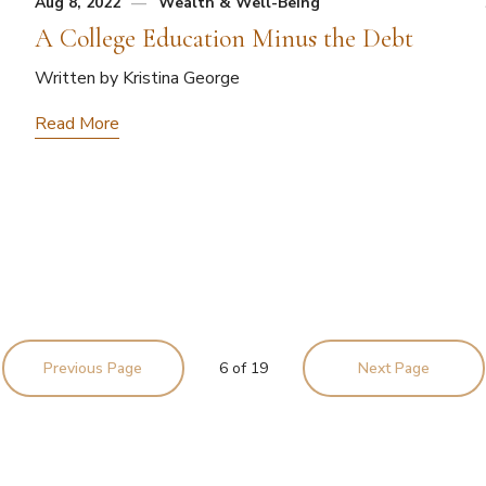
Aug 8, 2022
Wealth & Well-Being
A College Education Minus the Debt
Written by Kristina George
Read More
Previous Page
6
of
19
Next Page