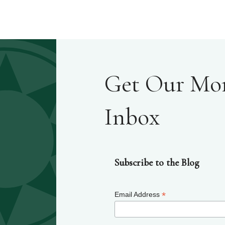
Get Our Mont
Inbox
Subscribe to the Blog
*
Email Address