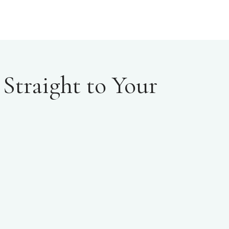
Straight to Your