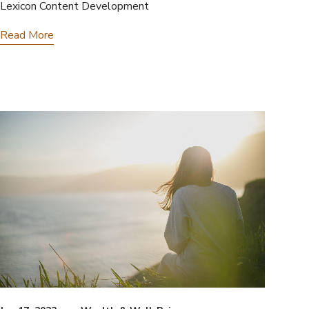
Lexicon Content Development
Read More