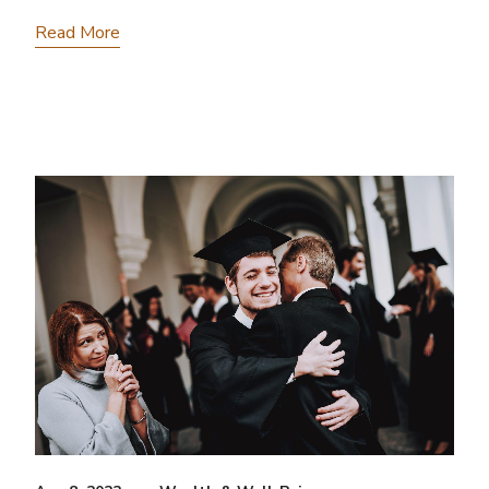
Read More