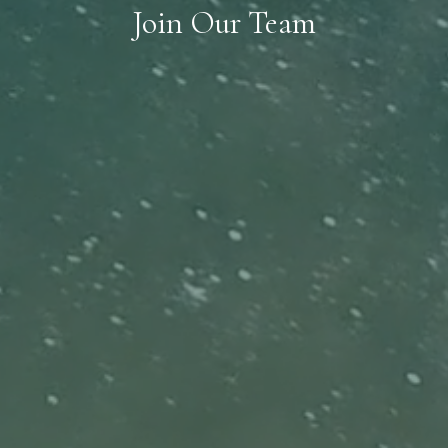
Join Our Team