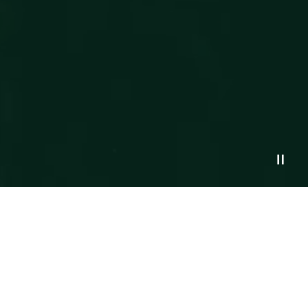
Northstar Financial