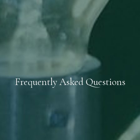
Frequently Asked Questions