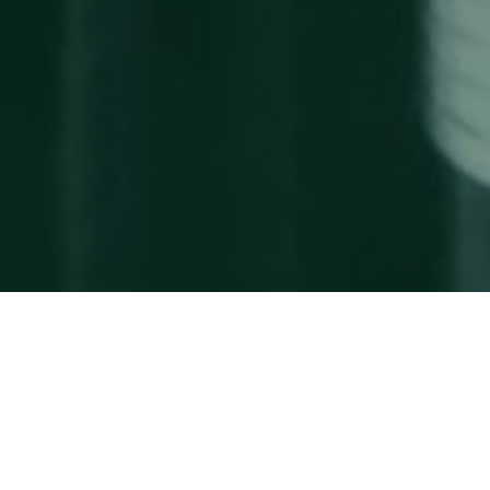
Why Northstar?
Team
Strategic Alliances