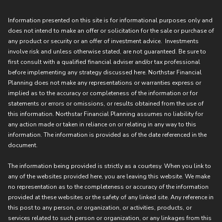
Information presented on this site is for informational purposes only and
does not intend to make an offer or solicitation for the sale or purchase of
any product or security or an offer of investment advice. Investments
involve risk and unless otherwise stated, are not guaranteed. Be sure to
first consult with a qualified financial adviser and/or tax professional
before implementing any strategy discussed here. Northstar Financial
Planning does not make any representations or warranties express or
implied as to the accuracy or completeness of the information or for
statements or errors or omissions, or results obtained from the use of
this information. Northstar Financial Planning assumes no liability for
any action made or taken in reliance on or relating in any way to this
information. The information is provided as of the date referenced in the
document.
The information being provided is strictly as a courtesy. When you link to
any of the websites provided here, you are leaving this website. We make
no representation as to the completeness or accuracy of the information
provided at these websites or the safety of any linked site. Any reference in
this post to any person, or organization, or activities, products, or
services related to such person or organization, or any linkages from this