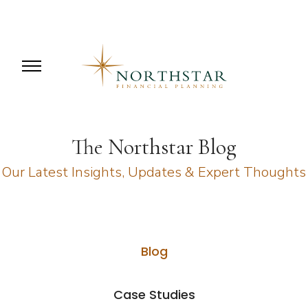
The Northstar Blog
Our Latest Insights, Updates & Expert Thoughts
Blog
Case Studies