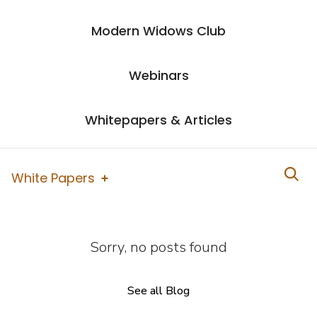
Modern Widows Club
Webinars
Whitepapers & Articles
White Papers
Sorry, no posts found
See all Blog