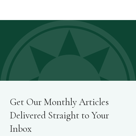
Get Our Monthly Articles
Delivered Straight to Your
Inbox