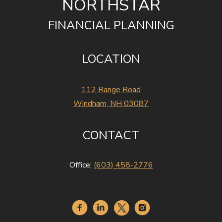
NORTHSTAR
FINANCIAL PLANNING
LOCATION
112 Range Road
Windham, NH 03087
CONTACT
Office:
(603) 458-2776