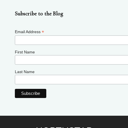
Subscribe to the Blog
*
Email Address
First Name
Last Name