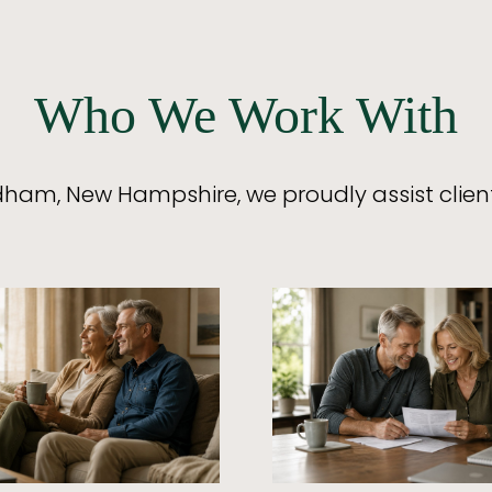
Who We Work With
ham, New Hampshire, we proudly assist clien