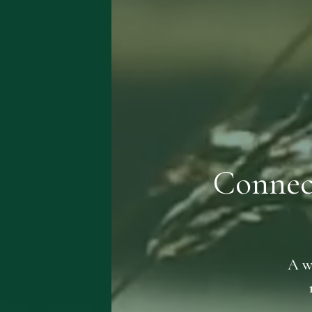
Connec
A w