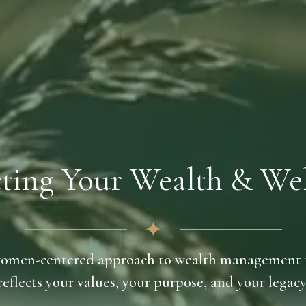
ting Your Wealth & Wel
✦
omen-centered approach to wealth management 
reflects your values, your purpose, and your legacy