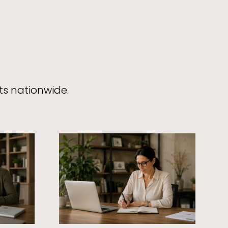
ts nationwide.