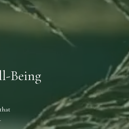
l-Being
that
.