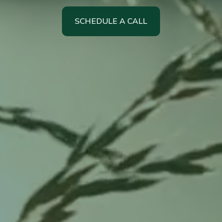
SCHEDULE A CALL