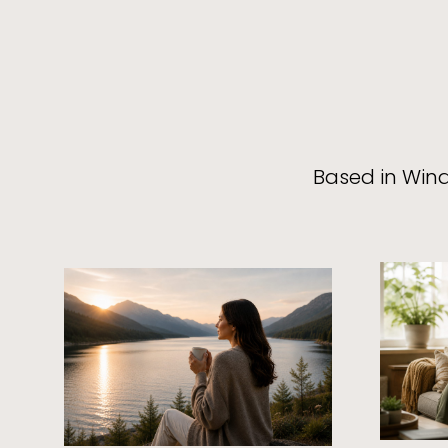
Based in Wind