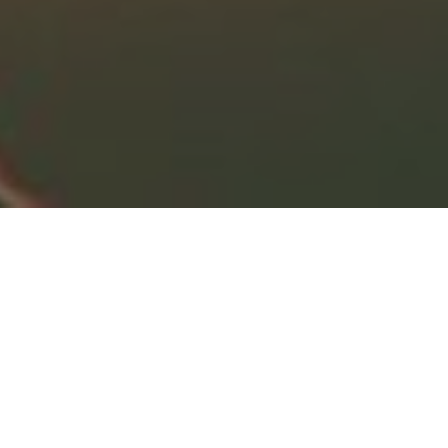
Divorce
Widow
Retirement
Business Owners