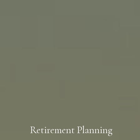
Retirement Planning