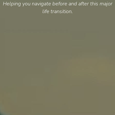
Helping you navigate before and after this major
life transition.