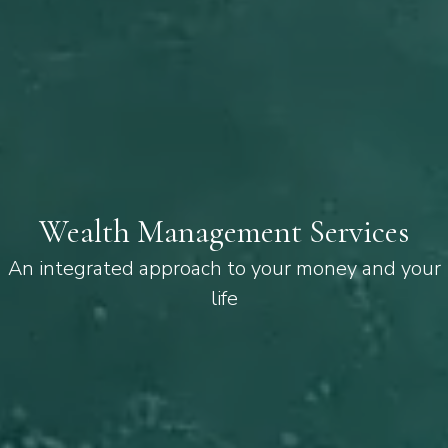
Wealth Management Services
An integrated approach to your money and your
life