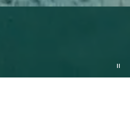
Services
Process
Financial Planning Resources