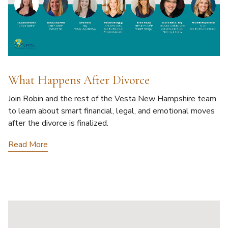
What Happens After Divorce
Join Robin and the rest of the Vesta New Hampshire team
to learn about smart financial, legal, and emotional moves
after the divorce is finalized.
Read More