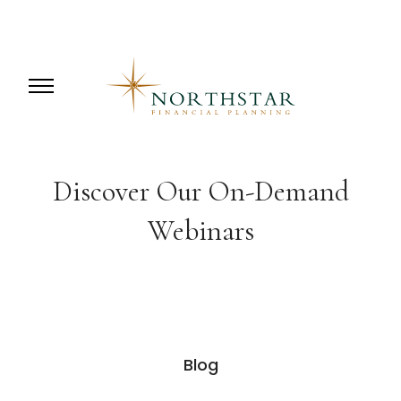
Discover Our On-Demand
Webinars
Blog