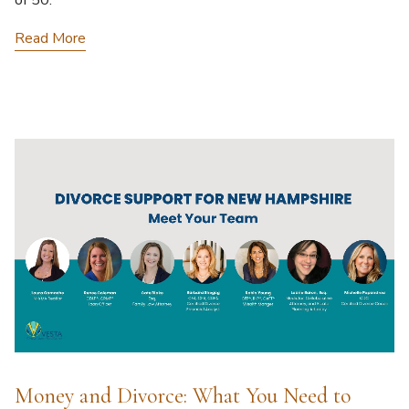
of 50.
Read More
Money and Divorce: What You Need to