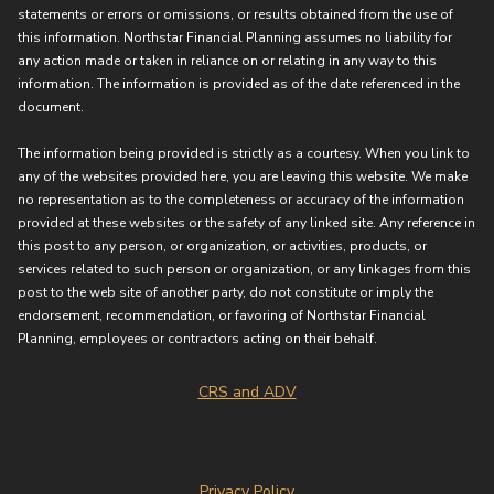
statements or errors or omissions, or results obtained from the use of
this information. Northstar Financial Planning assumes no liability for
any action made or taken in reliance on or relating in any way to this
information. The information is provided as of the date referenced in the
document.
The information being provided is strictly as a courtesy. When you link to
any of the websites provided here, you are leaving this website. We make
no representation as to the completeness or accuracy of the information
provided at these websites or the safety of any linked site. Any reference in
this post to any person, or organization, or activities, products, or
services related to such person or organization, or any linkages from this
post to the web site of another party, do not constitute or imply the
endorsement, recommendation, or favoring of Northstar Financial
Planning, employees or contractors acting on their behalf.
CRS and ADV
Privacy Policy