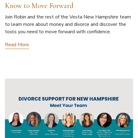
Know to Move Forward
Join Robin and the rest of the Vesta New Hampshire team
to learn more about money and divorce and discover the
tools you need to move forward with confidence.
Read More