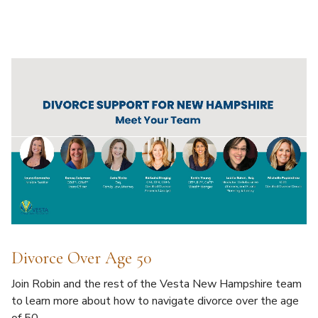
Divorce Over Age 50
Join Robin and the rest of the Vesta New Hampshire team
to learn more about how to navigate divorce over the age