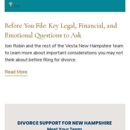
Before You File: Key Legal, Financial, and
Emotional Questions to Ask
Join Robin and the rest of the Vesta New Hampshire team
to learn more about important considerations you may not
think about before filing for divorce.
Read More