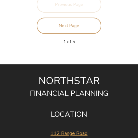
Previous Page
Next Page
1
of
5
NORTHSTAR
FINANCIAL PLANNING
LOCATION
112 Range Road