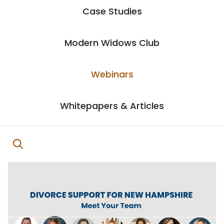
Case Studies
Modern Widows Club
Webinars
Whitepapers & Articles