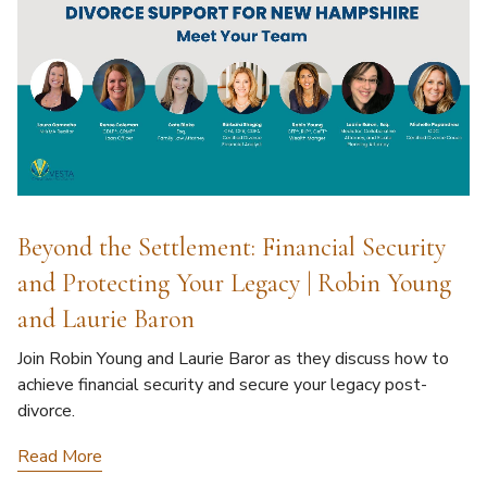
Beyond the Settlement: Financial Security
and Protecting Your Legacy | Robin Young
and Laurie Baron
Join Robin Young and Laurie Baror as they discuss how to
achieve financial security and secure your legacy post-
divorce.
Read More