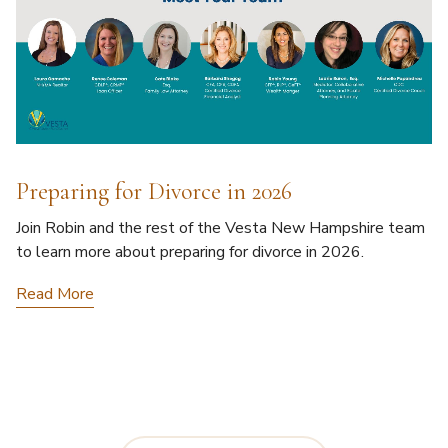
Preparing for Divorce in 2026
Join Robin and the rest of the Vesta New Hampshire team
to learn more about preparing for divorce in 2026.
Read More