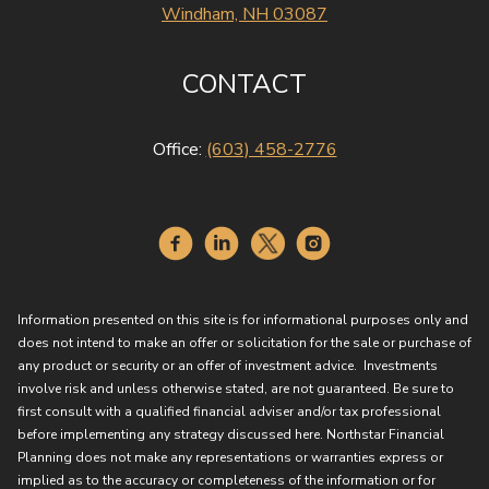
Windham, NH 03087
CONTACT
Office:
(603) 458-2776
Information presented on this site is for informational purposes only and
does not intend to make an offer or solicitation for the sale or purchase of
any product or security or an offer of investment advice. Investments
involve risk and unless otherwise stated, are not guaranteed. Be sure to
first consult with a qualified financial adviser and/or tax professional
before implementing any strategy discussed here. Northstar Financial
Planning does not make any representations or warranties express or
implied as to the accuracy or completeness of the information or for