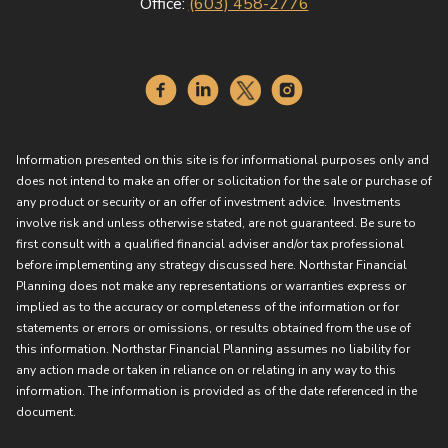
Office:
(603) 458-2776
Information presented on this site is for informational purposes only and
does not intend to make an offer or solicitation for the sale or purchase of
any product or security or an offer of investment advice. Investments
involve risk and unless otherwise stated, are not guaranteed. Be sure to
first consult with a qualified financial adviser and/or tax professional
before implementing any strategy discussed here. Northstar Financial
Planning does not make any representations or warranties express or
implied as to the accuracy or completeness of the information or for
statements or errors or omissions, or results obtained from the use of
this information. Northstar Financial Planning assumes no liability for
any action made or taken in reliance on or relating in any way to this
information. The information is provided as of the date referenced in the
document.