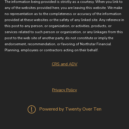
The information being provided is strictly as a courtesy. When you link to
any of the websites provided here, you are leaving this website. We make
no representation as to the completeness or accuracy of the information
provided at these websites or the safety of any linked site. Any reference in
this post to any person, or organization, or activities, products, or
services related to such person or organization, or any linkages from this
post to the web site of another party, do not constitute or imply the
endorsement, recommendation, or favoring of Northstar Financial
Planning, employees or contractors acting on their behalf.
CRS and ADV
Privacy Policy
Powered by Twenty Over Ten