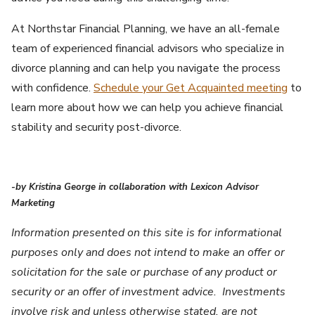
At Northstar Financial Planning, we have an all-female
team of experienced financial advisors who specialize in
divorce planning and can help you navigate the process
with confidence.
Schedule your Get Acquainted meeting
to
learn more about how we can help you achieve financial
stability and security post-divorce.
-by Kristina George in collaboration with Lexicon Advisor
Marketing
Information presented on this site is for informational
purposes only and does not intend to make an offer or
solicitation for the sale or purchase of any product or
security or an offer of investment advice. Investments
involve risk and unless otherwise stated, are not