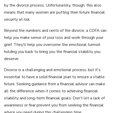
by the divorce process. Unfortunately, though, this also
means that many women are putting their future financial
security at risk.
Beyond the numbers and cents of the divorce, a CDFA can
help you make sense of your loss and work through your
grief. They’ll help you overcome the emotional turmoil
holding you back to bring you the financial stability you
deserve.
Divorce is a challenging and emotional process, but it's
essential to have a solid financial plan to ensure a stable
future. Seeking guidance from a financial advisor can make
all the difference when it comes to achieving financial
stability and long-term financial goals. Don't let a lack of
awareness or fear prevent you from seeking the financial
advice you need during this challenging time.