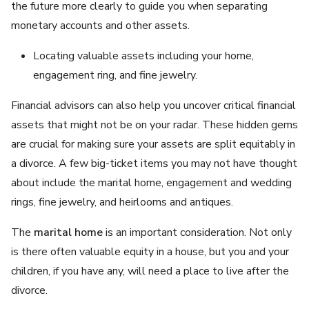
the future more clearly to guide you when separating
monetary accounts and other assets.
Locating valuable assets including your home,
engagement ring, and fine jewelry.
Financial advisors can also help you uncover critical financial
assets that might not be on your radar. These hidden gems
are crucial for making sure your assets are split equitably in
a divorce. A few big-ticket items you may not have thought
about include the marital home, engagement and wedding
rings, fine jewelry, and heirlooms and antiques.
The
marital home
is an important consideration. Not only
is there often valuable equity in a house, but you and your
children, if you have any, will need a place to live after the
divorce.