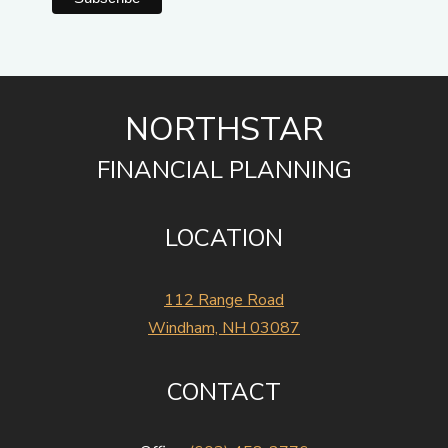
NORTHSTAR
FINANCIAL PLANNING
LOCATION
112 Range Road
Windham, NH 03087
CONTACT