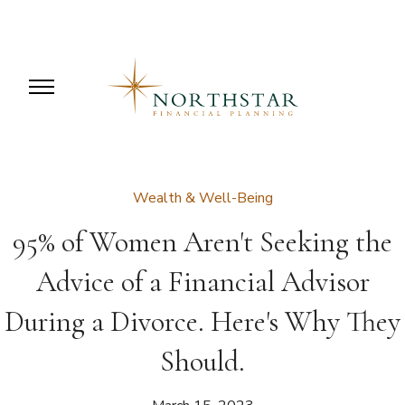
Wealth & Well-Being
95% of Women Aren't Seeking the
Advice of a Financial Advisor
During a Divorce. Here's Why They
Should.