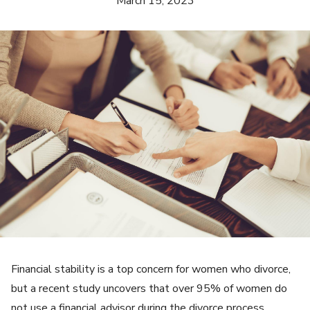
March 15, 2023
Financial stability is a top concern for women who divorce,
but a recent study uncovers that over 95% of women do
not use a financial advisor during the divorce process