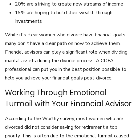
20% are striving to create new streams of income ·
19% are hoping to build their wealth through
investments
While it's clear women who divorce have financial goals,
many don't have a clear path on how to achieve them.
Financial advisors can play a significant role when dividing
marital assets during the divorce process. A CDFA
professional can put you in the best position possible to
help you achieve your financial goals post-divorce.
Working Through Emotional
Turmoil with Your Financial Advisor
According to the Worthy survey, most women who are
divorced did not consider saving for retirement a top
priority. This is often due to the emotional turmoil caused