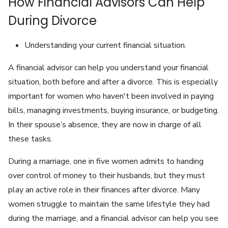
How Financial Advisors Can Help
During Divorce
Understanding your current financial situation.
A financial advisor can help you understand your financial
situation, both before and after a divorce. This is especially
important for women who haven't been involved in paying
bills, managing investments, buying insurance, or budgeting.
In their spouse’s absence, they are now in charge of all
these tasks.
During a marriage, one in five women admits to handing
over control of money to their husbands, but they must
play an active role in their finances after divorce. Many
women struggle to maintain the same lifestyle they had
during the marriage, and a financial advisor can help you see