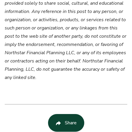
provided solely to share social, cultural, and educational
information. Any reference in this post to any person, or
organization, or activities, products, or services related to
such person or organization, or any linkages from this
post to the web site of another party, do not constitute or
imply the endorsement, recommendation, or favoring of
Northstar Financial Planning LLC, or any of its employees
or contractors acting on their behalf. Northstar Financial
Planning, LLC, do not guarantee the accuracy or safety of
any linked site.
Share