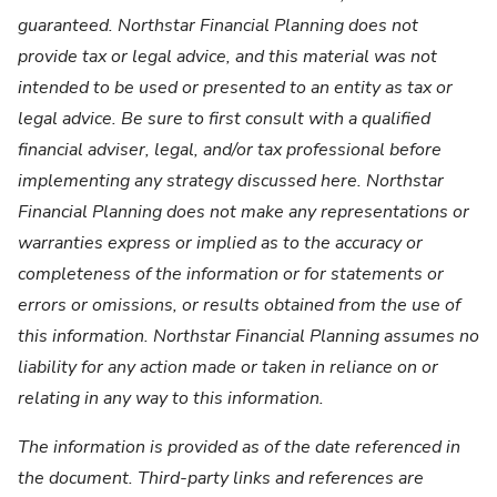
guaranteed. Northstar Financial Planning does not
provide tax or legal advice, and this material was not
intended to be used or presented to an entity as tax or
legal advice. Be sure to first consult with a qualified
financial adviser, legal, and/or tax professional before
implementing any strategy discussed here. Northstar
Financial Planning does not make any representations or
warranties express or implied as to the accuracy or
completeness of the information or for statements or
errors or omissions, or results obtained from the use of
this information. Northstar Financial Planning assumes no
liability for any action made or taken in reliance on or
relating in any way to this information.
The information is provided as of the date referenced in
the document. Third-party links and references are