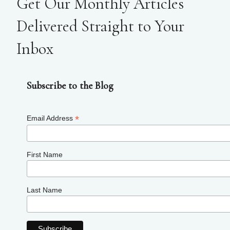
Get Our Monthly Articles
Delivered Straight to Your
Inbox
Subscribe to the Blog
*
Email Address
First Name
Last Name