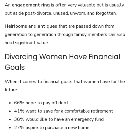
An
engagement ring
is often very valuable but is usually
put aside post-divorce, unused, unworn, and forgotten.
Heirlooms and antiques
that are passed down from
generation to generation through family members can also
hold significant value.
Divorcing Women Have Financial
Goals
When it comes to financial goals that women have for the
future:
66% hope to pay off debt
41% want to save for a comfortable retirement
38% would like to have an emergency fund
27% aspire to purchase a new home