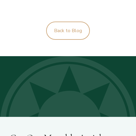
Back to Blog