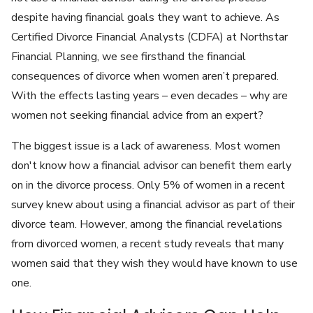
despite having financial goals they want to achieve. As
Certified Divorce Financial Analysts (CDFA) at Northstar
Financial Planning, we see firsthand the financial
consequences of divorce when women aren’t prepared.
With the effects lasting years – even decades – why are
women not seeking financial advice from an expert?
The biggest issue is a lack of awareness. Most women
don't know how a financial advisor can benefit them early
on in the divorce process. Only 5% of women in a recent
survey knew about using a financial advisor as part of their
divorce team. However, among the financial revelations
from divorced women, a recent study reveals that many
women said that they wish they would have known to use
one.