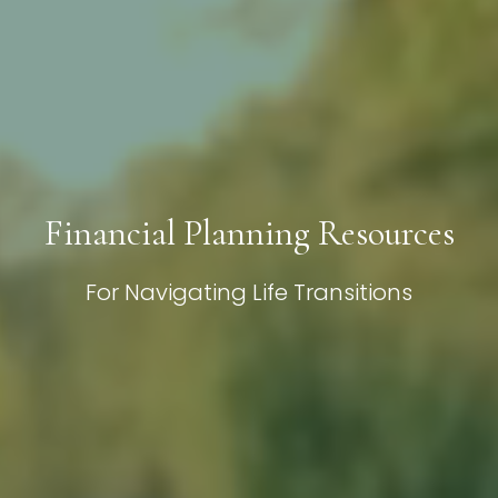
Financial Planning Resources
For Navigating Life Transitions