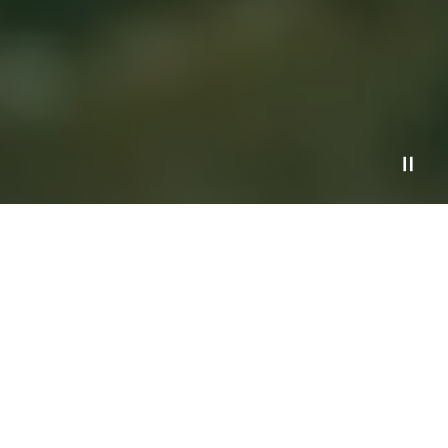
Services
Process
Financial Planning Resources