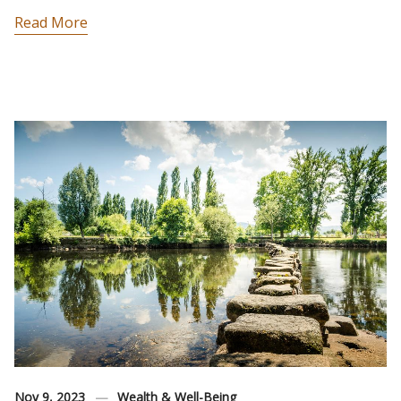
Read More
Nov 9, 2023
Wealth & Well-Being