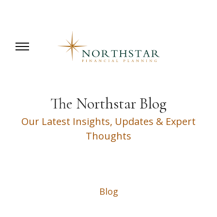
The Northstar Blog
Our Latest Insights, Updates & Expert
Thoughts
Blog