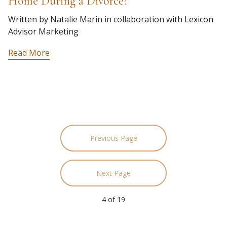
Home During a Divorce?
Written by Natalie Marin in collaboration with Lexicon
Advisor Marketing
Read More
Previous Page
Next Page
4
of
19