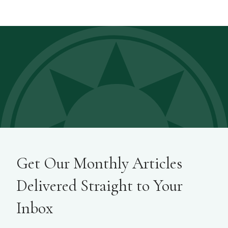
Get Our Monthly Articles
Delivered Straight to Your
Inbox