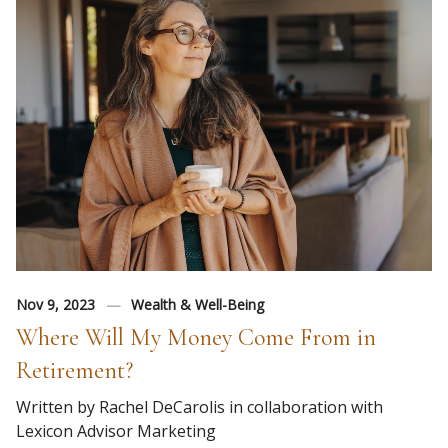
Nov 9, 2023
Wealth & Well-Being
Where Will My Money Come From in
Retirement?
Written by Rachel DeCarolis in collaboration with
Lexicon Advisor Marketing