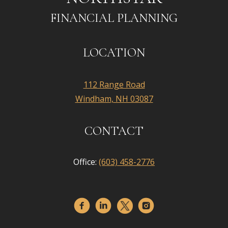
FINANCIAL PLANNING
LOCATION
112 Range Road
Windham, NH 03087
CONTACT
Office:
(603) 458-2776