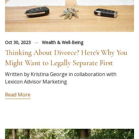
Oct 30, 2023
Wealth & Well-Being
Thinking About Divorce? Here's Why You
Might Want to Legally Separate First
Written by Kristina George in collaboration with
Lexicon Advisor Marketing
Read More