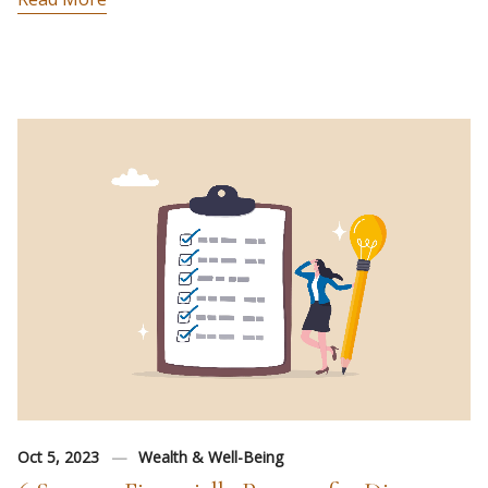
Oct 5, 2023
Wealth & Well-Being