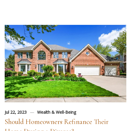
Jul 22, 2023
Wealth & Well-Being
Should Homeowners Refinance Their