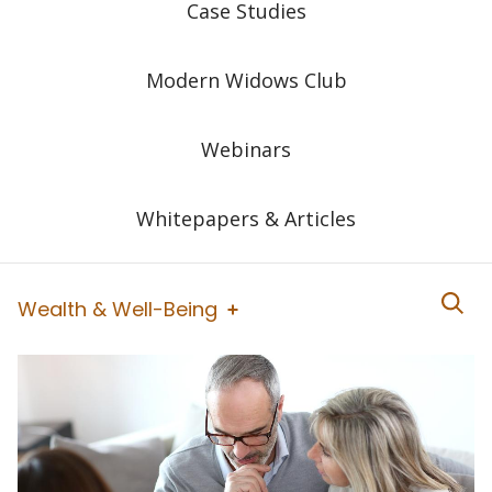
Case Studies
Modern Widows Club
Webinars
Whitepapers & Articles
Wealth & Well-Being