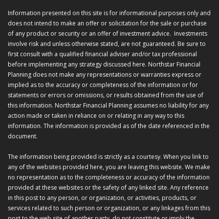
Information presented on this site is for informational purposes only and
does not intend to make an offer or solicitation for the sale or purchase
of any product or security or an offer of investment advice. Investments
involve risk and unless otherwise stated, are not guaranteed. Be sure to
first consult with a qualified financial adviser and/or tax professional
before implementing any strategy discussed here. Northstar Financial
Planning does not make any representations or warranties express or
implied as to the accuracy or completeness of the information or for
statements or errors or omissions, or results obtained from the use of
this information. Northstar Financial Planning assumes no liability for any
action made or taken in reliance on or relating in any way to this
information. The information is provided as of the date referenced in the
document.
The information being provided is strictly as a courtesy. When you link to
any of the websites provided here, you are leaving this website. We make
no representation as to the completeness or accuracy of the information
provided at these websites or the safety of any linked site. Any reference
in this post to any person, or organization, or activities, products, or
services related to such person or organization, or any linkages from this
post to the web site of another party, do not constitute or imply the