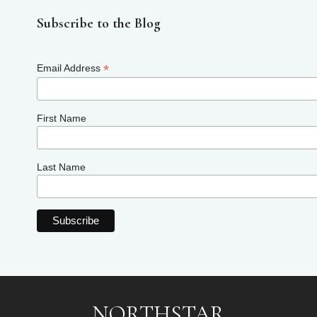
Subscribe to the Blog
*
Email Address
First Name
Last Name
NORTHSTAR