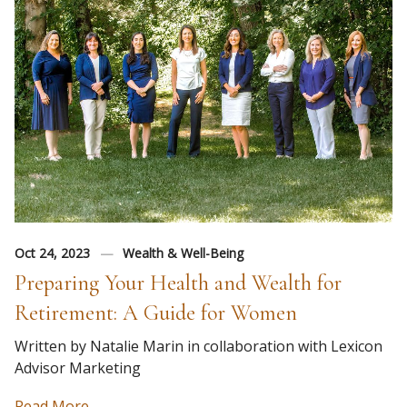
Oct 24, 2023
Wealth & Well-Being
Preparing Your Health and Wealth for
Retirement: A Guide for Women
Written by Natalie Marin in collaboration with Lexicon
Advisor Marketing
Read More