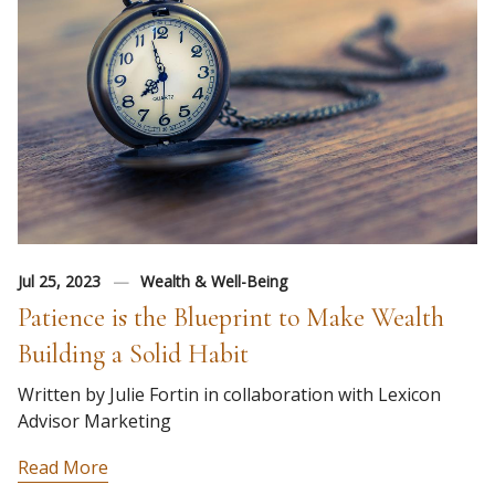
Jul 25, 2023
Wealth & Well-Being
Patience is the Blueprint to Make Wealth
Building a Solid Habit
Written by Julie Fortin in collaboration with Lexicon
Advisor Marketing
Read More