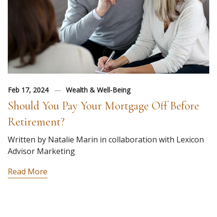
Feb 17, 2024
Wealth & Well-Being
Should You Pay Your Mortgage Off Before
Retirement?
Written by Natalie Marin in collaboration with Lexicon
Advisor Marketing
Read More