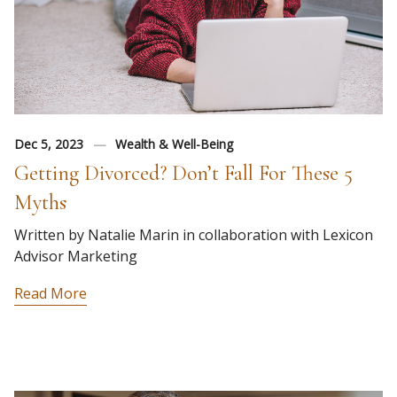
Dec 5, 2023
Wealth & Well-Being
Getting Divorced? Don’t Fall For These 5
Myths
Written by Natalie Marin in collaboration with Lexicon
Advisor Marketing
Read More