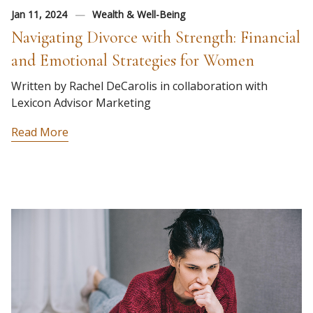
Jan 11, 2024
Wealth & Well-Being
Navigating Divorce with Strength: Financial
and Emotional Strategies for Women
Written by Rachel DeCarolis in collaboration with
Lexicon Advisor Marketing
Read More