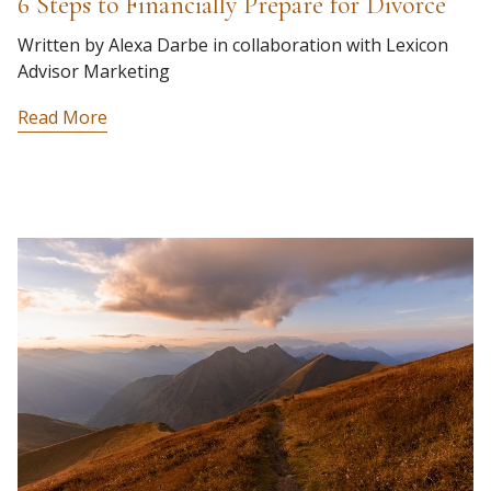
6 Steps to Financially Prepare for Divorce
Written by Alexa Darbe in collaboration with Lexicon
Advisor Marketing
Read More