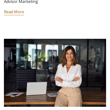
Advisor Marketing
Read More