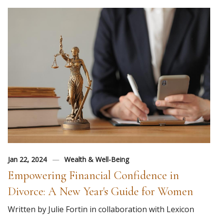
Jan 22, 2024
Wealth & Well-Being
Empowering Financial Confidence in
Divorce: A New Year's Guide for Women
Written by Julie Fortin in collaboration with Lexicon