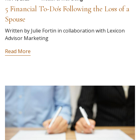
5 Financial To-Do's Following the Loss of a
Spouse
Written by Julie Fortin in collaboration with Lexicon
Advisor Marketing
Read More