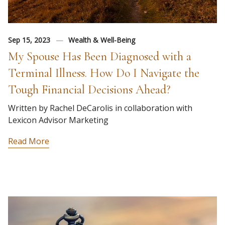
Sep 15, 2023
Wealth & Well-Being
My Spouse Has Been Diagnosed with a
Terminal Illness. How Do I Navigate the
Tough Financial Decisions Ahead?
Written by Rachel DeCarolis in collaboration with
Lexicon Advisor Marketing
Read More