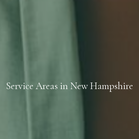
Service Areas in New Hampshire