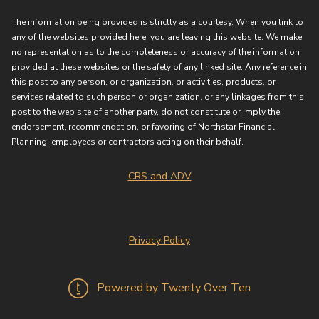
The information being provided is strictly as a courtesy. When you link to
any of the websites provided here, you are leaving this website. We make
no representation as to the completeness or accuracy of the information
provided at these websites or the safety of any linked site. Any reference in
this post to any person, or organization, or activities, products, or
services related to such person or organization, or any linkages from this
post to the web site of another party, do not constitute or imply the
endorsement, recommendation, or favoring of Northstar Financial
Planning, employees or contractors acting on their behalf.
CRS and ADV
Privacy Policy
Powered by Twenty Over Ten