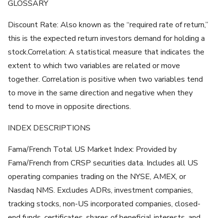
GLOSSARY
Discount Rate: Also known as the “required rate of return,”
this is the expected return investors demand for holding a
stock.Correlation: A statistical measure that indicates the
extent to which two variables are related or move
together. Correlation is positive when two variables tend
to move in the same direction and negative when they
tend to move in opposite directions.
INDEX DESCRIPTIONS
Fama/French Total US Market Index: Provided by
Fama/French from CRSP securities data. Includes all US
operating companies trading on the NYSE, AMEX, or
Nasdaq NMS. Excludes ADRs, investment companies,
tracking stocks, non-US incorporated companies, closed-
end funds, certificates, shares of beneficial interests, and