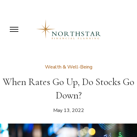
Wealth & Well-Being
When Rates Go Up, Do Stocks Go
Down?
May 13, 2022