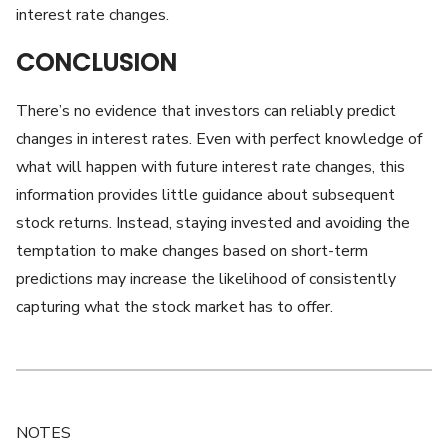
interest rate changes.
CONCLUSION
There’s no evidence that investors can reliably predict
changes in interest rates. Even with perfect knowledge of
what will happen with future interest rate changes, this
information provides little guidance about subsequent
stock returns. Instead, staying invested and avoiding the
temptation to make changes based on short-term
predictions may increase the likelihood of consistently
capturing what the stock market has to offer.
NOTES