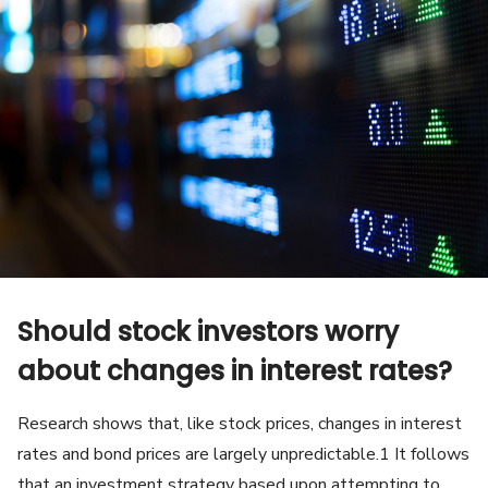
Should stock investors worry
about changes in interest rates?
Research shows that, like stock prices, changes in interest
rates and bond prices are largely unpredictable.1 It follows
that an investment strategy based upon attempting to