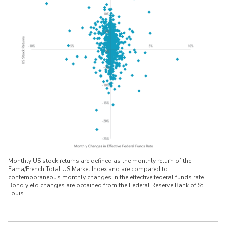
Monthly US stock returns are defined as the monthly return of the
Fama/French Total US Market Index and are compared to
contemporaneous monthly changes in the effective federal funds rate.
Bond yield changes are obtained from the Federal Reserve Bank of St.
Louis.