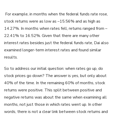
For example, in months when the federal funds rate rose,
stock returns were as low as –15.56% and as high as
14.27%. In months when rates fell, returns ranged from –
22.41% to 16.52%. Given that there are many other
interest rates besides just the federal funds rate, Dai also
examined longer-term interest rates and found similar
results.
So to address our initial question: when rates go up, do
stock prices go down? The answer is yes, but only about
40% of the time. In the remaining 60% of months, stock
returns were positive. This split between positive and
negative returns was about the same when examining all
months, not just those in which rates went up. In other
words, there is not a clear link between stock returns and