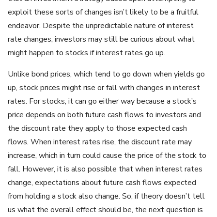
exploit these sorts of changes isn’t likely to be a fruitful
endeavor. Despite the unpredictable nature of interest
rate changes, investors may still be curious about what
might happen to stocks if interest rates go up.
Unlike bond prices, which tend to go down when yields go
up, stock prices might rise or fall with changes in interest
rates. For stocks, it can go either way because a stock’s
price depends on both future cash flows to investors and
the discount rate they apply to those expected cash
flows. When interest rates rise, the discount rate may
increase, which in turn could cause the price of the stock to
fall. However, it is also possible that when interest rates
change, expectations about future cash flows expected
from holding a stock also change. So, if theory doesn’t tell
us what the overall effect should be, the next question is