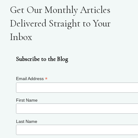
Get Our Monthly Articles
Delivered Straight to Your
Inbox
Subscribe to the Blog
*
Email Address
First Name
Last Name