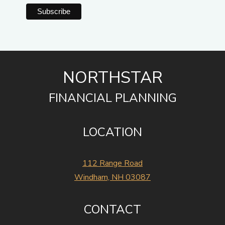
NORTHSTAR
FINANCIAL PLANNING
LOCATION
112 Range Road
Windham, NH 03087
CONTACT