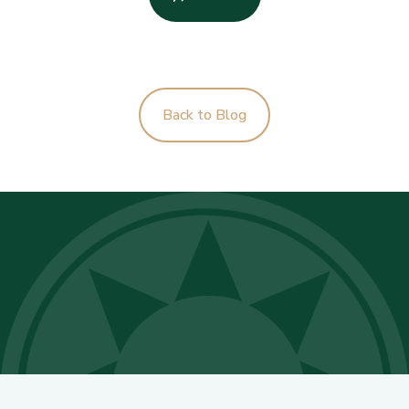
Back to Blog