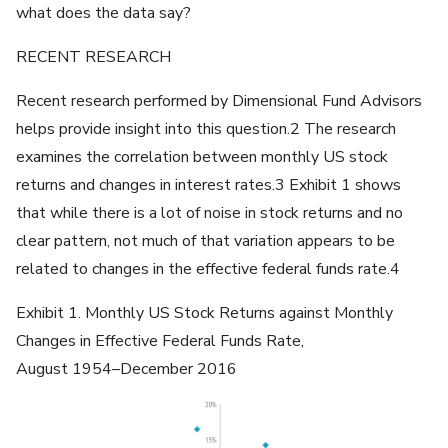
what does the data say?
RECENT RESEARCH
Recent research performed by Dimensional Fund Advisors
helps provide insight into this question.2 The research
examines the correlation between monthly US stock
returns and changes in interest rates.3 Exhibit 1 shows
that while there is a lot of noise in stock returns and no
clear pattern, not much of that variation appears to be
related to changes in the effective federal funds rate.4
Exhibit 1. Monthly US Stock Returns against Monthly
Changes in Effective Federal Funds Rate,
August 1954–December 2016