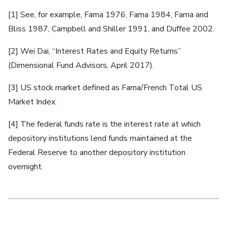
[1] See, for example, Fama 1976, Fama 1984, Fama and
Bliss 1987, Campbell and Shiller 1991, and Duffee 2002.
[2] Wei Dai, “Interest Rates and Equity Returns”
(Dimensional Fund Advisors, April 2017).
[3] US stock market defined as Fama/French Total US
Market Index.
[4] The federal funds rate is the interest rate at which
depository institutions lend funds maintained at the
Federal Reserve to another depository institution
overnight.