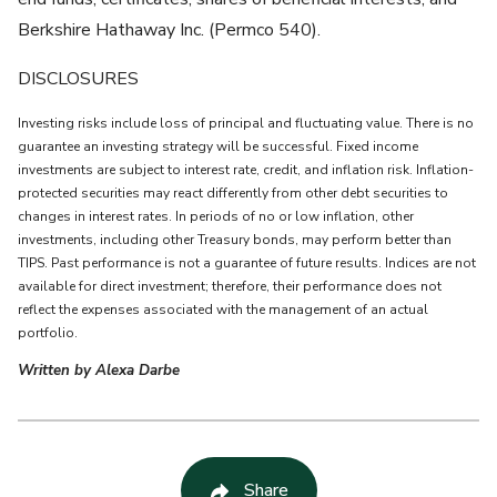
Berkshire Hathaway Inc. (Permco 540).
DISCLOSURES
Investing risks include loss of principal and fluctuating value. There is no
guarantee an investing strategy will be successful. Fixed income
investments are subject to interest rate, credit, and inflation risk. Inflation-
protected securities may react differently from other debt securities to
changes in interest rates. In periods of no or low inflation, other
investments, including other Treasury bonds, may perform better than
TIPS. Past performance is not a guarantee of future results. Indices are not
available for direct investment; therefore, their performance does not
reflect the expenses associated with the management of an actual
portfolio.
Written by Alexa Darbe
Share