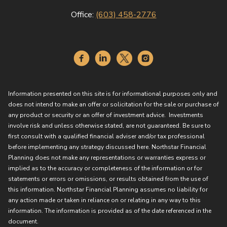
Office:
(603) 458-2776
Information presented on this site is for informational purposes only and
does not intend to make an offer or solicitation for the sale or purchase of
any product or security or an offer of investment advice. Investments
involve risk and unless otherwise stated, are not guaranteed. Be sure to
first consult with a qualified financial adviser and/or tax professional
before implementing any strategy discussed here. Northstar Financial
Planning does not make any representations or warranties express or
implied as to the accuracy or completeness of the information or for
statements or errors or omissions, or results obtained from the use of
this information. Northstar Financial Planning assumes no liability for
any action made or taken in reliance on or relating in any way to this
information. The information is provided as of the date referenced in the
document.