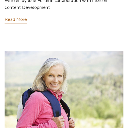
Written by Julie Fortin in collaboration with Lexicon
Content Development
Read More