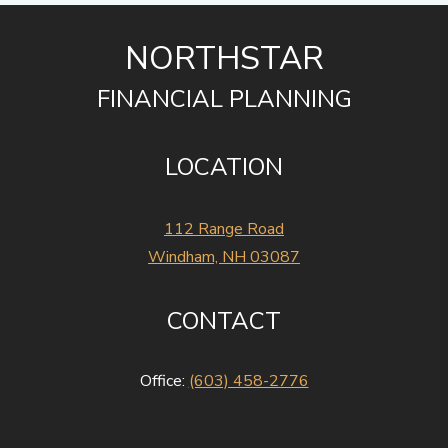
NORTHSTAR
FINANCIAL PLANNING
LOCATION
112 Range Road
Windham, NH 03087
CONTACT
Office:
(603) 458-2776