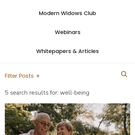
Modern Widows Club
Webinars
Whitepapers & Articles
Filter Posts
5 search results for:
well-being