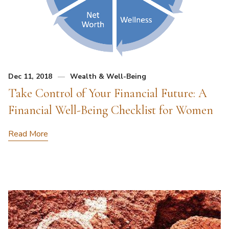
Dec 11, 2018
Wealth & Well-Being
Take Control of Your Financial Future: A
Financial Well-Being Checklist for Women
Read More