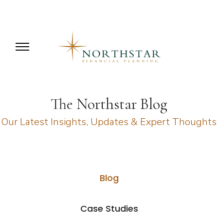
The Northstar Blog
Our Latest Insights, Updates & Expert Thoughts
Blog
Case Studies