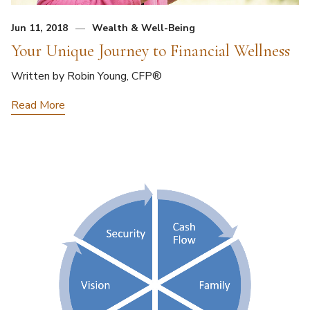
Jun 11, 2018
Wealth & Well-Being
Your Unique Journey to Financial Wellness
Written by Robin Young, CFP®
Read More