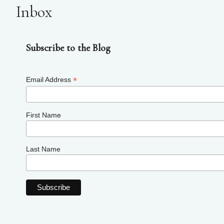
Inbox
Subscribe to the Blog
*
Email Address
First Name
Last Name