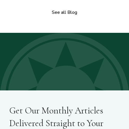
See all Blog
Get Our Monthly Articles
Delivered Straight to Your