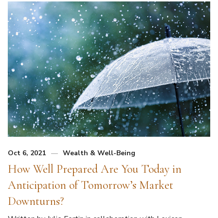
Oct 6, 2021
Wealth & Well-Being
How Well Prepared Are You Today in
Anticipation of Tomorrow’s Market
Downturns?