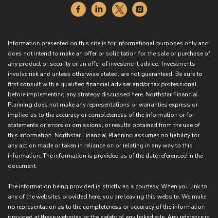
Information presented on this site is for informational purposes only and
does not intend to make an offer or solicitation for the sale or purchase of
any product or security or an offer of investment advice. Investments
involve risk and unless otherwise stated, are not guaranteed. Be sure to
first consult with a qualified financial adviser and/or tax professional
before implementing any strategy discussed here. Northstar Financial
Planning does not make any representations or warranties express or
implied as to the accuracy or completeness of the information or for
statements or errors or omissions, or results obtained from the use of
this information. Northstar Financial Planning assumes no liability for
any action made or taken in reliance on or relating in any way to this
information. The information is provided as of the date referenced in the
document.
The information being provided is strictly as a courtesy. When you link to
any of the websites provided here, you are leaving this website. We make
no representation as to the completeness or accuracy of the information
provided at these websites or the safety of any linked site. Any reference in