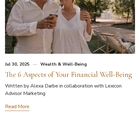
Jul 30, 2025
Wealth & Well-Being
The 6 Aspects of Your Financial Well-Being
Written by Alexa Darbe in collaboration with Lexicon
Advisor Marketing
Read More