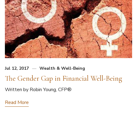
Jul 12, 2017
Wealth & Well-Being
The Gender Gap in Financial Well-Being
Written by Robin Young, CFP®
Read More