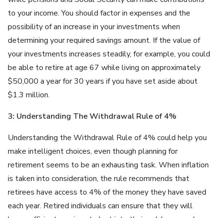
to your income. You should factor in expenses and the
possibility of an increase in your investments when
determining your required savings amount. If the value of
your investments increases steadily, for example, you could
be able to retire at age 67 while living on approximately
$50,000 a year for 30 years if you have set aside about
$1.3 million.
3: Understanding The Withdrawal Rule of 4%
Understanding the Withdrawal Rule of 4% could help you
make intelligent choices, even though planning for
retirement seems to be an exhausting task. When inflation
is taken into consideration, the rule recommends that
retirees have access to 4% of the money they have saved
each year. Retired individuals can ensure that they will