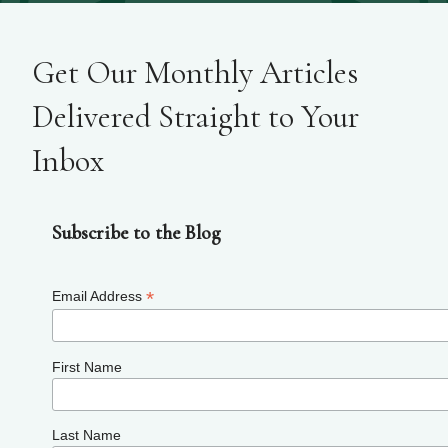
Get Our Monthly Articles
Delivered Straight to Your
Inbox
Subscribe to the Blog
*
Email Address
First Name
Last Name