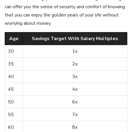
can offer you the sense of security and comfort of knowing
that you can enjoy the golden years of your life without
worrying about money.
Age
Savings Target With Salary Multiples
30
1x
35
2x
40
3x
45
4x
50
6x
55
7x
60
8x