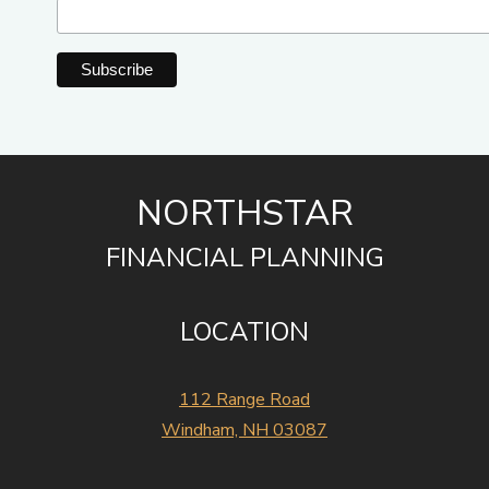
NORTHSTAR
FINANCIAL PLANNING
LOCATION
112 Range Road
Windham, NH 03087