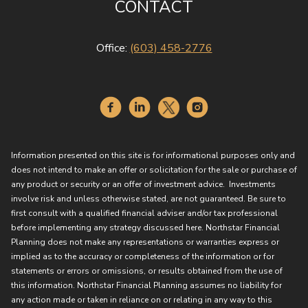
CONTACT
Office:
(603) 458-2776
Information presented on this site is for informational purposes only and
does not intend to make an offer or solicitation for the sale or purchase of
any product or security or an offer of investment advice. Investments
involve risk and unless otherwise stated, are not guaranteed. Be sure to
first consult with a qualified financial adviser and/or tax professional
before implementing any strategy discussed here. Northstar Financial
Planning does not make any representations or warranties express or
implied as to the accuracy or completeness of the information or for
statements or errors or omissions, or results obtained from the use of
this information. Northstar Financial Planning assumes no liability for
any action made or taken in reliance on or relating in any way to this