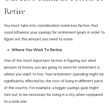
Retire
You must take into consideration some key factors that
could influence your savings for retirement goals in order to
figure out the amount you need to retire.
Where You Wish To Retire
One of the most important factors in figuring out what
amount of money you are going to need for retirement is
where you want to live. Your retirement spending might be
significantly affected by the cost of living in different parts
of the country. For example, a bigger savings goal might
turn out to be necessary for living in a city when compared
to a rural one.