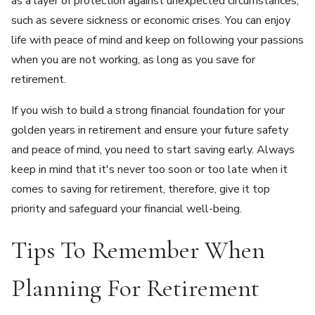
as a layer of protection against unexpected circumstances,
such as severe sickness or economic crises. You can enjoy
life with peace of mind and keep on following your passions
when you are not working, as long as you save for
retirement.
If you wish to build a strong financial foundation for your
golden years in retirement and ensure your future safety
and peace of mind, you need to start saving early. Always
keep in mind that it's never too soon or too late when it
comes to saving for retirement, therefore, give it top
priority and safeguard your financial well-being.
Tips To Remember When
Planning For Retirement