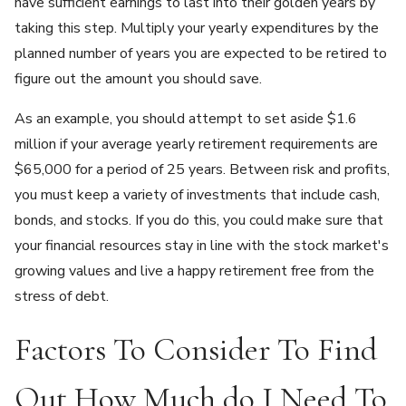
have sufficient earnings to last into their golden years by
taking this step. Multiply your yearly expenditures by the
planned number of years you are expected to be retired to
figure out the amount you should save.
As an example, you should attempt to set aside $1.6
million if your average yearly retirement requirements are
$65,000 for a period of 25 years. Between risk and profits,
you must keep a variety of investments that include cash,
bonds, and stocks. If you do this, you could make sure that
your financial resources stay in line with the stock market's
growing values and live a happy retirement free from the
stress of debt.
Factors To Consider To Find
Out How Much do I Need To