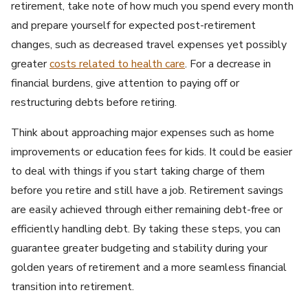
retirement, take note of how much you spend every month
and prepare yourself for expected post-retirement
changes, such as decreased travel expenses yet possibly
greater
costs related to health care
. For a decrease in
financial burdens, give attention to paying off or
restructuring debts before retiring.
Think about approaching major expenses such as home
improvements or education fees for kids. It could be easier
to deal with things if you start taking charge of them
before you retire and still have a job. Retirement savings
are easily achieved through either remaining debt-free or
efficiently handling debt. By taking these steps, you can
guarantee greater budgeting and stability during your
golden years of retirement and a more seamless financial
transition into retirement.