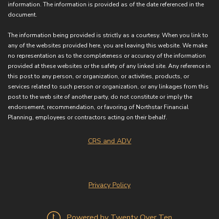
information. The information is provided as of the date referenced in the
document.
The information being provided is strictly as a courtesy. When you link to
any of the websites provided here, you are leaving this website. We make
no representation as to the completeness or accuracy of the information
provided at these websites or the safety of any linked site. Any reference in
this post to any person, or organization, or activities, products, or
services related to such person or organization, or any linkages from this
post to the web site of another party, do not constitute or imply the
endorsement, recommendation, or favoring of Northstar Financial
Planning, employees or contractors acting on their behalf.
CRS and ADV
Privacy Policy
Powered by Twenty Over Ten