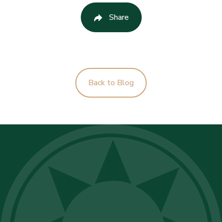
Share
Back to Blog