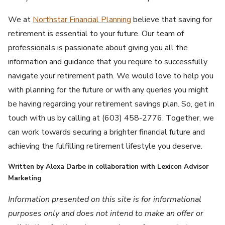
We at
Northstar Financial Planning
believe that saving for
retirement is essential to your future. Our team of
professionals is passionate about giving you all the
information and guidance that you require to successfully
navigate your retirement path. We would love to help you
with planning for the future or with any queries you might
be having regarding your retirement savings plan. So, get in
touch with us by calling at (603) 458-2776. Together, we
can work towards securing a brighter financial future and
achieving the fulfilling retirement lifestyle you deserve.
Written by Alexa Darbe in collaboration with Lexicon Advisor
Marketing
Information presented on this site is for informational
purposes only and does not intend to make an offer or