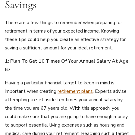
Savings
There are a few things to remember when preparing for
retirement in terms of your expected income. Knowing
these tips could help you create an effective strategy for
saving a sufficient amount for your ideal retirement.
1: Plan To Get 10 Times Of Your Annual Salary At Age
67
Having a particular financial target to keep in mind is
important when creating
retirement plans
. Experts advise
attempting to set aside ten times your annual salary by
the time you are 67 years old. With this approach, you
could make sure that you are going to have enough money
to support essential living expenses such as housing and
medical care during your retirement. Reaching such a target