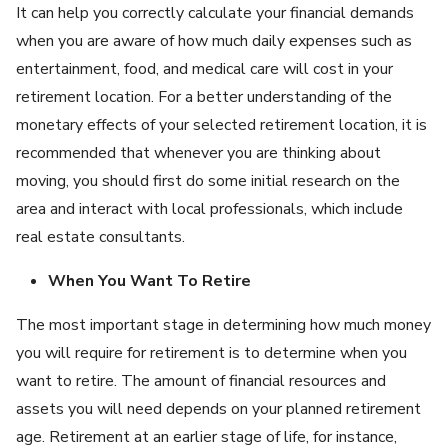
It can help you correctly calculate your financial demands
when you are aware of how much daily expenses such as
entertainment, food, and medical care will cost in your
retirement location. For a better understanding of the
monetary effects of your selected retirement location, it is
recommended that whenever you are thinking about
moving, you should first do some initial research on the
area and interact with local professionals, which include
real estate consultants.
When You Want To Retire
The most important stage in determining how much money
you will require for retirement is to determine when you
want to retire. The amount of financial resources and
assets you will need depends on your planned retirement
age. Retirement at an earlier stage of life, for instance,