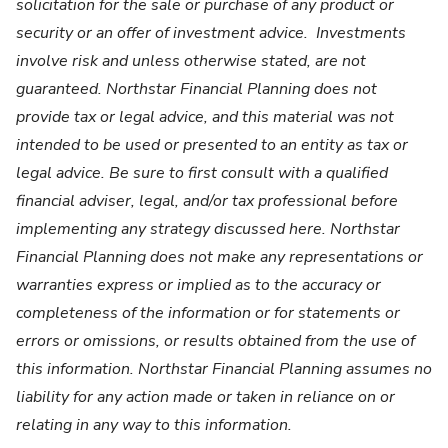
solicitation for the sale or purchase of any product or
security or an offer of investment advice. Investments
involve risk and unless otherwise stated, are not
guaranteed. Northstar Financial Planning does not
provide tax or legal advice, and this material was not
intended to be used or presented to an entity as tax or
legal advice. Be sure to first consult with a qualified
financial adviser, legal, and/or tax professional before
implementing any strategy discussed here. Northstar
Financial Planning does not make any representations or
warranties express or implied as to the accuracy or
completeness of the information or for statements or
errors or omissions, or results obtained from the use of
this information. Northstar Financial Planning assumes no
liability for any action made or taken in reliance on or
relating in any way to this information.