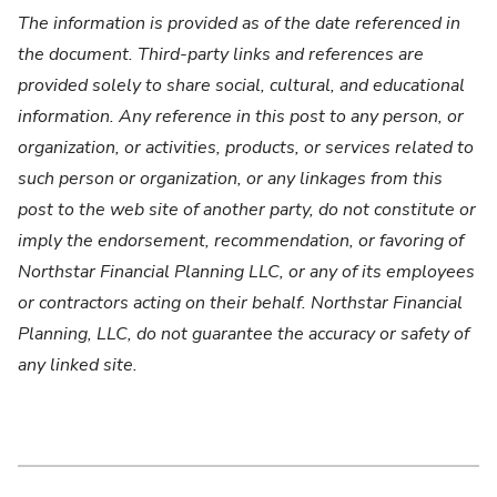
The information is provided as of the date referenced in
the document. Third-party links and references are
provided solely to share social, cultural, and educational
information. Any reference in this post to any person, or
organization, or activities, products, or services related to
such person or organization, or any linkages from this
post to the web site of another party, do not constitute or
imply the endorsement, recommendation, or favoring of
Northstar Financial Planning LLC, or any of its employees
or contractors acting on their behalf. Northstar Financial
Planning, LLC, do not guarantee the accuracy or safety of
any linked site.