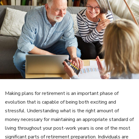
Making plans for retirement is an important phase of
evolution that is capable of being both exciting and
stressful. Understanding what is the right amount of
money necessary for maintaining an appropriate standard of
living throughout your post-work years is one of the most
significant parts of retirement preparation. Individuals are