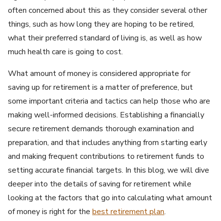
often concerned about this as they consider several other
things, such as how long they are hoping to be retired,
what their preferred standard of living is, as well as how
much health care is going to cost.
What amount of money is considered appropriate for
saving up for retirement is a matter of preference, but
some important criteria and tactics can help those who are
making well-informed decisions. Establishing a financially
secure retirement demands thorough examination and
preparation, and that includes anything from starting early
and making frequent contributions to retirement funds to
setting accurate financial targets. In this blog, we will dive
deeper into the details of saving for retirement while
looking at the factors that go into calculating what amount
of money is right for the
best retirement plan
.