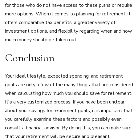
for those who do not have access to these plans or require
more options. When it comes to planning for retirement, it
offers comparable tax benefits, a greater variety of
investment options, and flexibility regarding when and how
much money should be taken out.
Conclusion
Your ideal lifestyle, expected spending, and retirement
goals are only a few of the many things that are considered
when calculating how much you should save for retirement.
It's a very customized process. If you have been unclear
about your savings for retirement goals, it is important that
you carefully examine these factors and possibly even
consult a financial advisor. By doing this, you can make sure
that your retirement will be secure and pleasant.