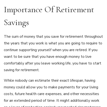
Importance Of Retirement
Savings
The sum of money that you save for retirement throughout
the years that you work is what you are going to require to
continue supporting yourself when you are retired. If you
want to be sure that you have enough money to live
comfortably after you leave working life, you have to start
saving for retirement.
While nobody can estimate their exact lifespan, having
money could allow you to make payments for your living
costs, future health care expenses, and other necessities
for an extended period of time. It might additionally work