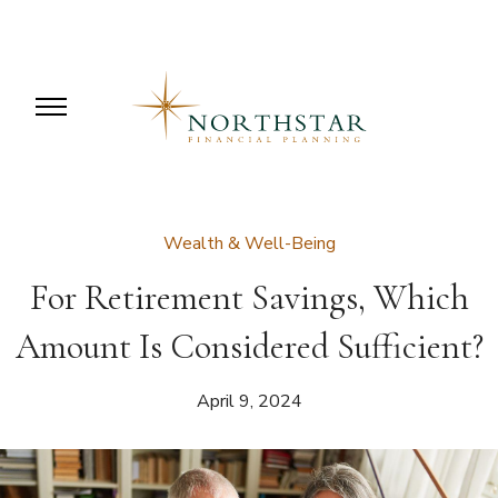
Wealth & Well-Being
For Retirement Savings, Which
Amount Is Considered Sufficient?
April 9, 2024