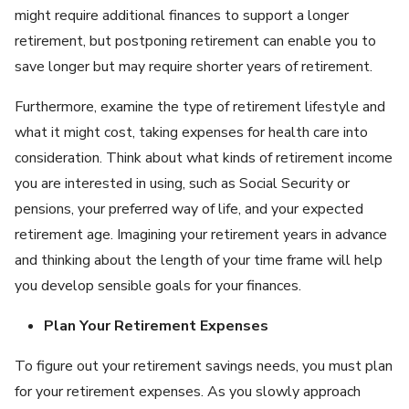
might require additional finances to support a longer
retirement, but postponing retirement can enable you to
save longer but may require shorter years of retirement.
Furthermore, examine the type of retirement lifestyle and
what it might cost, taking expenses for health care into
consideration. Think about what kinds of retirement income
you are interested in using, such as Social Security or
pensions, your preferred way of life, and your expected
retirement age. Imagining your retirement years in advance
and thinking about the length of your time frame will help
you develop sensible goals for your finances.
Plan Your Retirement Expenses
To figure out your retirement savings needs, you must plan
for your retirement expenses. As you slowly approach