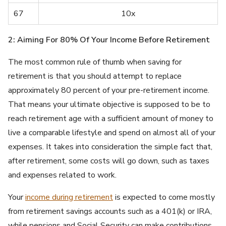
67
10x
2: Aiming For 80% Of Your Income Before Retirement
The most common rule of thumb when saving for
retirement is that you should attempt to replace
approximately 80 percent of your pre-retirement income.
That means your ultimate objective is supposed to be to
reach retirement age with a sufficient amount of money to
live a comparable lifestyle and spend on almost all of your
expenses. It takes into consideration the simple fact that,
after retirement, some costs will go down, such as taxes
and expenses related to work.
Your
income during retirement
is expected to come mostly
from retirement savings accounts such as a 401(k) or IRA,
while pensions and Social Security can make contributions