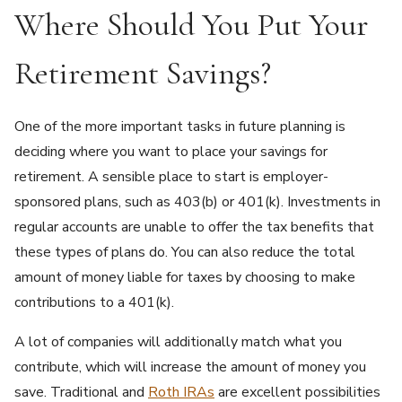
Where Should You Put Your
Retirement Savings?
One of the more important tasks in future planning is
deciding where you want to place your savings for
retirement. A sensible place to start is employer-
sponsored plans, such as 403(b) or 401(k). Investments in
regular accounts are unable to offer the tax benefits that
these types of plans do. You can also reduce the total
amount of money liable for taxes by choosing to make
contributions to a 401(k).
A lot of companies will additionally match what you
contribute, which will increase the amount of money you
save. Traditional and
Roth IRAs
are excellent possibilities