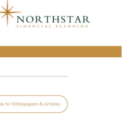
ck to Whitepapers & Articles