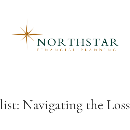
ist: Navigating the Los