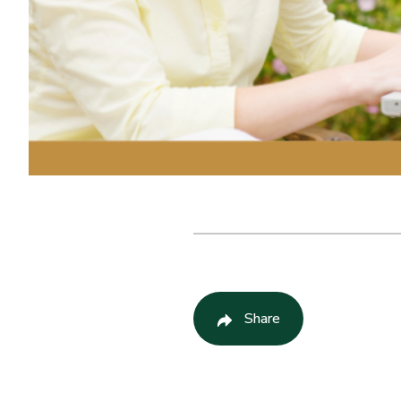
Share