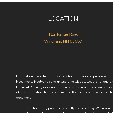
LOCATION
112 Range Road
Windham, NH 03087
Information presented on this site is for informational purposes only
Investments involve risk and unless otherwise stated, are not guarant
Financial Planning does not make any representations or warranties 
of this information. Northstar Financial Planning assumes no liability
document.
The information being provided is strictly as a courtesy. When you l