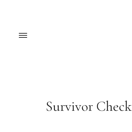
Survivor Checkl