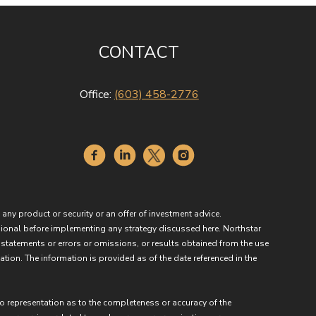
CONTACT
Office:
(603) 458-2776
 any product or security or an offer of investment advice.
essional before implementing any strategy discussed here. Northstar
 statements or errors or omissions, or results obtained from the use
ation. The information is provided as of the date referenced in the
no representation as to the completeness or accuracy of the