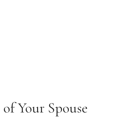
s of Your Spouse