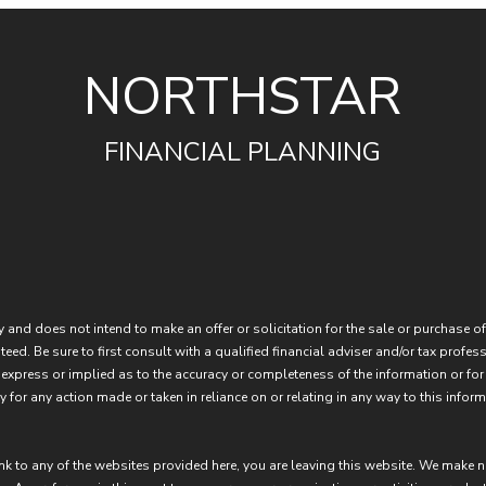
NORTHSTAR
FINANCIAL PLANNING
 and does not intend to make an offer or solicitation for the sale or purchase of
eed. Be sure to first consult with a qualified financial adviser and/or tax prof
express or implied as to the accuracy or completeness of the information or for
 for any action made or taken in reliance on or relating in any way to this inform
ink to any of the websites provided here, you are leaving this website. We make 