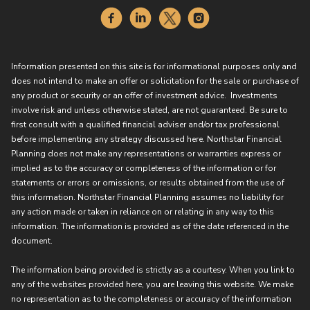
Information presented on this site is for informational purposes only and
does not intend to make an offer or solicitation for the sale or purchase of
any product or security or an offer of investment advice. Investments
involve risk and unless otherwise stated, are not guaranteed. Be sure to
first consult with a qualified financial adviser and/or tax professional
before implementing any strategy discussed here. Northstar Financial
Planning does not make any representations or warranties express or
implied as to the accuracy or completeness of the information or for
statements or errors or omissions, or results obtained from the use of
this information. Northstar Financial Planning assumes no liability for
any action made or taken in reliance on or relating in any way to this
information. The information is provided as of the date referenced in the
document.
The information being provided is strictly as a courtesy. When you link to
any of the websites provided here, you are leaving this website. We make
no representation as to the completeness or accuracy of the information