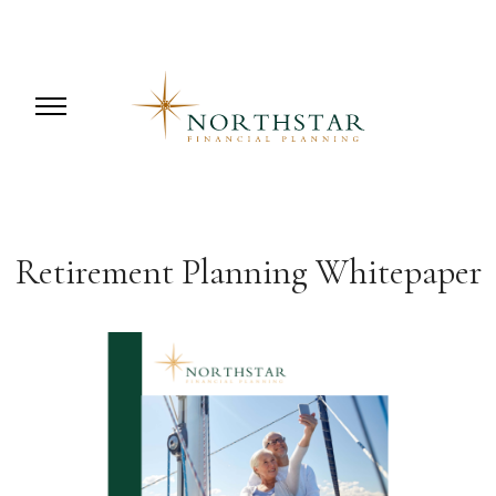
Retirement Planning Whitepaper