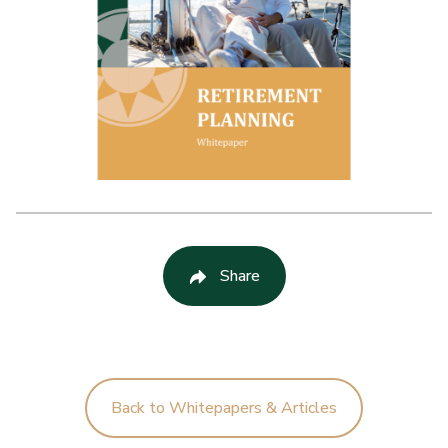
Share
Back to Whitepapers & Articles