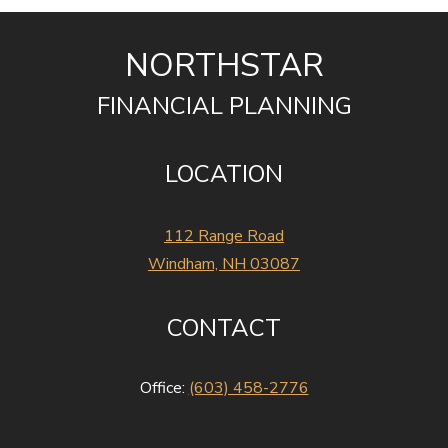
NORTHSTAR
FINANCIAL PLANNING
LOCATION
112 Range Road
Windham, NH 03087
CONTACT
Office:
(603) 458-2776