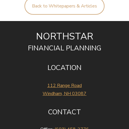
Back to Whitepapers & Articles
NORTHSTAR
FINANCIAL PLANNING
LOCATION
112 Range Road
Windham, NH 03087
CONTACT