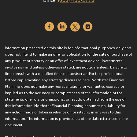
Office:
(603) 458-2776
Information presented on this site is for informational purposes only and
does not intend to make an offer or solicitation for the sale or purchase of
any product or security or an offer of investment advice. Investments
involve risk and unless otherwise stated, are not guaranteed. Be sure to
first consult with a qualified financial adviser and/or tax professional
before implementing any strategy discussed here. Northstar Financial
Planning does not make any representations or warranties express or
implied as to the accuracy or completeness of the information or for
statements or errors or omissions, or results obtained from the use of
this information. Northstar Financial Planning assumes no liability for
any action made or taken in reliance on or relating in any way to this
information. The information is provided as of the date referenced in the
document.