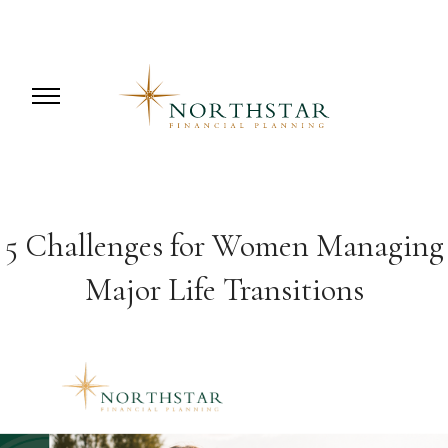
5 Challenges for Women Managing
Major Life Transitions