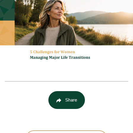
Share