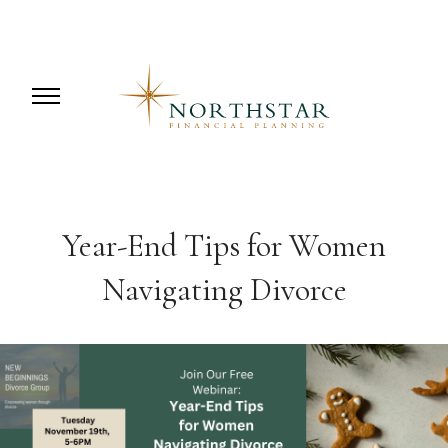
Year-End Tips for Women
Navigating Divorce