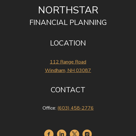
NORTHSTAR
FINANCIAL PLANNING
LOCATION
112 Range Road
Windham, NH 03087
CONTACT
Office:
(603) 458-2776