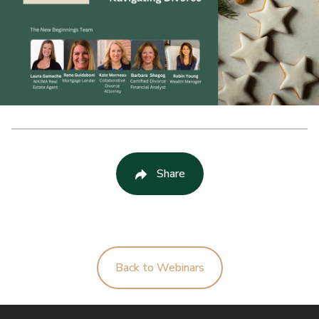
Share
Back to Webinars