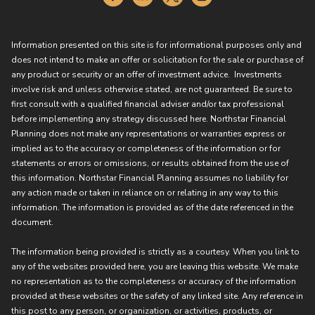
Information presented on this site is for informational purposes only and
does not intend to make an offer or solicitation for the sale or purchase of
any product or security or an offer of investment advice. Investments
involve risk and unless otherwise stated, are not guaranteed. Be sure to
first consult with a qualified financial adviser and/or tax professional
before implementing any strategy discussed here. Northstar Financial
Planning does not make any representations or warranties express or
implied as to the accuracy or completeness of the information or for
statements or errors or omissions, or results obtained from the use of
this information. Northstar Financial Planning assumes no liability for
any action made or taken in reliance on or relating in any way to this
information. The information is provided as of the date referenced in the
document.
The information being provided is strictly as a courtesy. When you link to
any of the websites provided here, you are leaving this website. We make
no representation as to the completeness or accuracy of the information
provided at these websites or the safety of any linked site. Any reference in
this post to any person, or organization, or activities, products, or