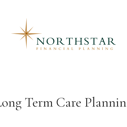
Long Term Care Plannin