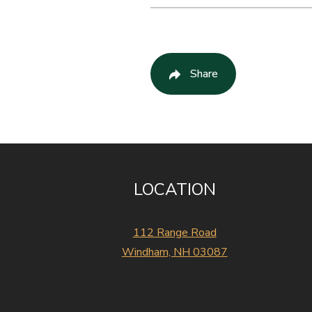
Share
LOCATION
112 Range Road
Windham, NH 03087