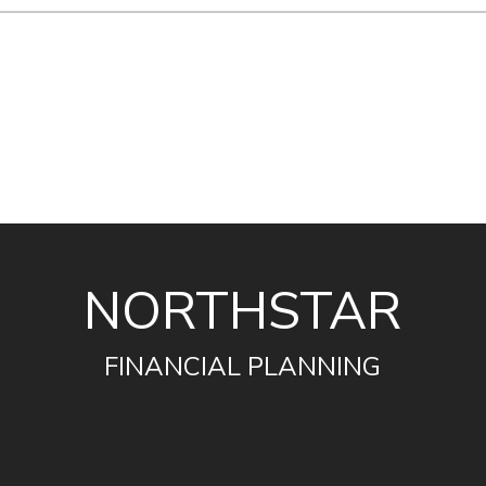
NORTHSTAR
FINANCIAL PLANNING