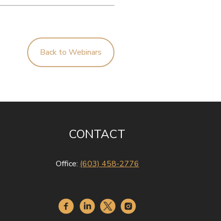
Back to Webinars
CONTACT
Office:
(603) 458-2776