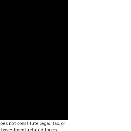
oes not constitute legal, tax, or
d investment-related topics,