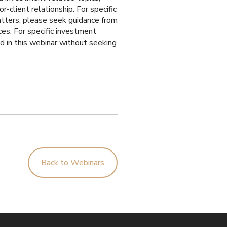
r-client relationship. For specific
matters, please seek guidance from
ces. For specific investment
ed in this webinar without seeking
Back to Webinars