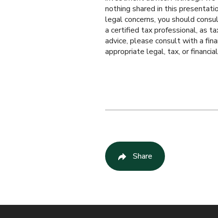
nothing shared in this presentation
legal concerns, you should consul
a certified tax professional, as t
advice, please consult with a fin
appropriate legal, tax, or financia
Share