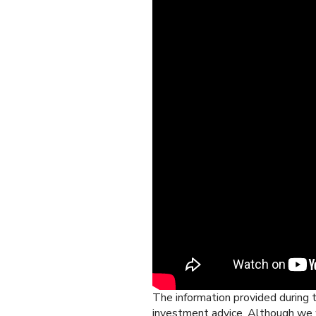
The information provided during t
investment advice. Although we w