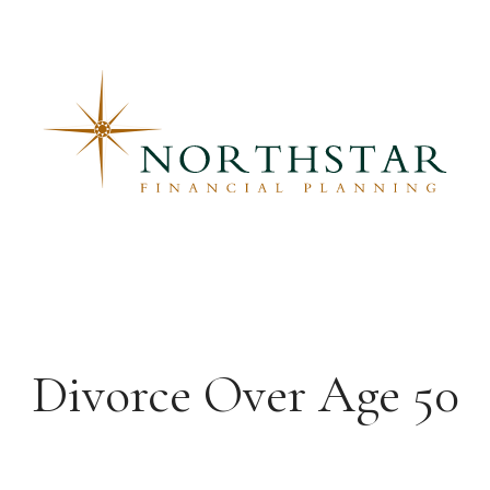
Divorce Over Age 50