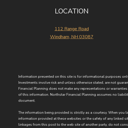
LOCATION
112 Range Road
Windham, NH 03087
Information presented on this site is for informational purposes only
Investments involve risk and unless otherwise stated, are not guarant
Financial Planning does not make any representations or warranties 
of this information. Northstar Financial Planning assumes no liability
document.
The information being provided is strictly as a courtesy. When you l
information provided at these websites or the safety of any linked sit
linkages from this post to the web site of another party, do not con