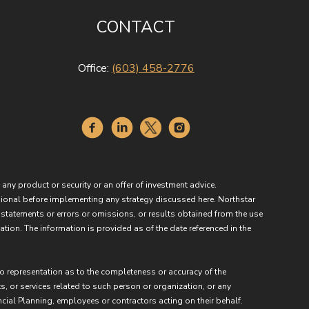
CONTACT
Office:
(603) 458-2776
 any product or security or an offer of investment advice.
essional before implementing any strategy discussed here. Northstar
 statements or errors or omissions, or results obtained from the use
ation. The information is provided as of the date referenced in the
no representation as to the completeness or accuracy of the
ts, or services related to such person or organization, or any
ncial Planning, employees or contractors acting on their behalf.