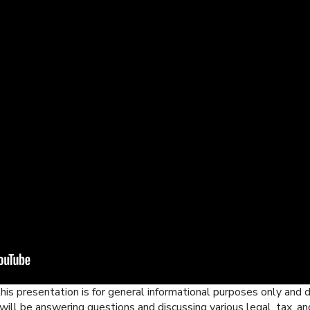
his presentation is for general informational purposes only and d
ill be answering questions and discussing various legal, tax, an