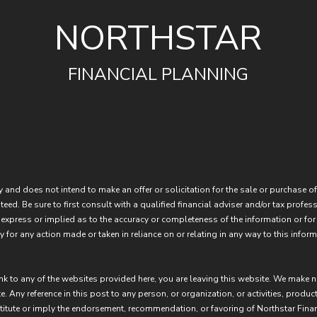
NORTHSTAR
FINANCIAL PLANNING
 and does not intend to make an offer or solicitation for the sale or purchase of
eed. Be sure to first consult with a qualified financial adviser and/or tax prof
express or implied as to the accuracy or completeness of the information or for
 for any action made or taken in reliance on or relating in any way to this inform
ink to any of the websites provided here, you are leaving this website. We make 
e. Any reference in this post to any person, or organization, or activities, produc
stitute or imply the endorsement, recommendation, or favoring of Northstar Fina