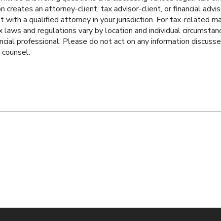
 creates an attorney-client, tax advisor-client, or financial adviso
t with a qualified attorney in your jurisdiction. For tax-related 
ax laws and regulations vary by location and individual circumstan
ancial professional. Please do not act on any information discuss
l counsel.