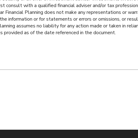
rst consult with a qualified financial adviser and/or tax professi
ar Financial Planning does not make any representations or warr
he information or for statements or errors or omissions, or resul
lanning assumes no liability for any action made or taken in relia
 is provided as of the date referenced in the document.