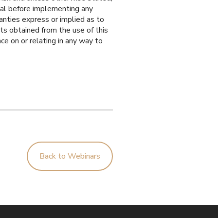
onal before implementing any
anties express or implied as to
ts obtained from the use of this
nce on or relating in any way to
Back to Webinars