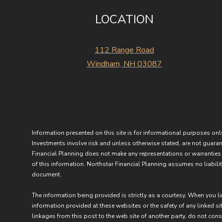
LOCATION
112 Range Road
Windham, NH 03087
Information presented on this site is for informational purposes only
Investments involve risk and unless otherwise stated, are not guarant
Financial Planning does not make any representations or warranties 
of this information. Northstar Financial Planning assumes no liability
document.
The information being provided is strictly as a courtesy. When you l
information provided at these websites or the safety of any linked sit
linkages from this post to the web site of another party, do not con