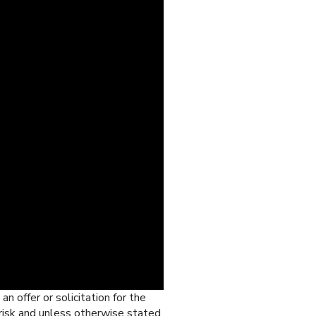
n offer or solicitation for the
 risk and unless otherwise stated,