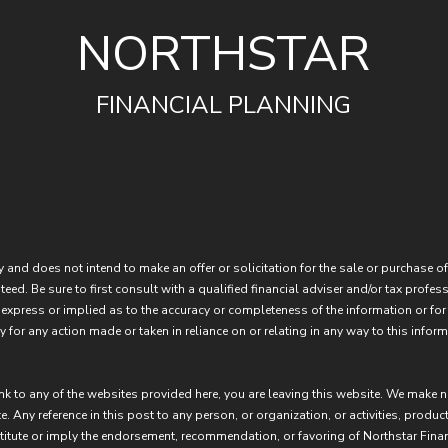
NORTHSTAR
FINANCIAL PLANNING
 and does not intend to make an offer or solicitation for the sale or purchase of
eed. Be sure to first consult with a qualified financial adviser and/or tax prof
express or implied as to the accuracy or completeness of the information or for
 for any action made or taken in reliance on or relating in any way to this inform
ink to any of the websites provided here, you are leaving this website. We make 
e. Any reference in this post to any person, or organization, or activities, produc
stitute or imply the endorsement, recommendation, or favoring of Northstar Fina