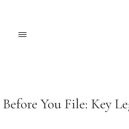
Before You File: Key L