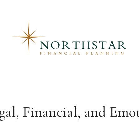
egal, Financial, and Emo