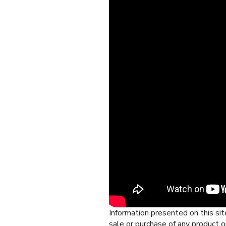
Information presented on this site
sale or purchase of any product o