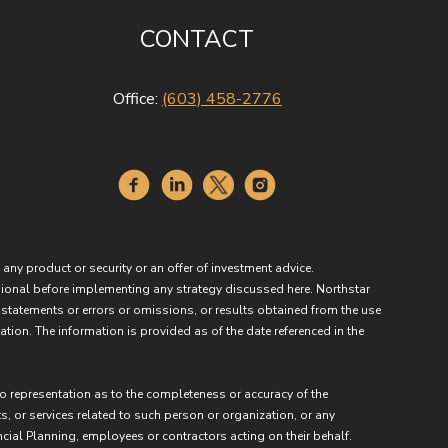
CONTACT
Office:
(603) 458-2776
 any product or security or an offer of investment advice.
essional before implementing any strategy discussed here. Northstar
 statements or errors or omissions, or results obtained from the use
ation. The information is provided as of the date referenced in the
no representation as to the completeness or accuracy of the
ts, or services related to such person or organization, or any
ncial Planning, employees or contractors acting on their behalf.