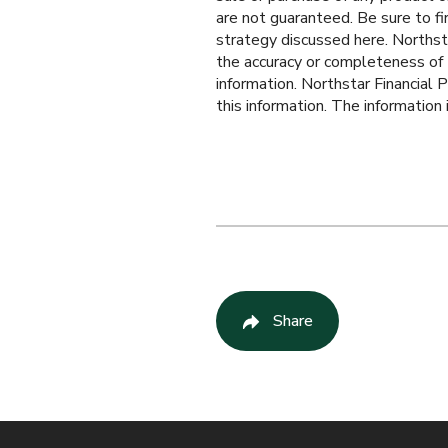
are not guaranteed. Be sure to fi
strategy discussed here. Northst
the accuracy or completeness of t
information. Northstar Financial P
this information. The information
Share