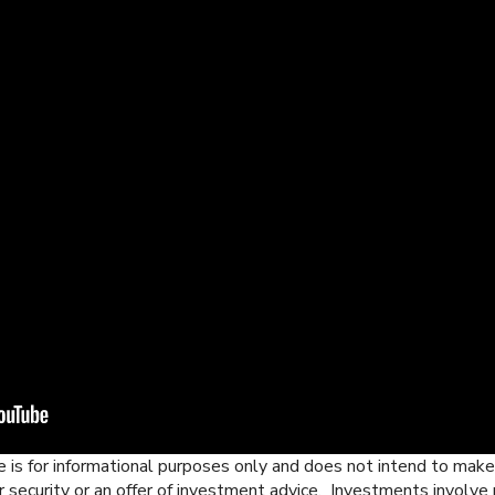
 is for informational purposes only and does not intend to make a
r security or an offer of investment advice. Investments involve