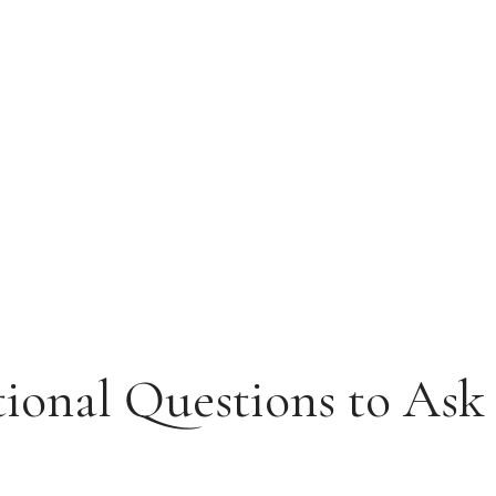
tional Questions to Ask