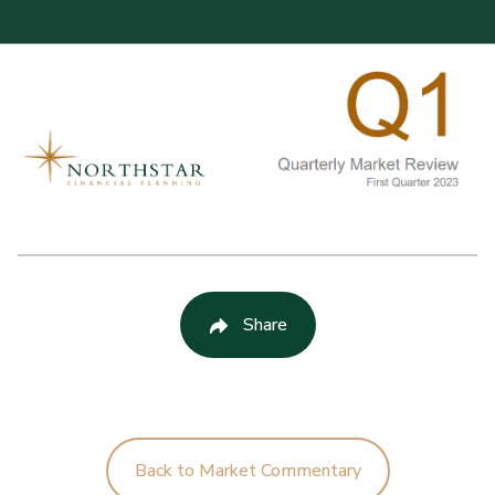
Share
Back to Market Commentary