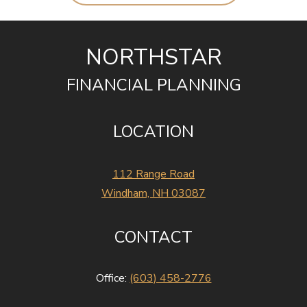
NORTHSTAR
FINANCIAL PLANNING
LOCATION
112 Range Road
Windham, NH 03087
CONTACT
Office:
(603) 458-2776