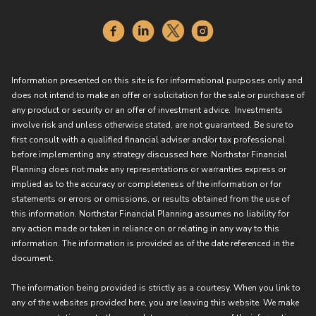
Information presented on this site is for informational purposes only and
does not intend to make an offer or solicitation for the sale or purchase of
any product or security or an offer of investment advice. Investments
involve risk and unless otherwise stated, are not guaranteed. Be sure to
first consult with a qualified financial adviser and/or tax professional
before implementing any strategy discussed here. Northstar Financial
Planning does not make any representations or warranties express or
implied as to the accuracy or completeness of the information or for
statements or errors or omissions, or results obtained from the use of
this information. Northstar Financial Planning assumes no liability for
any action made or taken in reliance on or relating in any way to this
information. The information is provided as of the date referenced in the
document.
The information being provided is strictly as a courtesy. When you link to
any of the websites provided here, you are leaving this website. We make