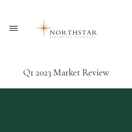
Q1 2023 Market Review