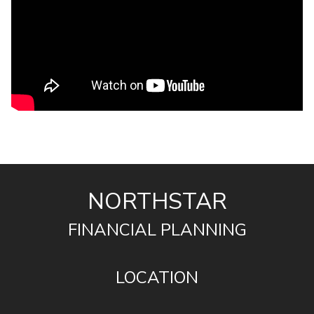
NORTHSTAR
FINANCIAL PLANNING
LOCATION