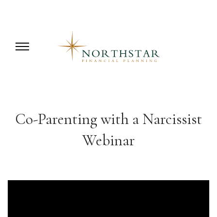
Co-Parenting with a Narcissist
Webinar