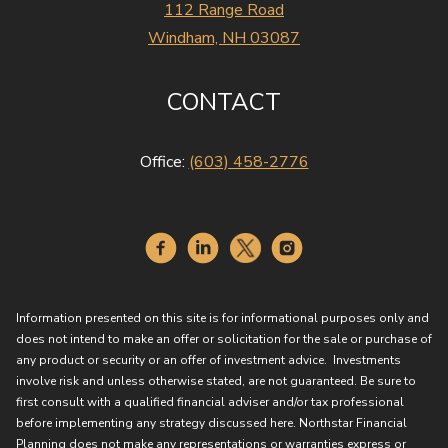
112 Range Road
Windham, NH 03087
CONTACT
Office:
(603) 458-2776
Information presented on this site is for informational purposes only and
does not intend to make an offer or solicitation for the sale or purchase of
any product or security or an offer of investment advice. Investments
involve risk and unless otherwise stated, are not guaranteed. Be sure to
first consult with a qualified financial adviser and/or tax professional
before implementing any strategy discussed here. Northstar Financial
Planning does not make any representations or warranties express or