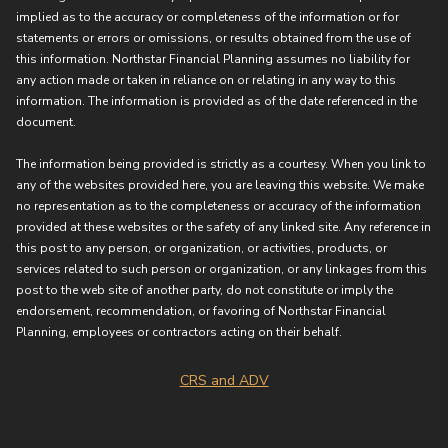
implied as to the accuracy or completeness of the information or for
statements or errors or omissions, or results obtained from the use of
this information. Northstar Financial Planning assumes no liability for
any action made or taken in reliance on or relating in any way to this
information. The information is provided as of the date referenced in the
document.
The information being provided is strictly as a courtesy. When you link to
any of the websites provided here, you are leaving this website. We make
no representation as to the completeness or accuracy of the information
provided at these websites or the safety of any linked site. Any reference in
this post to any person, or organization, or activities, products, or
services related to such person or organization, or any linkages from this
post to the web site of another party, do not constitute or imply the
endorsement, recommendation, or favoring of Northstar Financial
Planning, employees or contractors acting on their behalf.
CRS and ADV