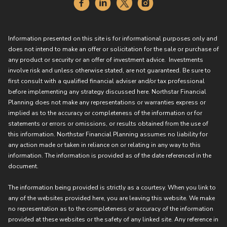
Information presented on this site is for informational purposes only and
does not intend to make an offer or solicitation for the sale or purchase of
any product or security or an offer of investment advice. Investments
involve risk and unless otherwise stated, are not guaranteed. Be sure to
first consult with a qualified financial adviser and/or tax professional
before implementing any strategy discussed here. Northstar Financial
Planning does not make any representations or warranties express or
implied as to the accuracy or completeness of the information or for
statements or errors or omissions, or results obtained from the use of
this information. Northstar Financial Planning assumes no liability for
any action made or taken in reliance on or relating in any way to this
information. The information is provided as of the date referenced in the
document.
The information being provided is strictly as a courtesy. When you link to
any of the websites provided here, you are leaving this website. We make
no representation as to the completeness or accuracy of the information
provided at these websites or the safety of any linked site. Any reference in