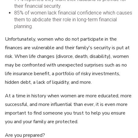
their financial security.
85% of women lack financial confidence which causes
them to abdicate their role in long-term financial
planning.
Unfortunately, women who do not participate in the
finances are vulnerable and their family's security is put at
risk. When life changes (divorce, death, disability), women
may be confronted with unexpected surprises such as no
life insurance benefit, a portfolio of risky investments,
hidden debt, a lack of liquidity, and more.
At a time in history when women are more educated, more
successful, and more influential than ever, it is even more
important to find someone you trust to help you ensure
you and your family are protected.
Are you prepared?