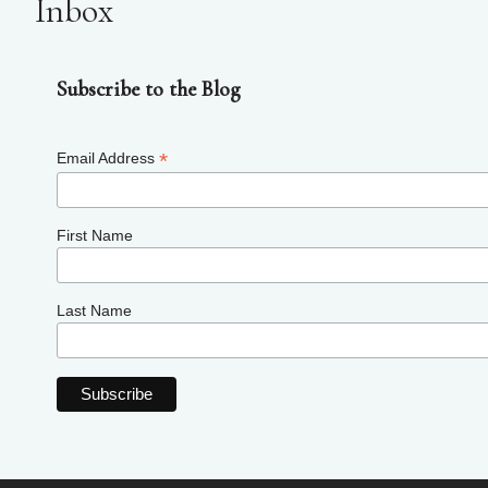
Inbox
Subscribe to the Blog
*
Email Address
First Name
Last Name