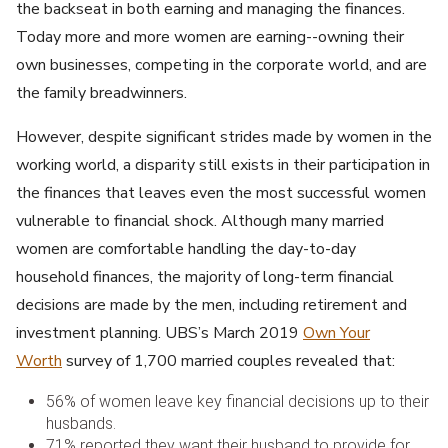
the backseat in both earning and managing the finances.
Today more and more women are earning--owning their
own businesses, competing in the corporate world, and are
the family breadwinners.
However, despite significant strides made by women in the
working world, a disparity still exists in their participation in
the finances that leaves even the most successful women
vulnerable to financial shock. Although many married
women are comfortable handling the day-to-day
household finances, the majority of long-term financial
decisions are made by the men, including retirement and
investment planning. UBS’s March 2019
Own Your
Worth
survey of 1,700 married couples revealed that:
56% of women leave key financial decisions up to their
husbands.
71% reported they want their husband to provide for