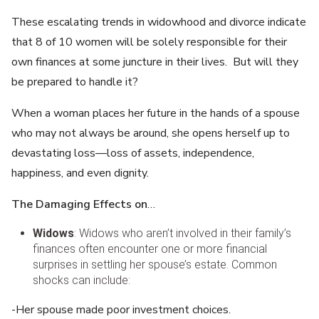
These escalating trends in widowhood and divorce indicate
that 8 of 10 women will be solely responsible for their
own finances at some juncture in their lives. But will they
be prepared to handle it?
When a woman places her future in the hands of a spouse
who may not always be around, she opens herself up to
devastating loss—loss of assets, independence,
happiness, and even dignity.
The Damaging Effects on
…
Widows
: Widows who aren’t involved in their family’s
finances often encounter one or more financial
surprises in settling her spouse’s estate. Common
shocks can include:
-Her spouse made poor investment choices.