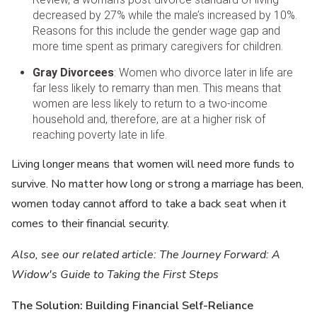
decreased by 27% while the male’s increased by 10%.
Reasons for this include the gender wage gap and
more time spent as primary caregivers for children.
Gray Divorcees
: Women who divorce later in life are
far less likely to remarry than men. This means that
women are less likely to return to a two-income
household and, therefore, are at a higher risk of
reaching poverty late in life.
Living longer means that women will need more funds to
survive. No matter how long or strong a marriage has been,
women today cannot afford to take a back seat when it
comes to their financial security.
Also, see our related article: The Journey Forward: A
Widow's Guide to Taking the First Steps
The Solution: Building Financial Self-Reliance