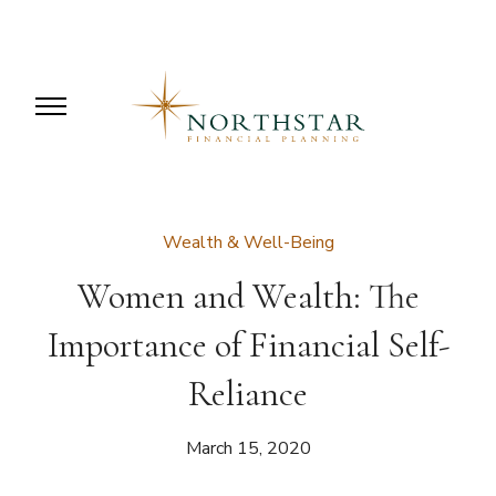
Wealth & Well-Being
Women and Wealth: The
Importance of Financial Self-
Reliance
March 15, 2020