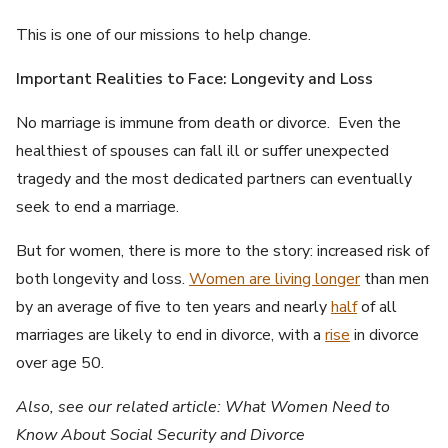
This is one of our missions to help change.
Important Realities to Face: Longevity and Loss
No marriage is immune from death or divorce. Even the
healthiest of spouses can fall ill or suffer unexpected
tragedy and the most dedicated partners can eventually
seek to end a marriage.
But for women, there is more to the story: increased risk of
both longevity and loss.
Women are living longer
than men
by an average of five to ten years and nearly
half
of all
marriages are likely to end in divorce, with a
rise
in divorce
over age 50.
Also, see our related article: What Women Need to
Know About Social Security and Divorce