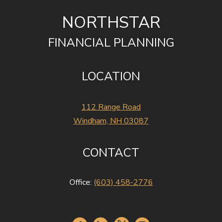
NORTHSTAR
FINANCIAL PLANNING
LOCATION
112 Range Road
Windham, NH 03087
CONTACT
Office:
(603) 458-2776