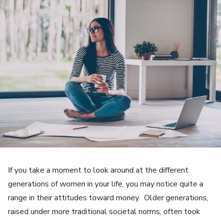
If you take a moment to look around at the different
generations of women in your life, you may notice quite a
range in their attitudes toward money. Older generations,
raised under more traditional societal norms, often took