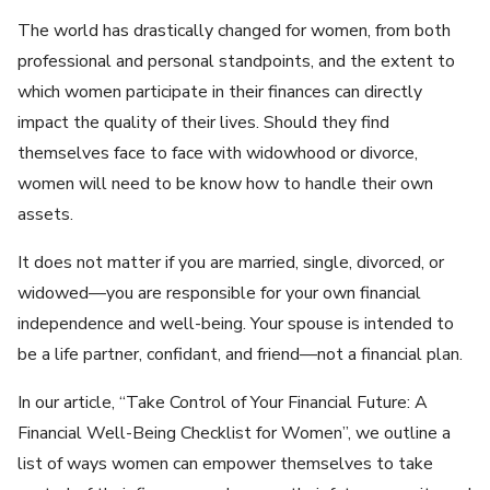
The world has drastically changed for women, from both
professional and personal standpoints, and the extent to
which women participate in their finances can directly
impact the quality of their lives. Should they find
themselves face to face with widowhood or divorce,
women will need to be know how to handle their own
assets.
It does not matter if you are married, single, divorced, or
widowed—you are responsible for your own financial
independence and well-being. Your spouse is intended to
be a life partner, confidant, and friend—not a financial plan.
In our article, “Take Control of Your Financial Future: A
Financial Well-Being Checklist for Women”, we outline a
list of ways women can empower themselves to take