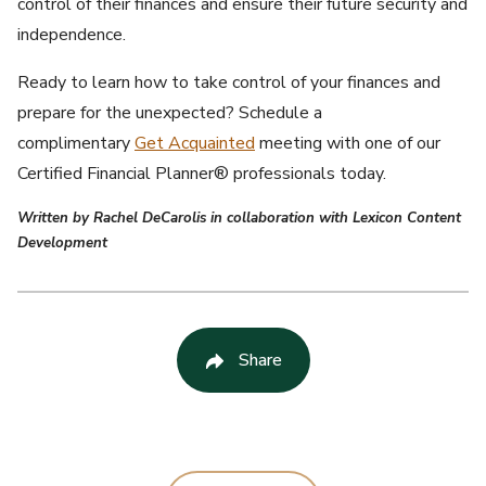
control of their finances and ensure their future security and
independence.
Ready to learn how to take control of your finances and
prepare for the unexpected? Schedule a
complimentary
Get Acquainted
meeting with one of our
Certified Financial Planner® professionals today.
Written by Rachel DeCarolis in collaboration with Lexicon Content
Development
Share