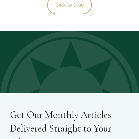
Back to Blog
Get Our Monthly Articles
Delivered Straight to Your