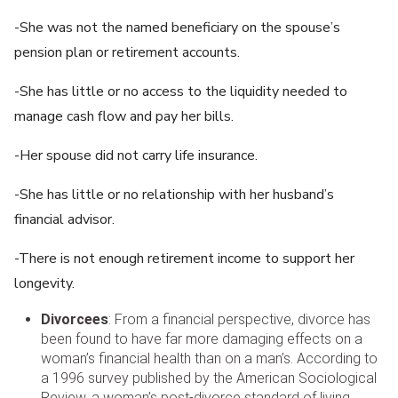
-She was not the named beneficiary on the spouse’s
pension plan or retirement accounts.
-She has little or no access to the liquidity needed to
manage cash flow and pay her bills.
-Her spouse did not carry life insurance.
-She has little or no relationship with her husband’s
financial advisor.
-There is not enough retirement income to support her
longevity.
Divorcees
: From a financial perspective, divorce has
been found to have far more damaging effects on a
woman’s financial health than on a man’s. According to
a 1996 survey published by the American Sociological
Review, a woman’s post-divorce standard of living