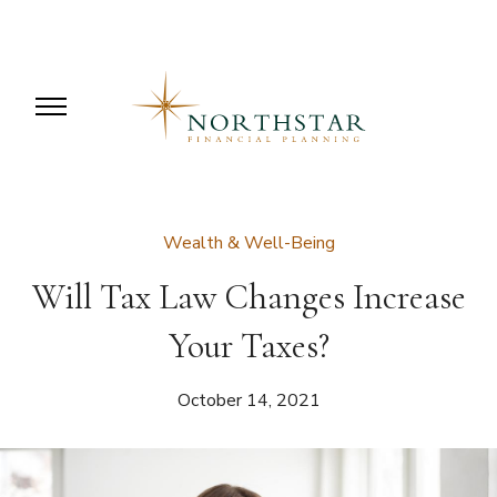
Wealth & Well-Being
Will Tax Law Changes Increase
Your Taxes?
October 14, 2021