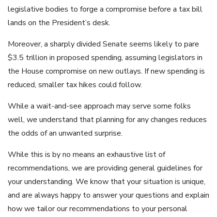
legislative bodies to forge a compromise before a tax bill
lands on the President’s desk.
Moreover, a sharply divided Senate seems likely to pare
$3.5 trillion in proposed spending, assuming legislators in
the House compromise on new outlays. If new spending is
reduced, smaller tax hikes could follow.
While a wait-and-see approach may serve some folks
well, we understand that planning for any changes reduces
the odds of an unwanted surprise.
While this is by no means an exhaustive list of
recommendations, we are providing general guidelines for
your understanding. We know that your situation is unique,
and are always happy to answer your questions and explain
how we tailor our recommendations to your personal