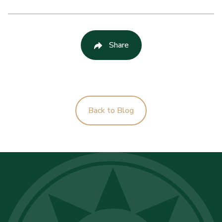
Share
Back to Blog