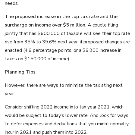
needs.
The proposed increase in the top tax rate and the
surcharge on income over $5 million.
A couple filing
jointly that has $600,000 of taxable will see their top rate
rise from 35% to 39.6% next year, if proposed changes are
enacted (4.6 percentage points, or a $6,900 increase in
taxes on $150,000 of income).
Planning Tips
However, there are ways to minimize the tax sting next
year.
Consider shifting 2022 income into tax year 2021, which
would be subject to today’s lower rate. And look for ways
to defer expenses and deductions that you might normally
incur in 2021 and push them into 2022.