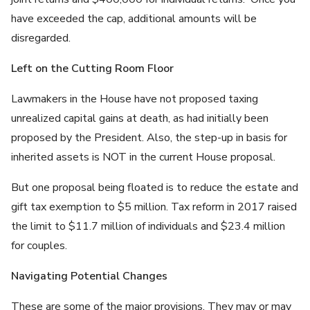
have exceeded the cap, additional amounts will be
disregarded.
Left on the Cutting Room Floor
Lawmakers in the House have not proposed taxing
unrealized capital gains at death, as had initially been
proposed by the President. Also, the step-up in basis for
inherited assets is NOT in the current House proposal.
But one proposal being floated is to reduce the estate and
gift tax exemption to $5 million. Tax reform in 2017 raised
the limit to $11.7 million of individuals and $23.4 million
for couples.
Navigating Potential Changes
These are some of the major provisions. They may or may