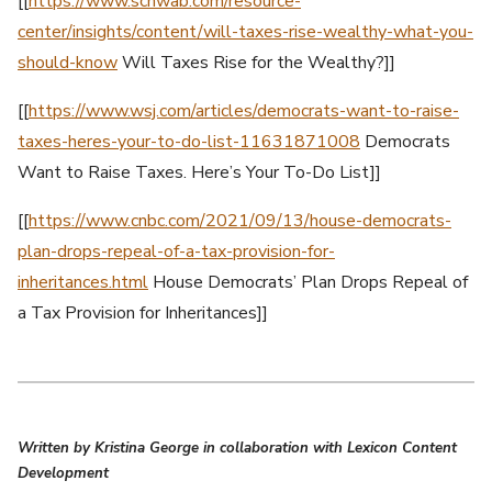
[[
https://www.schwab.com/resource-
center/insights/content/will-taxes-rise-wealthy-what-you-
should-know
Will Taxes Rise for the Wealthy?]]
[[
https://www.wsj.com/articles/democrats-want-to-raise-
taxes-heres-your-to-do-list-11631871008
Democrats
Want to Raise Taxes. Here’s Your To-Do List]]
[[
https://www.cnbc.com/2021/09/13/house-democrats-
plan-drops-repeal-of-a-tax-provision-for-
inheritances.html
House Democrats’ Plan Drops Repeal of
a Tax Provision for Inheritances]]
Written by Kristina George in collaboration with Lexicon Content
Development