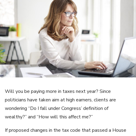
Will you be paying more in taxes next year? Since
politicians have taken aim at high earners, clients are
wondering “Do I fall under Congress’ definition of
wealthy?” and “How will this affect me?”
If proposed changes in the tax code that passed a House