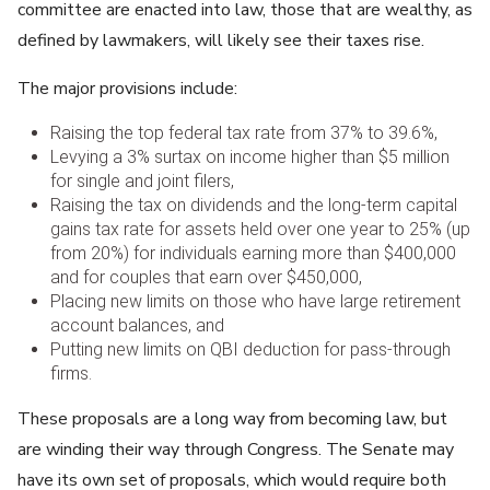
committee are enacted into law, those that are wealthy, as
defined by lawmakers, will likely see their taxes rise.
The major provisions include:
Raising the top federal tax rate from 37% to 39.6%,
Levying a 3% surtax on income higher than $5 million
for single and joint filers,
Raising the tax on dividends and the long-term capital
gains tax rate for assets held over one year to 25% (up
from 20%) for individuals earning more than $400,000
and for couples that earn over $450,000,
Placing new limits on those who have large retirement
account balances, and
Putting new limits on QBI deduction for pass-through
firms.
These proposals are a long way from becoming law, but
are winding their way through Congress. The Senate may
have its own set of proposals, which would require both