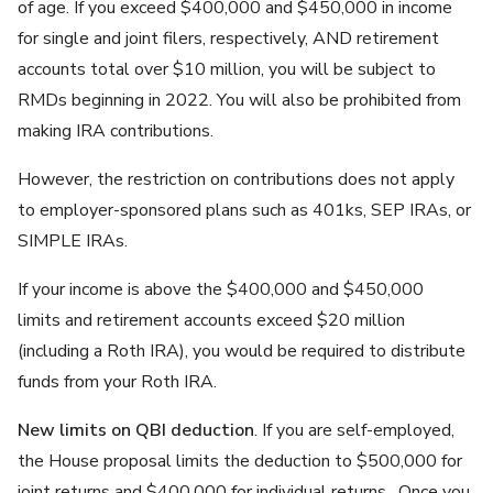
of age. If you exceed $400,000 and $450,000 in income
for single and joint filers, respectively, AND retirement
accounts total over $10 million, you will be subject to
RMDs beginning in 2022. You will also be prohibited from
making IRA contributions.
However, the restriction on contributions does not apply
to employer-sponsored plans such as 401ks, SEP IRAs, or
SIMPLE IRAs.
If your income is above the $400,000 and $450,000
limits and retirement accounts exceed $20 million
(including a Roth IRA), you would be required to distribute
funds from your Roth IRA.
New limits on QBI deduction
. If you are self-employed,
the House proposal limits the deduction to $500,000 for
joint returns and $400,000 for individual returns. Once you