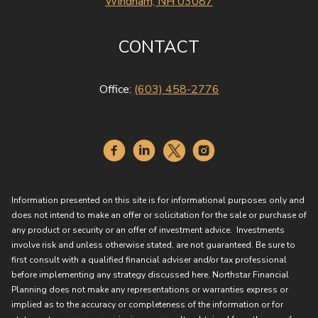
Windham, NH 03087
CONTACT
Office:
(603) 458-2776
Information presented on this site is for informational purposes only and
does not intend to make an offer or solicitation for the sale or purchase of
any product or security or an offer of investment advice. Investments
involve risk and unless otherwise stated, are not guaranteed. Be sure to
first consult with a qualified financial adviser and/or tax professional
before implementing any strategy discussed here. Northstar Financial
Planning does not make any representations or warranties express or
implied as to the accuracy or completeness of the information or for