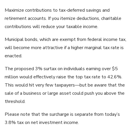
Maximize contributions to tax-deferred savings and
retirement accounts. If you itemize deductions, charitable
contributions will reduce your taxable income.
Municipal bonds, which are exempt from federal income tax,
will become more attractive if a higher marginal tax rate is
enacted.
The proposed 3% surtax on individuals earning over $5
million would effectively raise the top tax rate to 42.6%.
This would hit very few taxpayers—but be aware that the
sale of a business or large asset could push you above the
threshold.
Please note that the surcharge is separate from today’s
3.8% tax on net investment income.