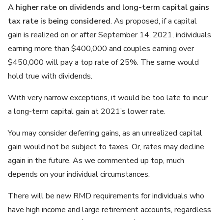
A higher rate on dividends and long-term capital gains
tax rate is being considered
. As proposed, if a capital
gain is realized on or after September 14, 2021, individuals
earning more than $400,000 and couples earning over
$450,000 will pay a top rate of 25%. The same would
hold true with dividends.
With very narrow exceptions, it would be too late to incur
a long-term capital gain at 2021’s lower rate.
You may consider deferring gains, as an unrealized capital
gain would not be subject to taxes. Or, rates may decline
again in the future. As we commented up top, much
depends on your individual circumstances.
There will be new RMD requirements for individuals who
have high income and large retirement accounts, regardless