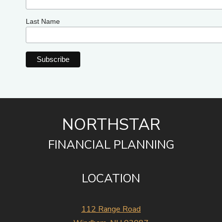
Last Name
NORTHSTAR
FINANCIAL PLANNING
LOCATION
112 Range Road