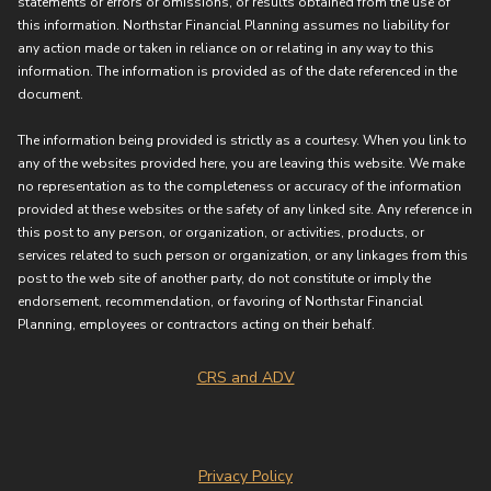
statements or errors or omissions, or results obtained from the use of
this information. Northstar Financial Planning assumes no liability for
any action made or taken in reliance on or relating in any way to this
information. The information is provided as of the date referenced in the
document.
The information being provided is strictly as a courtesy. When you link to
any of the websites provided here, you are leaving this website. We make
no representation as to the completeness or accuracy of the information
provided at these websites or the safety of any linked site. Any reference in
this post to any person, or organization, or activities, products, or
services related to such person or organization, or any linkages from this
post to the web site of another party, do not constitute or imply the
endorsement, recommendation, or favoring of Northstar Financial
Planning, employees or contractors acting on their behalf.
CRS and ADV
Privacy Policy