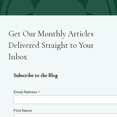
Get Our Monthly Articles
Delivered Straight to Your
Inbox
Subscribe to the Blog
*
Email Address
First Name