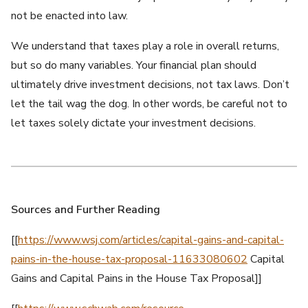
not be enacted into law.
We understand that taxes play a role in overall returns,
but so do many variables. Your financial plan should
ultimately drive investment decisions, not tax laws. Don’t
let the tail wag the dog. In other words, be careful not to
let taxes solely dictate your investment decisions.
Sources and Further Reading
[[
https://www.wsj.com/articles/capital-gains-and-capital-
pains-in-the-house-tax-proposal-11633080602
Capital
Gains and Capital Pains in the House Tax Proposal]]