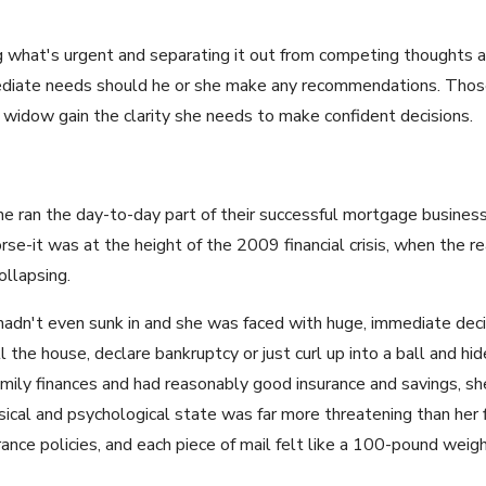
g what's urgent and separating it out from competing thoughts an
mmediate needs should he or she make any recommendations. Th
e widow gain the clarity she needs to make confident decisions.
 he ran the day-to-day part of their successful mortgage busine
se-it was at the height of the 2009 financial crisis, when the 
llapsing.
f hadn't even sunk in and she was faced with huge, immediate dec
ell the house, declare bankruptcy or just curl up into a ball and hi
ily finances and had reasonably good insurance and savings, sh
ical and psychological state was far more threatening than her fi
rance policies, and each piece of mail felt like a 100-pound weigh