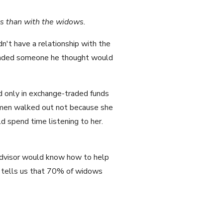
rs than with the widows.
n't have a relationship with the
mended someone he thought would
d only in exchange-traded funds
women walked out not because she
 spend time listening to her.
advisor would know how to help
rch tells us that 70% of widows