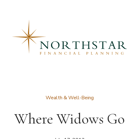
Wealth & Well-Being
Where Widows Go