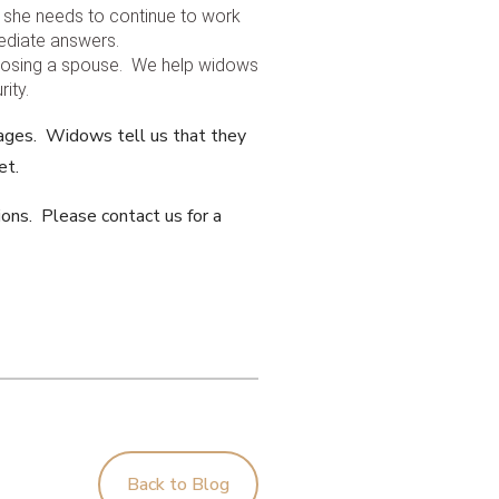
r she needs to continue to work
mediate answers.
f losing a spouse. We help widows
ity.
sages. Widows tell us that they
et.
ions. Please contact us for a
Back to Blog