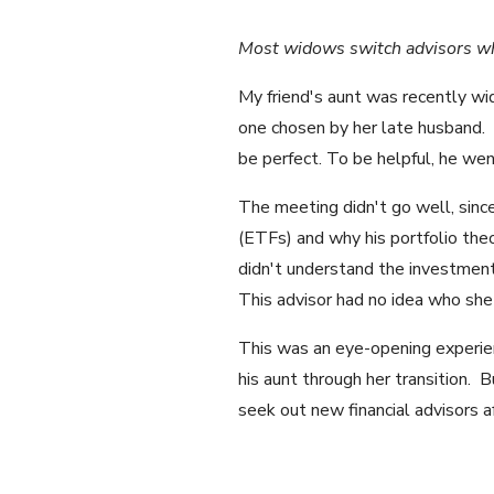
Most widows switch advisors whe
My friend's aunt was recently wi
one chosen by her late husband.
be perfect. To be helpful, he wen
The meeting didn't go well, sinc
(ETFs) and why his portfolio th
didn't understand the investmen
This advisor had no idea who she
This was an eye-opening experie
his aunt through her transition. B
seek out new financial advisors a