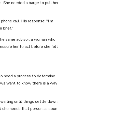
e. She needed a barge to pull her
phone call. His response: "I'm
 brief."
the same advisor: a woman who
essure her to act before she felt
do need a process to determine
dows want to know there is a way
waiting until things settle down,
nd she needs that person as soon