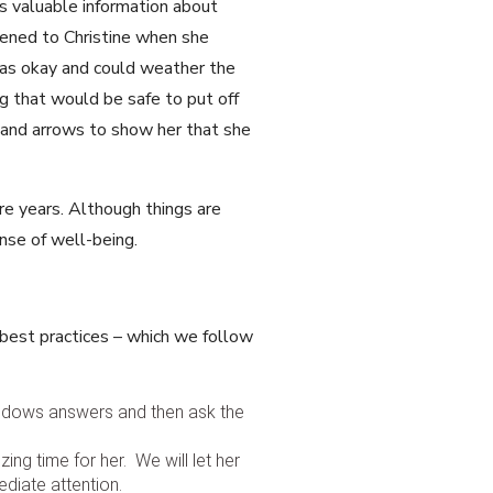
s valuable information about
ened to Christine when she
was okay and could weather the
 that would be safe to put off
 and arrows to show her that she
ore years. Although things are
sense of well-being.
 best practices – which we follow
 widows answers and then ask the
ing time for her. We will let her
diate attention.