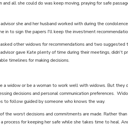
 and all she could do was keep moving, praying for safe passag
 advisor she and her husband worked with during the condolence 
me in to sign the papers I'll keep the investment recommendation
e asked other widows for recommendations and two suggested 
dvisor gave Kate plenty of time during their meetings, didn't pr
le timelines for making decisions.
o be a widow or be a woman to work well with widows. But they 
dressing decisions and personal communication preferences. Wi
teps to follow guided by someone who knows the way.
e of the worst decisions and commitments are made. Rather than 
a process for keeping her safe while she takes time to heal. A