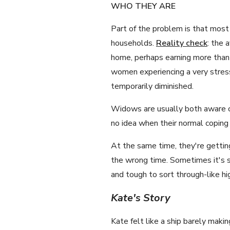
WHO THEY ARE
Part of the problem is that most 
households.
Reality check
: the 
home, perhaps earning more than
women experiencing a very stressfu
temporarily diminished.
Widows are usually both aware of
no idea when their normal coping 
At the same time, they're getting
the wrong time. Sometimes it's s
and tough to sort through-like h
Kate's Story
Kate felt like a ship barely maki