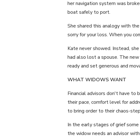
her navigation system was broken
boat safely to port.
She shared this analogy with the
sorry for your loss. When you co
Kate never showed. Instead, sh
had also lost a spouse. The new a
ready and set generous and movab
WHAT WIDOWS WANT
Financial advisors don't have t
their pace, comfort level for ad
to bring order to their chaos-s
In the early stages of grief som
the widow needs an advisor with 