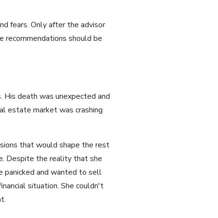
d fears. Only after the advisor
ose recommendations should be
ss. His death was unexpected and
real estate market was crashing
isions that would shape the rest
de. Despite the reality that she
e panicked and wanted to sell
nancial situation. She couldn't
t.