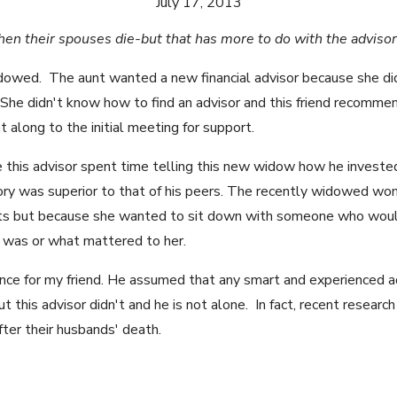
July 17, 2013
n their spouses die-but that has more to do with the adviso
dowed. The aunt wanted a new financial advisor because she did
 She didn't know how to find an advisor and this friend recom
t along to the initial meeting for support.
e this advisor spent time telling this new widow how he investe
eory was superior to that of his peers. The recently widowed 
ts but because she wanted to sit down with someone who would
 was or what mattered to her.
nce for my friend. He assumed that any smart and experienced 
ut this advisor didn't and he is not alone. In fact, recent resea
fter their husbands' death.