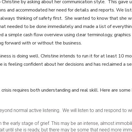
Christine by asking about her communication style. This gave u
ns and accommodated her need for details and reports. We list
 always thinking of safety first. She wanted to know that she 
t needed to be done immediately and made a list of everything
d a simple cash flow overview using clear terminology, graphics
g forward with or without the business.
ness is doing well. Christine intends to run it for at least 10 m
tine is feeling confident about her decisions and has reclaimed a 
crisis requires both understanding and real skill. Here are some
 beyond normal active listening. We will listen to and respond to
the early stage of grief. This may be an intense, almost immobiliz
it until she is ready, but there may be some that need more imme