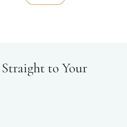
Straight to Your