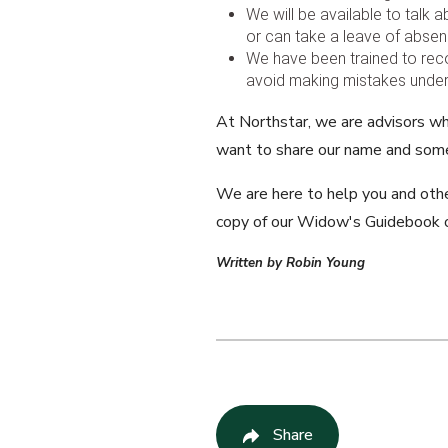
We will be available to talk
or can take a leave of absenc
We have been trained to rec
avoid making mistakes under t
At Northstar, we are advisors wh
want to share our name and some
We are here to help you and other
copy of our Widow's Guidebook o
Written by Robin Young
Share