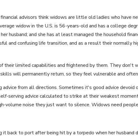
financial advisors think widows are little old ladies who have n
average widow in the U.S. is 56-years-old and has a college deg
 her husband; and she has at least managed the household finan
l and confusing life transition, and as a result their normally hig
 their limited capabilities and frightened by them. They don't
skills will permanently return, so they feel vulnerable and often
 advice from all directions. Sometimes it's good advice devoid of
elf-serving advice calculated to strike at their weakest moment
igh-volume noise they just want to silence. Widows need peopl
ng it back to port after being hit by a torpedo when her husband