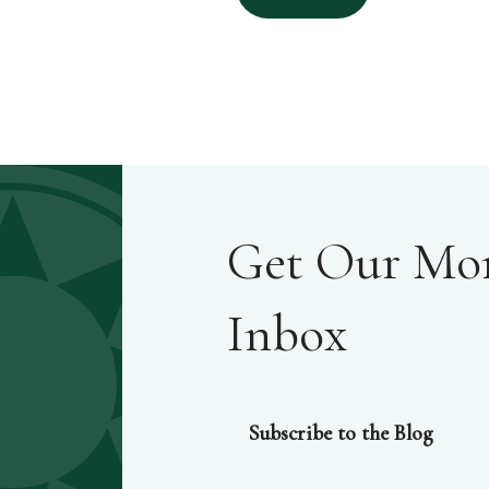
Get Our Mont
Inbox
Subscribe to the Blog