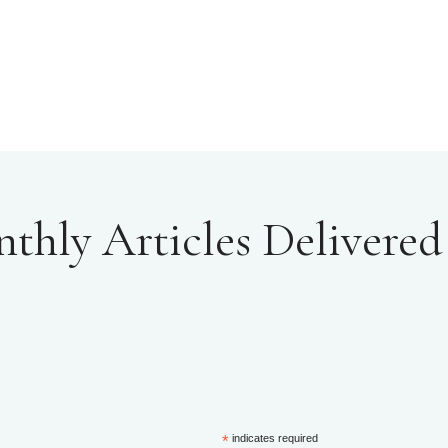
hly Articles Delivered 
*
indicates required