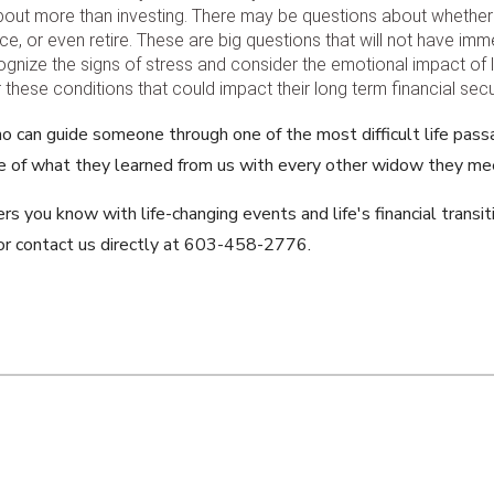
 about more than investing. There may be questions about whethe
e, or even retire. These are big questions that will not have im
ognize the signs of stress and consider the emotional impact o
hese conditions that could impact their long term financial secur
o can guide someone through one of the most difficult life pas
 of what they learned from us with every other widow they me
s you know with life-changing events and life's financial transit
r contact us directly at 603-458-2776.