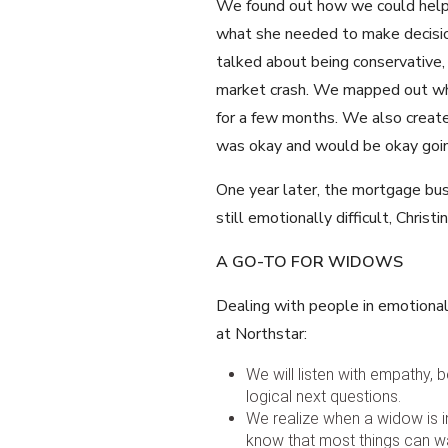
We found out how we could help 
what she needed to make decisio
talked about being conservative,
market crash. We mapped out wha
for a few months. We also create
was okay and would be okay goin
One year later, the mortgage busi
still emotionally difficult, Chris
A GO-TO FOR WIDOWS
Dealing with people in emotional 
at Northstar:
We will listen with empathy,
logical next questions.
We realize when a widow is in 
know that most things can wa