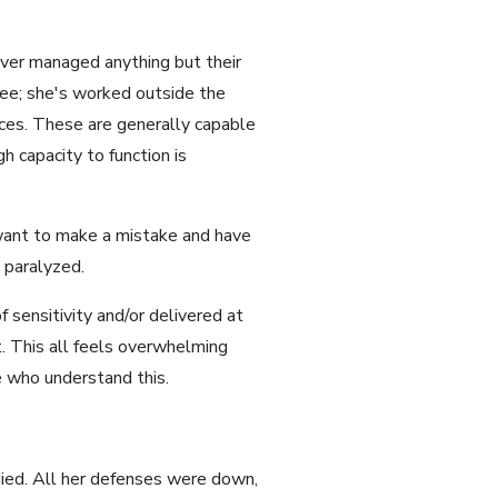
ever managed anything but their
ree; she's worked outside the
ces. These are generally capable
h capacity to function is
 want to make a mistake and have
 paralyzed.
 sensitivity and/or delivered at
. This all feels overwhelming
e who understand this.
 died. All her defenses were down,