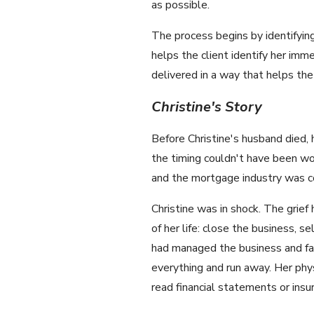
as possible.
The process begins by identifyin
helps the client identify her i
delivered in a way that helps th
Christine's Story
Before Christine's husband died,
the timing couldn't have been wor
and the mortgage industry was co
Christine was in shock. The grie
of her life: close the business, s
had managed the business and fam
everything and run away. Her phys
read financial statements or insu