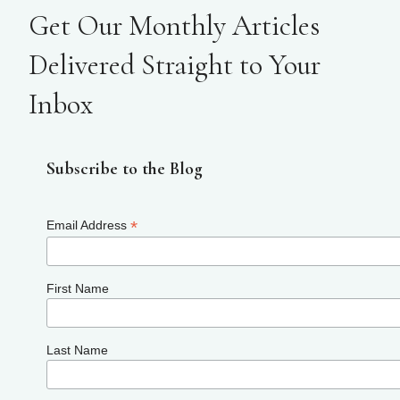
Get Our Monthly Articles
Delivered Straight to Your
Inbox
Subscribe to the Blog
*
Email Address
First Name
Last Name