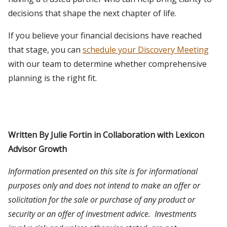
decisions that shape the next chapter of life.
If you believe your financial decisions have reached
that stage, you can
schedule your Discovery Meeting
with our team to determine whether comprehensive
planning is the right fit.
Written By Julie Fortin in Collaboration with Lexicon
Advisor Growth
Information presented on this site is for informational
purposes only and does not intend to make an offer or
solicitation for the sale or purchase of any product or
security or an offer of investment advice. Investments