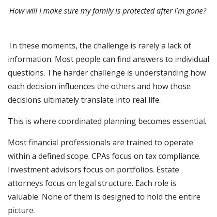
How will I make sure my family is protected after I’m gone?
In these moments, the challenge is rarely a lack of
information. Most people can find answers to individual
questions. The harder challenge is understanding how
each decision influences the others and how those
decisions ultimately translate into real life.
This is where coordinated planning becomes essential.
Most financial professionals are trained to operate
within a defined scope. CPAs focus on tax compliance.
Investment advisors focus on portfolios. Estate
attorneys focus on legal structure. Each role is
valuable. None of them is designed to hold the entire
picture.