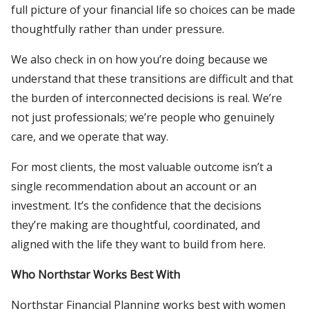
full picture of your financial life so choices can be made
thoughtfully rather than under pressure.
We also check in on how you’re doing because we
understand that these transitions are difficult and that
the burden of interconnected decisions is real. We’re
not just professionals; we’re people who genuinely
care, and we operate that way.
For most clients, the most valuable outcome isn’t a
single recommendation about an account or an
investment. It’s the confidence that the decisions
they’re making are thoughtful, coordinated, and
aligned with the life they want to build from here.
Who Northstar Works Best With
Northstar Financial Planning works best with women