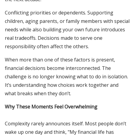
Conflicting priorities or dependents. Supporting
children, aging parents, or family members with special
needs while also building your own future introduces
real tradeoffs. Decisions made to serve one
responsibility often affect the others.
When more than one of these factors is present,
financial decisions become interconnected. The
challenge is no longer knowing what to do in isolation.
It’s understanding how choices work together and
what breaks when they don’t.
Why These Moments Feel Overwhelming
Complexity rarely announces itself. Most people don’t
wake up one day and think, "My financial life has