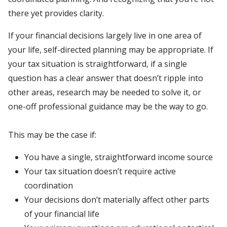
there yet provides clarity.
If your financial decisions largely live in one area of
your life, self-directed planning may be appropriate. If
your tax situation is straightforward, if a single
question has a clear answer that doesn’t ripple into
other areas, research may be needed to solve it, or
one-off professional guidance may be the way to go.
This may be the case if:
You have a single, straightforward income source
Your tax situation doesn’t require active
coordination
Your decisions don’t materially affect other parts
of your financial life