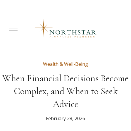
Wealth & Well-Being
When Financial Decisions Become
Complex, and When to Seek
Advice
February 28, 2026