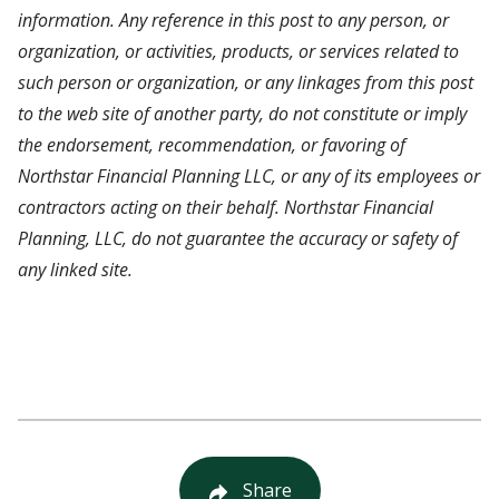
information. Any reference in this post to any person, or
organization, or activities, products, or services related to
such person or organization, or any linkages from this post
to the web site of another party, do not constitute or imply
the endorsement, recommendation, or favoring of
Northstar Financial Planning LLC, or any of its employees or
contractors acting on their behalf. Northstar Financial
Planning, LLC, do not guarantee the accuracy or safety of
any linked site.
Share