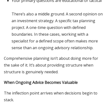
Your primary questions are educational or tactical
There’s also a middle ground. A second opinion on
an investment strategy. A specific tax planning
project. A one-time question with defined
boundaries. In these cases, working with a
specialist for a defined scope often makes more
sense than an ongoing advisory relationship.
Comprehensive planning isn’t about doing more for
the sake of it. It’s about providing structure when
structure is genuinely needed.
When Ongoing Advice Becomes Valuable
The inflection point arrives when decisions begin to
stack.