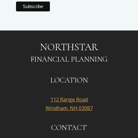
NORTHSTAR
FINANCIAL PLANNING
LOCATION
112 Range Road
Windham, NH 03087
CONTACT