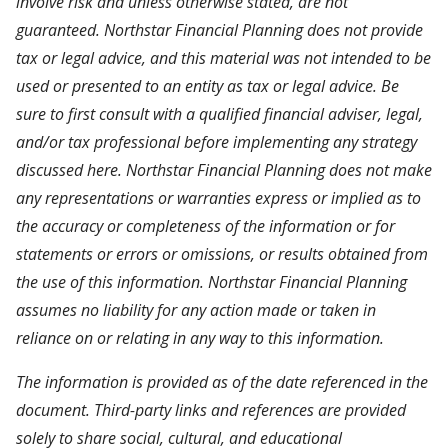
involve risk and unless otherwise stated, are not
guaranteed. Northstar Financial Planning does not provide
tax or legal advice, and this material was not intended to be
used or presented to an entity as tax or legal advice. Be
sure to first consult with a qualified financial adviser, legal,
and/or tax professional before implementing any strategy
discussed here. Northstar Financial Planning does not make
any representations or warranties express or implied as to
the accuracy or completeness of the information or for
statements or errors or omissions, or results obtained from
the use of this information. Northstar Financial Planning
assumes no liability for any action made or taken in
reliance on or relating in any way to this information.
The information is provided as of the date referenced in the
document. Third-party links and references are provided
solely to share social, cultural, and educational