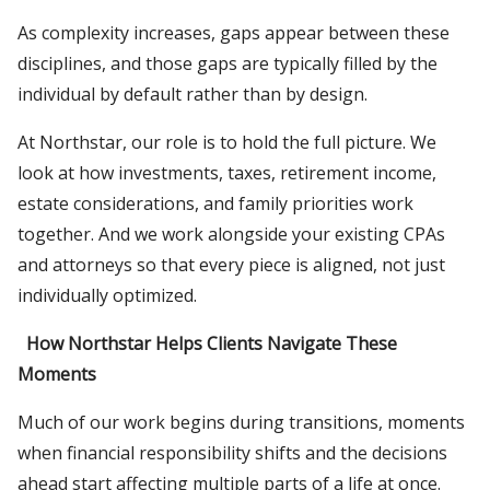
As complexity increases, gaps appear between these
disciplines, and those gaps are typically filled by the
individual by default rather than by design.
At Northstar, our role is to hold the full picture. We
look at how investments, taxes, retirement income,
estate considerations, and family priorities work
together. And we work alongside your existing CPAs
and attorneys so that every piece is aligned, not just
individually optimized.
How Northstar Helps Clients Navigate These
Moments
Much of our work begins during transitions, moments
when financial responsibility shifts and the decisions
ahead start affecting multiple parts of a life at once.