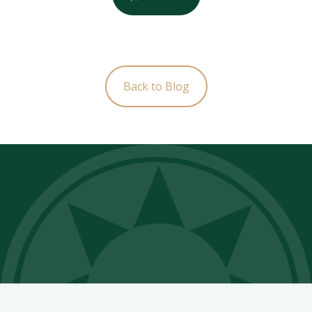
Back to Blog