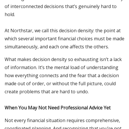
of interconnected decisions that’s genuinely hard to
hold.
At Northstar, we call this decision density: the point at
which several important financial choices must be made
simultaneously, and each one affects the others.
What makes decision density so exhausting isn’t a lack
of information. It’s the mental load of understanding
how everything connects and the fear that a decision
made out of order, or without the full picture, could
create problems that are hard to undo.
When You May Not Need Professional Advice Yet
Not every financial situation requires comprehensive,
coordinated planning. And recognizing that you’re not