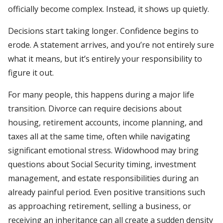
officially become complex. Instead, it shows up quietly.
Decisions start taking longer. Confidence begins to
erode. A statement arrives, and you’re not entirely sure
what it means, but it’s entirely your responsibility to
figure it out.
For many people, this happens during a major life
transition. Divorce can require decisions about
housing, retirement accounts, income planning, and
taxes all at the same time, often while navigating
significant emotional stress. Widowhood may bring
questions about Social Security timing, investment
management, and estate responsibilities during an
already painful period. Even positive transitions such
as approaching retirement, selling a business, or
receiving an inheritance can all create a sudden density