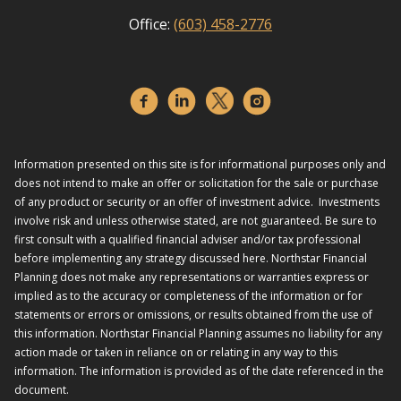
Office:
(603) 458-2776
Information presented on this site is for informational purposes only and
does not intend to make an offer or solicitation for the sale or purchase
of any product or security or an offer of investment advice. Investments
involve risk and unless otherwise stated, are not guaranteed. Be sure to
first consult with a qualified financial adviser and/or tax professional
before implementing any strategy discussed here. Northstar Financial
Planning does not make any representations or warranties express or
implied as to the accuracy or completeness of the information or for
statements or errors or omissions, or results obtained from the use of
this information. Northstar Financial Planning assumes no liability for any
action made or taken in reliance on or relating in any way to this
information. The information is provided as of the date referenced in the
document.