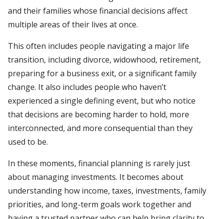
and their families whose financial decisions affect
multiple areas of their lives at once.
This often includes people navigating a major life
transition, including divorce, widowhood, retirement,
preparing for a business exit, or a significant family
change. It also includes people who haven’t
experienced a single defining event, but who notice
that decisions are becoming harder to hold, more
interconnected, and more consequential than they
used to be.
In these moments, financial planning is rarely just
about managing investments. It becomes about
understanding how income, taxes, investments, family
priorities, and long-term goals work together and
having a trusted partner who can help bring clarity to