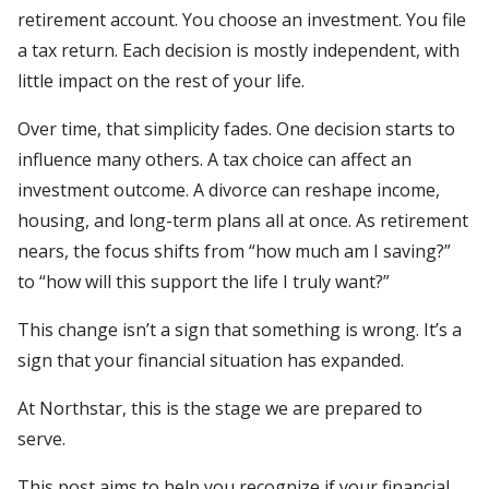
retirement account. You choose an investment. You file
a tax return. Each decision is mostly independent, with
little impact on the rest of your life.
Over time, that simplicity fades. One decision starts to
influence many others. A tax choice can affect an
investment outcome. A divorce can reshape income,
housing, and long-term plans all at once. As retirement
nears, the focus shifts from “how much am I saving?”
to “how will this support the life I truly want?”
This change isn’t a sign that something is wrong. It’s a
sign that your financial situation has expanded.
At Northstar, this is the stage we are prepared to
serve.
This post aims to help you recognize if your financial