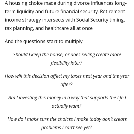
A housing choice made during divorce influences long-
term liquidity and future financial security. Retirement
income strategy intersects with Social Security timing,
tax planning, and healthcare all at once.
And the questions start to multiply:
Should I keep the house, or does selling create more
flexibility later?
How will this decision affect my taxes next year and the year
after?
Am I investing this money in a way that supports the life I
actually want?
How do I make sure the choices I make today don’t create
problems I can’t see yet?