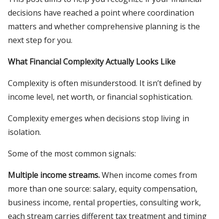
decisions have reached a point where coordination
matters and whether comprehensive planning is the
next step for you.
What Financial Complexity Actually Looks Like
Complexity is often misunderstood. It isn’t defined by
income level, net worth, or financial sophistication.
Complexity emerges when decisions stop living in
isolation.
Some of the most common signals:
Multiple income streams.
When income comes from
more than one source: salary, equity compensation,
business income, rental properties, consulting work,
each stream carries different tax treatment and timing