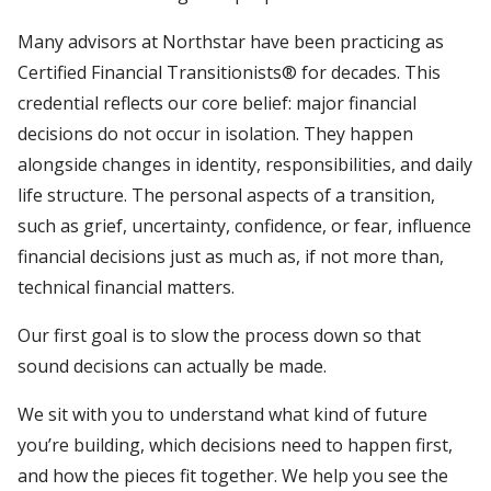
Many advisors at Northstar have been practicing as
Certified Financial Transitionists® for decades. This
credential reflects our core belief: major financial
decisions do not occur in isolation. They happen
alongside changes in identity, responsibilities, and daily
life structure. The personal aspects of a transition,
such as grief, uncertainty, confidence, or fear, influence
financial decisions just as much as, if not more than,
technical financial matters.
Our first goal is to slow the process down so that
sound decisions can actually be made.
We sit with you to understand what kind of future
you’re building, which decisions need to happen first,
and how the pieces fit together. We help you see the