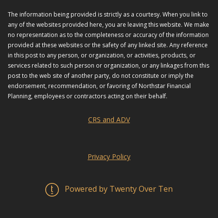
The information being provided is strictly as a courtesy. When you link to
any of the websites provided here, you are leaving this website. We make
no representation as to the completeness or accuracy of the information
provided at these websites or the safety of any linked site. Any reference
in this post to any person, or organization, or activities, products, or
services related to such person or organization, or any linkages from this
post to the web site of another party, do not constitute or imply the
endorsement, recommendation, or favoring of Northstar Financial
Planning, employees or contractors acting on their behalf.
CRS and ADV
Privacy Policy
Powered by Twenty Over Ten