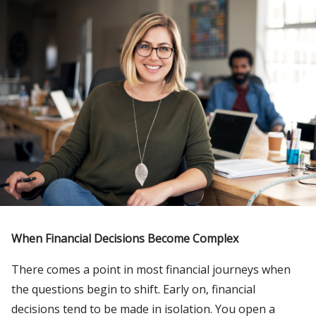
When Financial Decisions Become Complex
There comes a point in most financial journeys when
the questions begin to shift. Early on, financial
decisions tend to be made in isolation. You open a