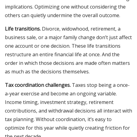
implications. Optimizing one without considering the
others can quietly undermine the overall outcome.
Life transitions.
Divorce, widowhood, retirement, a
business sale, or a major family change don’t just affect
one account or one decision. These life transitions
restructure an entire financial life at once. And the
order in which those decisions are made often matters
as much as the decisions themselves.
Tax coordination challenges.
Taxes stop being a once-
a-year exercise and become an ongoing variable.
Income timing, investment strategy, retirement
contributions, and withdrawal decisions all interact with
tax planning. Without coordination, it’s easy to
optimize for this year while quietly creating friction for
the next decade.