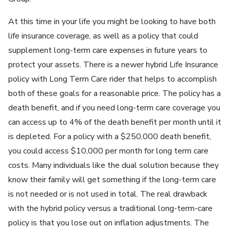
At this time in your life you might be looking to have both
life insurance coverage, as well as a policy that could
supplement long-term care expenses in future years to
protect your assets. There is a newer hybrid Life Insurance
policy with Long Term Care rider that helps to accomplish
both of these goals for a reasonable price. The policy has a
death benefit, and if you need long-term care coverage you
can access up to 4% of the death benefit per month until it
is depleted. For a policy with a $250,000 death benefit,
you could access $10,000 per month for long term care
costs. Many individuals like the dual solution because they
know their family will get something if the long-term care
is not needed or is not used in total. The real drawback
with the hybrid policy versus a traditional long-term-care
policy is that you lose out on inflation adjustments. The