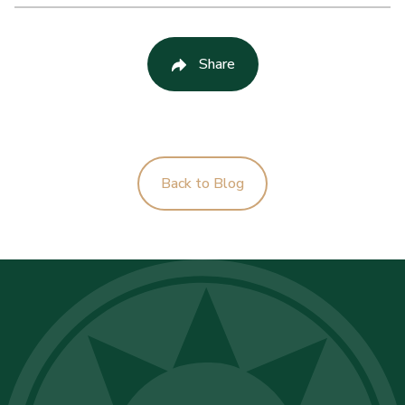
Share
Back to Blog