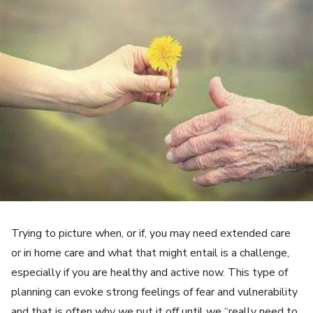
Trying to picture when, or if, you may need extended care
or in home care and what that might entail is a challenge,
especially if you are healthy and active now. This type of
planning can evoke strong feelings of fear and vulnerability
and that is often why we put it off until we “really need to