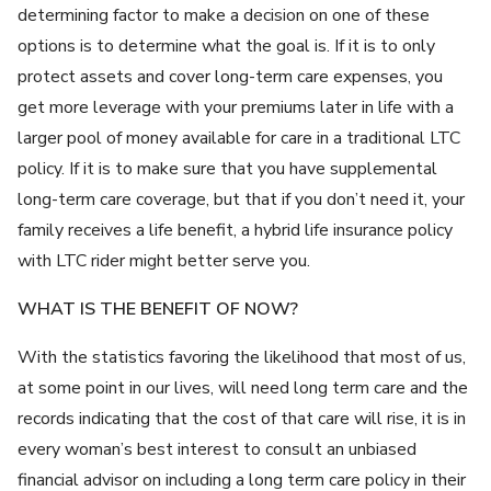
determining factor to make a decision on one of these
options is to determine what the goal is. If it is to only
protect assets and cover long-term care expenses, you
get more leverage with your premiums later in life with a
larger pool of money available for care in a traditional LTC
policy. If it is to make sure that you have supplemental
long-term care coverage, but that if you don’t need it, your
family receives a life benefit, a hybrid life insurance policy
with LTC rider might better serve you.
WHAT IS THE BENEFIT OF NOW?
With the statistics favoring the likelihood that most of us,
at some point in our lives, will need long term care and the
records indicating that the cost of that care will rise, it is in
every woman’s best interest to consult an unbiased
financial advisor on including a long term care policy in their