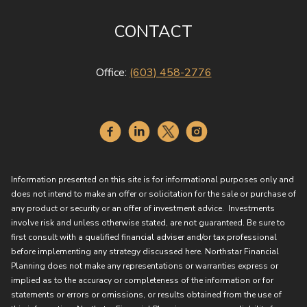
CONTACT
Office:
(603) 458-2776
Information presented on this site is for informational purposes only and
does not intend to make an offer or solicitation for the sale or purchase of
any product or security or an offer of investment advice. Investments
involve risk and unless otherwise stated, are not guaranteed. Be sure to
first consult with a qualified financial adviser and/or tax professional
before implementing any strategy discussed here. Northstar Financial
Planning does not make any representations or warranties express or
implied as to the accuracy or completeness of the information or for
statements or errors or omissions, or results obtained from the use of