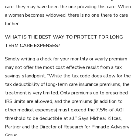
care, they may have been the one providing this care. When
a woman becomes widowed, there is no one there to care
for her.
WHAT IS THE BEST WAY TO PROTECT FOR LONG
TERM CARE EXPENSES?
Simply writing a check for your monthly or yearly premium
may not offer the most cost effective result from a tax
savings standpoint. “While the tax code does allow for the
tax deductibility of long-term care insurance premiums, the
treatment is very limited. Only premiums up to prescribed
IRS limits are allowed, and the premiums (in addition to
other medical expenses) must exceed the 7.5%-of-AGI
threshold to be deductible at all.” Says Micheal Kitces,
Partner and the Director of Research for Pinnacle Advisory
Group.