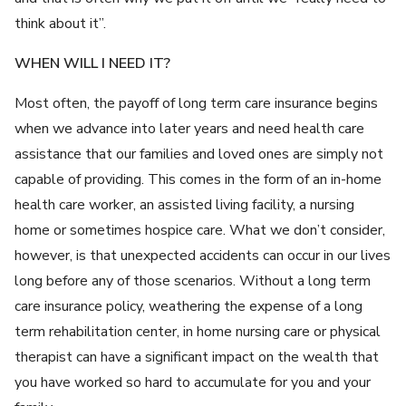
think about it”.
WHEN WILL I NEED IT?
Most often, the payoff of long term care insurance begins
when we advance into later years and need health care
assistance that our families and loved ones are simply not
capable of providing. This comes in the form of an in-home
health care worker, an assisted living facility, a nursing
home or sometimes hospice care. What we don’t consider,
however, is that unexpected accidents can occur in our lives
long before any of those scenarios. Without a long term
care insurance policy, weathering the expense of a long
term rehabilitation center, in home nursing care or physical
therapist can have a significant impact on the wealth that
you have worked so hard to accumulate for you and your