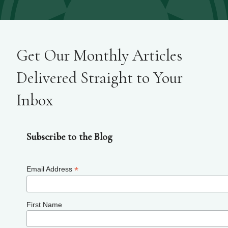
Get Our Monthly Articles
Delivered Straight to Your
Inbox
Subscribe to the Blog
*
Email Address
First Name