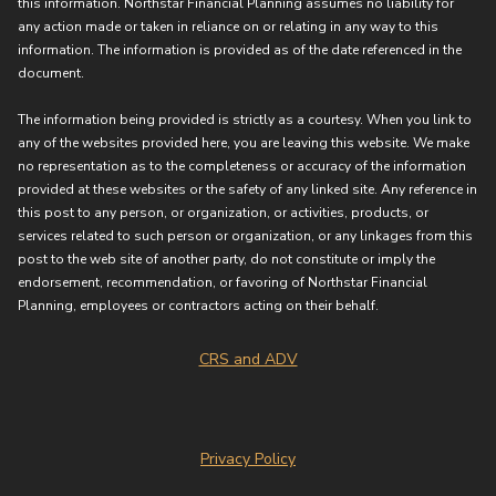
this information. Northstar Financial Planning assumes no liability for
any action made or taken in reliance on or relating in any way to this
information. The information is provided as of the date referenced in the
document.
The information being provided is strictly as a courtesy. When you link to
any of the websites provided here, you are leaving this website. We make
no representation as to the completeness or accuracy of the information
provided at these websites or the safety of any linked site. Any reference in
this post to any person, or organization, or activities, products, or
services related to such person or organization, or any linkages from this
post to the web site of another party, do not constitute or imply the
endorsement, recommendation, or favoring of Northstar Financial
Planning, employees or contractors acting on their behalf.
CRS and ADV
Privacy Policy