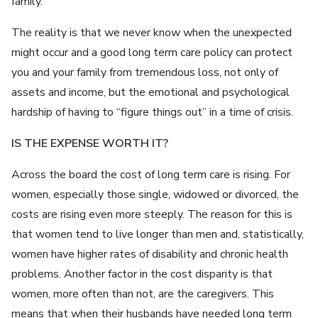
family.
The reality is that we never know when the unexpected
might occur and a good long term care policy can protect
you and your family from tremendous loss, not only of
assets and income, but the emotional and psychological
hardship of having to “figure things out” in a time of crisis.
IS THE EXPENSE WORTH IT?
Across the board the cost of long term care is rising. For
women, especially those single, widowed or divorced, the
costs are rising even more steeply. The reason for this is
that women tend to live longer than men and, statistically,
women have higher rates of disability and chronic health
problems. Another factor in the cost disparity is that
women, more often than not, are the caregivers. This
means that when their husbands have needed long term