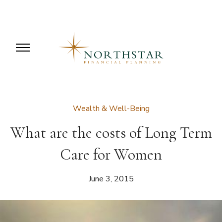
Wealth & Well-Being
What are the costs of Long Term
Care for Women
June 3, 2015