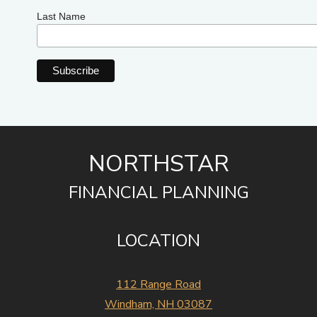
Last Name
NORTHSTAR
FINANCIAL PLANNING
LOCATION
112 Range Road
Windham, NH 03087