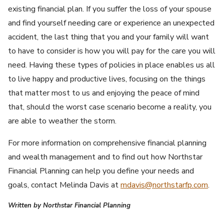
existing financial plan. If you suffer the loss of your spouse
and find yourself needing care or experience an unexpected
accident, the last thing that you and your family will want
to have to consider is how you will pay for the care you will
need. Having these types of policies in place enables us all
to live happy and productive lives, focusing on the things
that matter most to us and enjoying the peace of mind
that, should the worst case scenario become a reality, you
are able to weather the storm.
For more information on comprehensive financial planning
and wealth management and to find out how Northstar
Financial Planning can help you define your needs and
goals, contact Melinda Davis at
mdavis@northstarfp.com
.
Written by Northstar Financial Planning