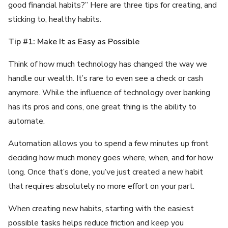
good financial habits?” Here are three tips for creating, and
sticking to, healthy habits.
Tip #1: Make It as Easy as Possible
Think of how much technology has changed the way we
handle our wealth. It’s rare to even see a check or cash
anymore. While the influence of technology over banking
has its pros and cons, one great thing is the ability to
automate.
Automation allows you to spend a few minutes up front
deciding how much money goes where, when, and for how
long. Once that’s done, you’ve just created a new habit
that requires absolutely no more effort on your part.
When creating new habits, starting with the easiest
possible tasks helps reduce friction and keep you