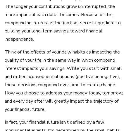
The longer your contributions grow uninterrupted, the
more impactful each dollar becomes. Because of this,
compounding interest is the (not so) secret ingredient to
building your long-term savings toward financial
independence.
Think of the effects of your daily habits as impacting the
quality of your life in the same way in which compound
interest impacts your savings. While you start with small
and rather inconsequential actions (positive or negative),
those decisions compound over time to create change.
How you choose to address your money today, tomorrow,
and every day after will greatly impact the trajectory of
your financial future.
In fact, your financial future isn’t defined by a few
monumental events. It’s determined by the small habits