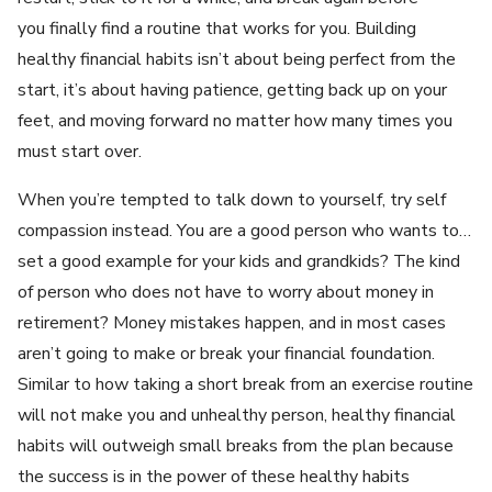
you finally find a routine that works for you. Building
healthy financial habits isn’t about being perfect from the
start, it’s about having patience, getting back up on your
feet, and moving forward no matter how many times you
must start over.
When you’re tempted to talk down to yourself, try self
compassion instead. You are a good person who wants to…
set a good example for your kids and grandkids? The kind
of person who does not have to worry about money in
retirement? Money mistakes happen, and in most cases
aren’t going to make or break your financial foundation.
Similar to how taking a short break from an exercise routine
will not make you and unhealthy person, healthy financial
habits will outweigh small breaks from the plan because
the success is in the power of these healthy habits