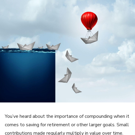
You’ve heard about the importance of compounding when it
comes to saving for retirement or other larger goals. Small
contributions made regularly multiply in value over time.