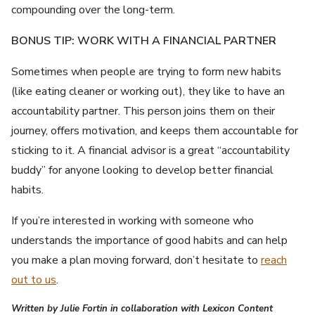
compounding over the long-term.
BONUS TIP: WORK WITH A FINANCIAL PARTNER
Sometimes when people are trying to form new habits
(like eating cleaner or working out), they like to have an
accountability partner. This person joins them on their
journey, offers motivation, and keeps them accountable for
sticking to it. A financial advisor is a great “accountability
buddy” for anyone looking to develop better financial
habits.
If you’re interested in working with someone who
understands the importance of good habits and can help
you make a plan moving forward, don’t hesitate to
reach
out to us
.
Written by Julie Fortin in collaboration with Lexicon Content