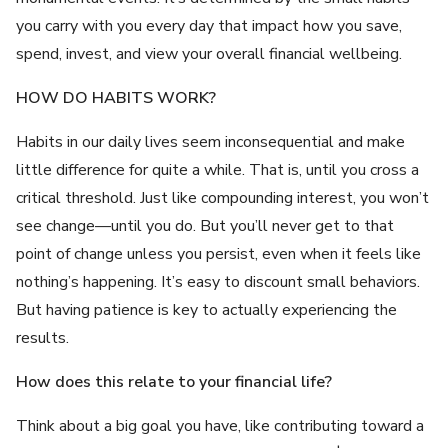
you carry with you every day that impact how you save,
spend, invest, and view your overall financial wellbeing.
HOW DO HABITS WORK?
Habits in our daily lives seem inconsequential and make
little difference for quite a while. That is, until you cross a
critical threshold. Just like compounding interest, you won’t
see change—until you do. But you’ll never get to that
point of change unless you persist, even when it feels like
nothing’s happening. It’s easy to discount small behaviors.
But having patience is key to actually experiencing the
results.
How does this relate to your financial life?
Think about a big goal you have, like contributing toward a