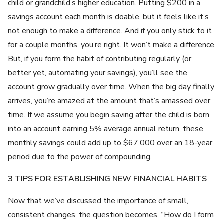
child or grandchild’s higher education. Putting $200 in a
savings account each month is doable, but it feels like it’s
not enough to make a difference. And if you only stick to it
for a couple months, you’re right. It won’t make a difference.
But, if you form the habit of contributing regularly (or
better yet, automating your savings), you’ll see the
account grow gradually over time. When the big day finally
arrives, you’re amazed at the amount that’s amassed over
time. If we assume you begin saving after the child is born
into an account earning 5% average annual return, these
monthly savings could add up to $67,000 over an 18-year
period due to the power of compounding.
3 TIPS FOR ESTABLISHING NEW FINANCIAL HABITS
Now that we’ve discussed the importance of small,
consistent changes, the question becomes, “How do I form