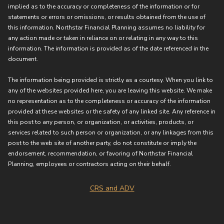
implied as to the accuracy or completeness of the information or for
statements or errors or omissions, or results obtained from the use of
this information. Northstar Financial Planning assumes no liability for
any action made or taken in reliance on or relating in any way to this
information. The information is provided as of the date referenced in the
document.
The information being provided is strictly as a courtesy. When you link to
any of the websites provided here, you are leaving this website. We make
no representation as to the completeness or accuracy of the information
provided at these websites or the safety of any linked site. Any reference in
this post to any person, or organization, or activities, products, or
services related to such person or organization, or any linkages from this
post to the web site of another party, do not constitute or imply the
endorsement, recommendation, or favoring of Northstar Financial
Planning, employees or contractors acting on their behalf.
CRS and ADV