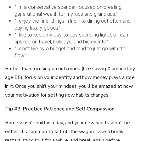
“I’m a conservative spender focused on creating
generational wealth for my kids and grandkids.”
“I enjoy the finer things in life, like dining out often and
buying luxury goods.”
“I like to keep my day-to-day spending light so I can
splurge on travel, holidays, and big events.”
“I don’t live by a budget and tend to just go with the
flow.”
Rather than focusing on outcomes (like saving X amount by
age 55), focus on your identity and how money plays a role
in it. Once you shift your mindset, you’ll be amazed at how
your motivation for setting new habits changes.
Tip #3: Practice Patience and Self Compassion
Rome wasn’t built in a day, and your new habits won’t be
either. It’s common to fall off the wagon, take a break,
restart, stick to it for a while, and break again before