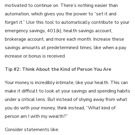
motivated to continue on. There’s nothing easier than
automation, which gives you the power to “set it and
forget it.” Use this tool to automatically contribute to your
emergency savings, 401(k), health savings account,
brokerage account, and more each month. Increase these
savings amounts at predetermined times, like when a pay
increase or bonus is received.
Tip #2: Think About the Kind of Person You Are
Your money is incredibly intimate, like your health. This can
make it difficult to look at your savings and spending habits
under a critical lens. But instead of shying away from what
you do with your money, think instead, “What kind of
person am I with my wealth?”
Consider statements like: