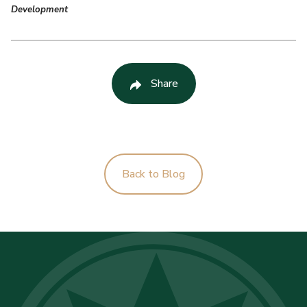
Development
Share
Back to Blog