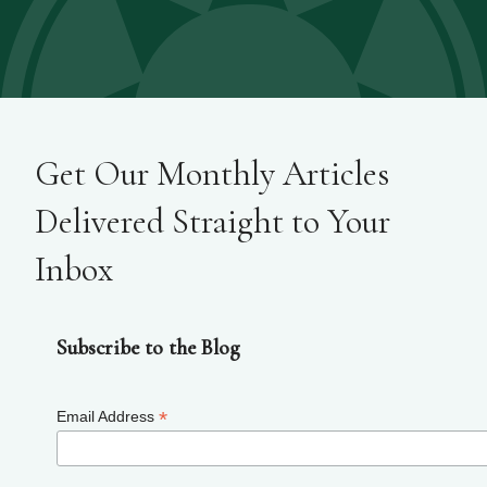
Get Our Monthly Articles
Delivered Straight to Your
Inbox
Subscribe to the Blog
*
Email Address