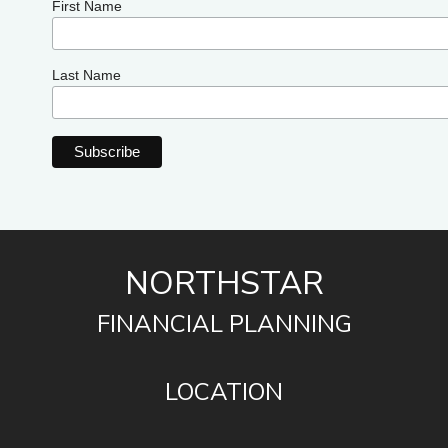
First Name
Last Name
NORTHSTAR
FINANCIAL PLANNING
LOCATION