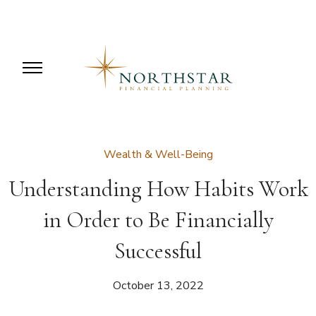
Wealth & Well-Being
Understanding How Habits Work
in Order to Be Financially
Successful
October 13, 2022