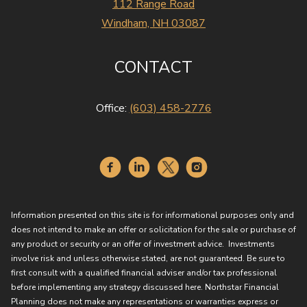
112 Range Road
Windham, NH 03087
CONTACT
Office:
(603) 458-2776
Information presented on this site is for informational purposes only and
does not intend to make an offer or solicitation for the sale or purchase of
any product or security or an offer of investment advice. Investments
involve risk and unless otherwise stated, are not guaranteed. Be sure to
first consult with a qualified financial adviser and/or tax professional
before implementing any strategy discussed here. Northstar Financial
Planning does not make any representations or warranties express or