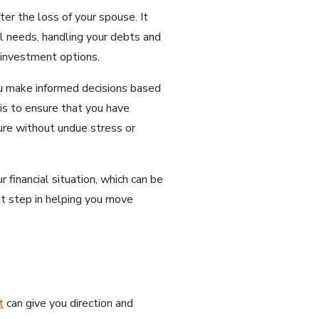
ter the loss of your spouse. It
al needs, handling your debts and
m investment options.
you make informed decisions based
 is to ensure that you have
ture without undue stress or
 financial situation, which can be
ant step in helping you move
t
can give you direction and