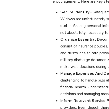
encouragement. Here are key step
Secure Identity
- Safeguard
Widows are unfortunately su
stolen. Sharing personal info
not absolutely necessary to 
Organize Essential Docu
consist of insurance policie
and trusts, health care proxy,
military discharge documents
make wise decisions during th
Manage Expenses And D
challenging to handle bills a
financial health. Understandi
decisions and managing money 
Inform Relevant Service P
providers. Even though there 