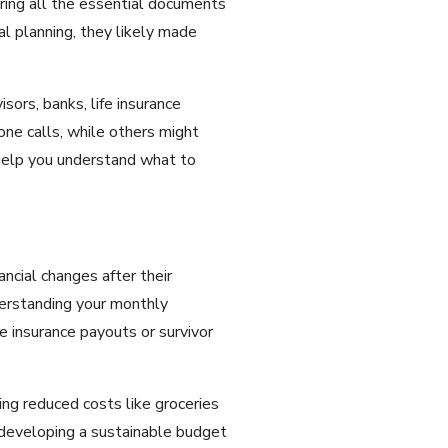
ring all the essential documents
al planning, they likely made
sors, banks, life insurance
ne calls, while others might
 help you understand what to
ncial changes after their
derstanding your monthly
ke insurance payouts or survivor
ng reduced costs like groceries
developing a sustainable budget