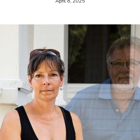
April 8, 2025