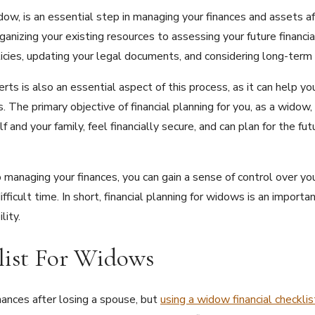
idow, is an essential step in managing your finances and assets af
rganizing your existing resources to assessing your future financi
olicies, updating your legal documents, and considering long-ter
erts is also an essential aspect of this process, as it can help 
. The primary objective of financial planning for you, as a widow,
and your family, feel financially secure, and can plan for the fu
 managing your finances, you can gain a sense of control over your
fficult time. In short, financial planning for widows is an import
lity.
list For Widows
inances after losing a spouse, but
using a widow financial checklis