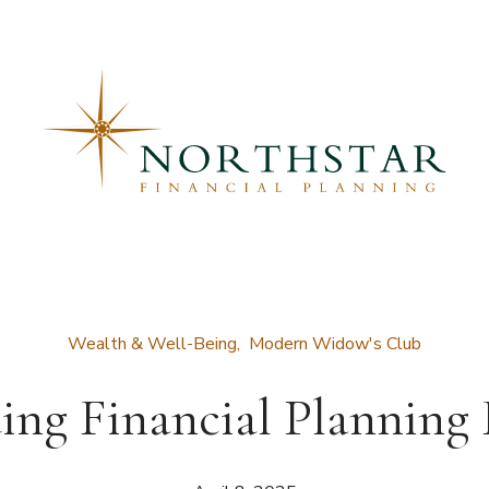
Wealth & Well-Being
Modern Widow's Club
ing Financial Planning