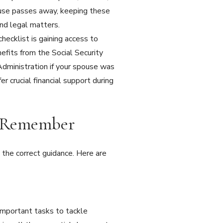
pouse passes away, keeping these
and legal matters.
hecklist is gaining access to
nefits from the Social Security
 Administration if your spouse was
r crucial financial support during
o Remember
the correct guidance. Here are
 important tasks to tackle