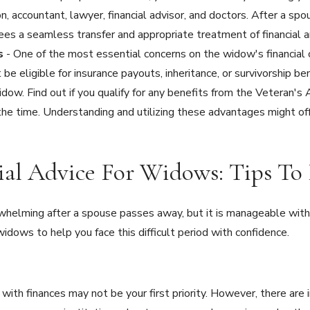
on, accountant, lawyer, financial advisor, and doctors. After a s
ees a seamless transfer and appropriate treatment of financial 
ts
- One of the most essential concerns on the widow's financial c
 be eligible for insurance payouts, inheritance, or survivorship be
idow. Find out if you qualify for any benefits from the Veteran's
the time. Understanding and utilizing these advantages might offe
cial Advice For Widows: Tips T
helming after a spouse passes away, but it is manageable with 
widows to help you face this difficult period with confidence.
 with finances may not be your first priority. However, there are