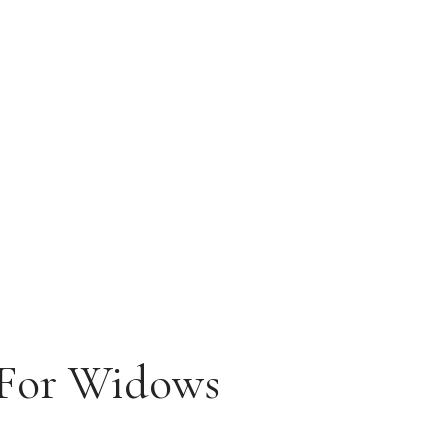
 For Widows