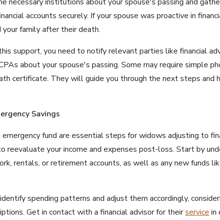
the necessary institutions about your spouse's passing and gathe
nancial accounts securely. If your spouse was proactive in financi
your family after their death.
s support, you need to notify relevant parties like financial advi
 CPAs about your spouse's passing. Some may require simple pho
eath certificate. They will guide you through the next steps and
mergency Savings
 emergency fund are essential steps for widows adjusting to fina
 to reevaluate your income and expenses post-loss. Start by un
ork, rentals, or retirement accounts, as well as any new funds li
dentify spending patterns and adjust them accordingly, consideri
tions. Get in contact with a financial advisor for their
service
in 