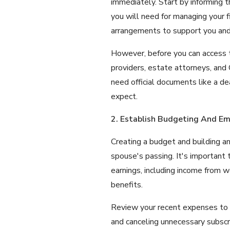
immediately. Start by informing 
you will need for managing your fi
arrangements to support you and 
However, before you can access thi
providers, estate attorneys, and
need official documents like a d
expect.
2. Establish Budgeting And E
Creating a budget and building an
spouse's passing. It's important
earnings, including income from w
benefits.
Review your recent expenses to i
and canceling unnecessary subscrip