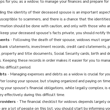
s for you, as a widow, to manage your finances and prepare for 
ing the identity of their deceased spouse is an important aspect 
sceptible to scammers, and there is a chance that the identitie
rmation should be done with caution, and only with those who are 
keep your deceased spouse's facts private, you should notify th
ments
- Following the death of their spouse, widows must orga
s, bank statements, investment records, credit card statements, 
 property and title documents, Social Security cards, birth and dea
. Keeping these records in order makes it easier for you to man
is difficult period.
ebts
- Managing expenses and debts as a widow is crucial for your 
fter losing your spouse, but staying organized and paying on time 
ng your spouse's financial obligations, while legally complex, is
effectively during this difficult time.
roviders
- The financial checklist for widows depends largely on
are a lot of people on this list, you should start by informing y