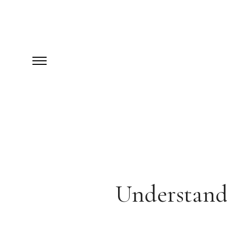
Understand