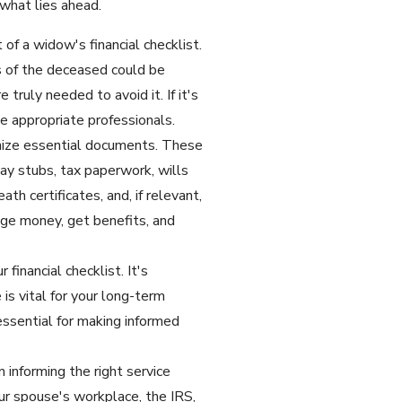
what lies ahead.
of a widow's financial checklist.
s of the deceased could be
truly needed to avoid it. If it's
e appropriate professionals.
nize essential documents. These
pay stubs, tax paperwork, wills
th certificates, and, if relevant,
age money, get benefits, and
financial checklist. It's
is vital for your long-term
 essential for making informed
 informing the right service
our spouse's workplace, the IRS,