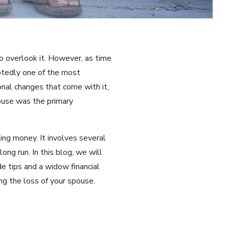
to overlook it. However, as time
ubtedly one of the most
onal changes that come with it,
pouse was the primary
ing money. It involves several
ong run. In this blog, we will
e tips and a widow financial
ng the loss of your spouse.