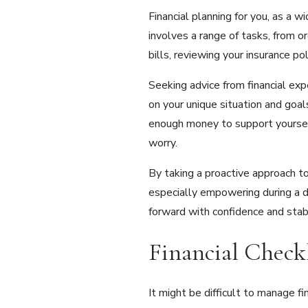
Financial planning for you, as a w
involves a range of tasks, from o
bills, reviewing your insurance p
Seeking advice from financial exp
on your unique situation and goals
enough money to support yourself 
worry.
By taking a proactive approach to
especially empowering during a di
forward with confidence and stabi
Financial Check
It might be difficult to manage f