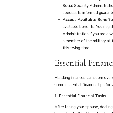
Social Security Administrati
specialists informed guarant
Access Available Benefi
available benefits. You might
Administration if you are a w
a member of the military at 
this trying time.
Essential Finan
Handling finances can seem overw
some essential financial tips for 
1. Essential Financial Tasks
After losing your spouse, dealing