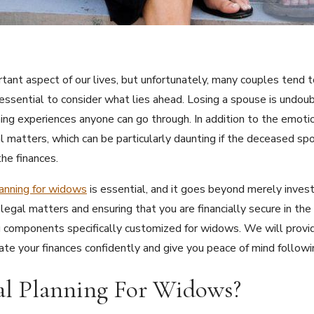
ortant aspect of our lives, but unfortunately, many couples tend 
 essential to consider what lies ahead. Losing a spouse is undo
ning experiences anyone can go through. In addition to the emoti
al matters, which can be particularly daunting if the deceased s
he finances.
lanning for widows
is essential, and it goes beyond merely invest
egal matters and ensuring that you are financially secure in the l
ng components specifically customized for widows. We will provid
gate your finances confidently and give you peace of mind followi
al Planning For Widows?