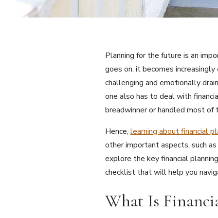
Planning for the future is an imp
goes on, it becomes increasingly
challenging and emotionally drai
one also has to deal with financi
breadwinner or handled most of t
Hence,
learning about financial p
other important aspects, such as l
explore the key financial planni
checklist that will help you navi
What Is Financi