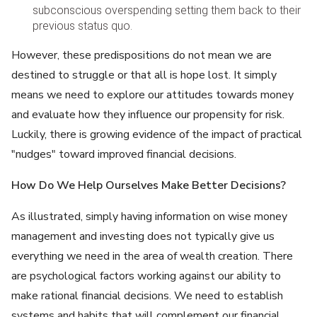
subconscious overspending setting them back to their
previous status quo.
However, these predispositions do not mean we are
destined to struggle or that all is hope lost. It simply
means we need to explore our attitudes towards money
and evaluate how they influence our propensity for risk.
Luckily, there is growing evidence of the impact of practical
"nudges" toward improved financial decisions.
How Do We Help Ourselves Make Better Decisions?
As illustrated, simply having information on wise money
management and investing does not typically give us
everything we need in the area of wealth creation. There
are psychological factors working against our ability to
make rational financial decisions. We need to establish
systems and habits that will complement our financial