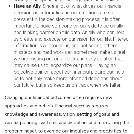
Have an Ally
: Since a lot of what drives our financial
decisions is automatic and our emotions are so
prevalent in the decision-making process, it is often
important to have someone on our side to be an ally
and thinking partner on this path. An ally who can help
us create and execute on our vision for our life. Filtered
information is all around us, and not seeing other’s
missteps and hard work can sometimes make us feel
we are missing out on a quick and easy solution that
may cause us to jeopardize our plans. Having an
objective opinion about our financial picture can help
us to not only make more informed decisions about
our future, but also keep us on track when we falter.
Changing our financial outcomes often requires new
approaches and beliefs. Financial success requires
knowledge and awareness, vision, setting of goals and
careful planning, systems and discipline, and maintaining the
proper mindset to override our impulses and proclivities to