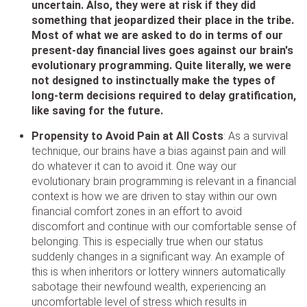
uncertain. Also, they were at risk if they did
something that jeopardized their place in the tribe.
Most of what we are asked to do in terms of our
present-day financial lives goes against our brain's
evolutionary programming. Quite literally, we were
not designed to instinctually make the types of
long-term decisions required to delay gratification,
like saving for the future.
Propensity to Avoid Pain at All Costs
: As a survival
technique, our brains have a bias against pain and will
do whatever it can to avoid it. One way our
evolutionary brain programming is relevant in a financial
context is how we are driven to stay within our own
financial comfort zones in an effort to avoid
discomfort and continue with our comfortable sense of
belonging. This is especially true when our status
suddenly changes in a significant way. An example of
this is when inheritors or lottery winners automatically
sabotage their newfound wealth, experiencing an
uncomfortable level of stress which results in