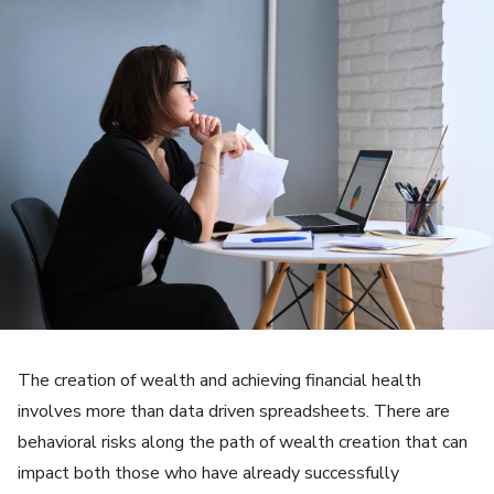
The creation of wealth and achieving financial health
involves more than data driven spreadsheets. There are
behavioral risks along the path of wealth creation that can
impact both those who have already successfully