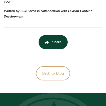
you.
Written by Julie Fortin in collaboration with Lexicon Content
Development
Share
Back to Blog