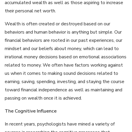
accumulated wealth as well as those aspiring to increase
their personal net worth.
Wealth is often created or destroyed based on our
behaviors and human behavior is anything but simple. Our
financial behaviors are rooted in our past experiences, our
mindset and our beliefs about money, which can lead to
irrational money decisions based on emotional associations
related to money. We often have factors working against
us when it comes to making sound decisions related to
earning, saving, spending, investing, and staying the course
toward financial independence as well as maintaining and
passing on wealth once it is achieved.
The Cognitive Influence
In recent years, psychologists have mined a variety of