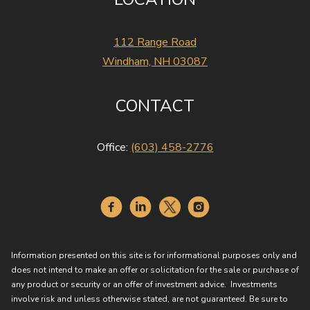
112 Range Road
Windham, NH 03087
CONTACT
Office:
(603) 458-2776
Information presented on this site is for informational purposes only and
does not intend to make an offer or solicitation for the sale or purchase of
any product or security or an offer of investment advice. Investments
involve risk and unless otherwise stated, are not guaranteed. Be sure to