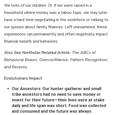
the lives of our children. Or, if we were raised in a
household where money was a taboo topic, we may later
have a hard time negotiating in the workforce or talking to
our spouse about family finances. Left unexamined, these
experiences can permanently and often negatively impact
financial beliefs and behaviors.
Also See Northstar Related Article
: The ABCs of
Behavioral Biases: Overconfidence, Pattern Recognition,
and Recency
Evolutionary Impact
Our Ancestors
:
Our hunter-gatherer and small
tribe ancestors had no need to save money or
invest for their future—their lives were at stake
daily and life span was short. Food was collected
and consumed and the future was always