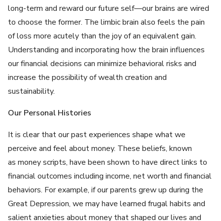
long-term and reward our future self—our brains are wired
to choose the former. The limbic brain also feels the pain
of loss more acutely than the joy of an equivalent gain.
Understanding and incorporating how the brain influences
our financial decisions can minimize behavioral risks and
increase the possibility of wealth creation and
sustainability.
Our Personal Histories
It is clear that our past experiences shape what we
perceive and feel about money. These beliefs, known
as money scripts, have been shown to have direct links to
financial outcomes including income, net worth and financial
behaviors. For example, if our parents grew up during the
Great Depression, we may have learned frugal habits and
salient anxieties about money that shaped our lives and