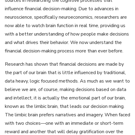
sources in researching the cognitive processes that
influence financial decision-making. Due to advances in
neuroscience, specifically neuroeconomics, researchers are
now able to watch brain function in real time, providing us
with a better understanding of how people make decisions
and what drives their behavior. We now understand the
financial decision-making process more than ever before.
Research has shown that financial decisions are made by
the part of our brain that is little influenced by traditional,
data heavy, logic focused methods. As much as we want to
believe we are, of course, making decisions based on data
and intellect, it is actually the emotional part of our brain,
known as the limbic brain, that leads our decision making.
The limbic brain prefers narratives and imagery. When faced
with two choices—one with an immediate or short-term
reward and another that will delay gratification over the