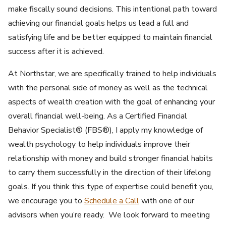
make fiscally sound decisions. This intentional path toward
achieving our financial goals helps us lead a full and
satisfying life and be better equipped to maintain financial
success after it is achieved.
At Northstar, we are specifically trained to help individuals
with the personal side of money as well as the technical
aspects of wealth creation with the goal of enhancing your
overall financial well-being. As a Certified Financial
Behavior Specialist® (FBS®), I apply my knowledge of
wealth psychology to help individuals improve their
relationship with money and build stronger financial habits
to carry them successfully in the direction of their lifelong
goals. If you think this type of expertise could benefit you,
we encourage you to
Schedule a Call
with one of our
advisors when you’re ready. We look forward to meeting