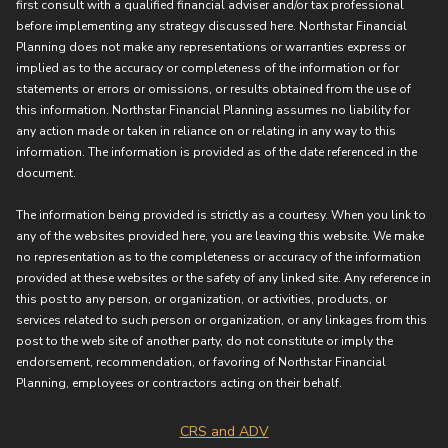
first consult with a qualified financial adviser and/or tax professional
before implementing any strategy discussed here. Northstar Financial
Planning does not make any representations or warranties express or
implied as to the accuracy or completeness of the information or for
statements or errors or omissions, or results obtained from the use of
this information. Northstar Financial Planning assumes no liability for
any action made or taken in reliance on or relating in any way to this
information. The information is provided as of the date referenced in the
document.
The information being provided is strictly as a courtesy. When you link to
any of the websites provided here, you are leaving this website. We make
no representation as to the completeness or accuracy of the information
provided at these websites or the safety of any linked site. Any reference in
this post to any person, or organization, or activities, products, or
services related to such person or organization, or any linkages from this
post to the web site of another party, do not constitute or imply the
endorsement, recommendation, or favoring of Northstar Financial
Planning, employees or contractors acting on their behalf.
CRS and ADV