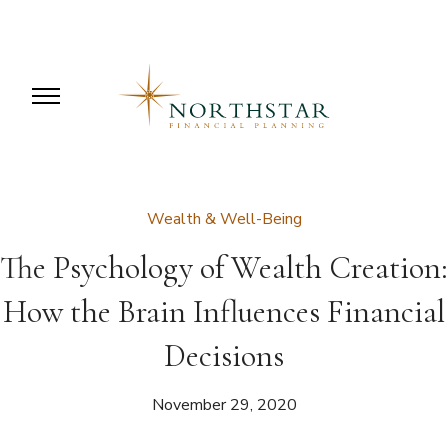
Wealth & Well-Being
The Psychology of Wealth Creation:
How the Brain Influences Financial
Decisions
November 29, 2020