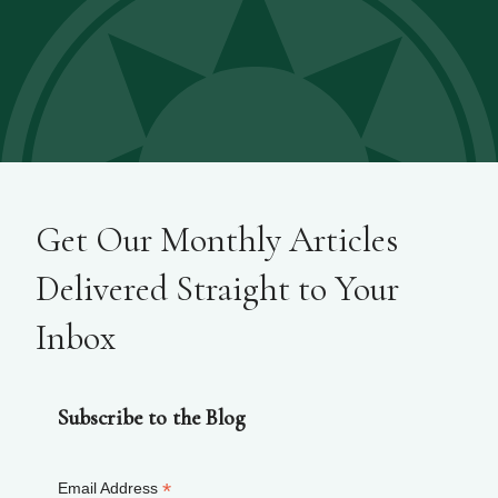
Get Our Monthly Articles
Delivered Straight to Your
Inbox
Subscribe to the Blog
*
Email Address