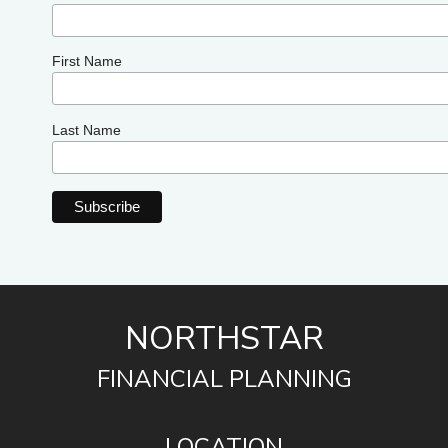
First Name
Last Name
NORTHSTAR
FINANCIAL PLANNING
LOCATION