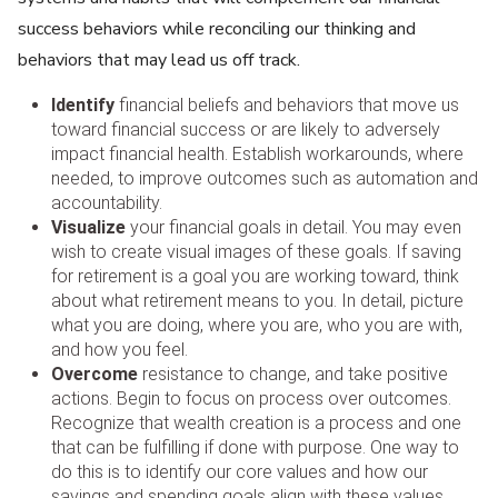
success behaviors while reconciling our thinking and
behaviors that may lead us off track.
Identify
financial beliefs and behaviors that move us
toward financial success or are likely to adversely
impact financial health. Establish workarounds, where
needed, to improve outcomes such as automation and
accountability.
Visualize
your financial goals in detail. You may even
wish to create visual images of these goals. If saving
for retirement is a goal you are working toward, think
about what retirement means to you. In detail, picture
what you are doing, where you are, who you are with,
and how you feel.
Overcome
resistance to change, and take positive
actions. Begin to focus on process over outcomes.
Recognize that wealth creation is a process and one
that can be fulfilling if done with purpose. One way to
do this is to identify our core values and how our
savings and spending goals align with these values.