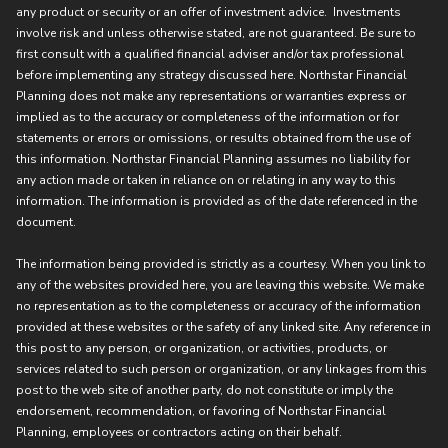
any product or security or an offer of investment advice. Investments
involve risk and unless otherwise stated, are not guaranteed. Be sure to
first consult with a qualified financial adviser and/or tax professional
before implementing any strategy discussed here. Northstar Financial
Planning does not make any representations or warranties express or
implied as to the accuracy or completeness of the information or for
statements or errors or omissions, or results obtained from the use of
this information. Northstar Financial Planning assumes no liability for
any action made or taken in reliance on or relating in any way to this
information. The information is provided as of the date referenced in the
document.
The information being provided is strictly as a courtesy. When you link to
any of the websites provided here, you are leaving this website. We make
no representation as to the completeness or accuracy of the information
provided at these websites or the safety of any linked site. Any reference in
this post to any person, or organization, or activities, products, or
services related to such person or organization, or any linkages from this
post to the web site of another party, do not constitute or imply the
endorsement, recommendation, or favoring of Northstar Financial
Planning, employees or contractors acting on their behalf.