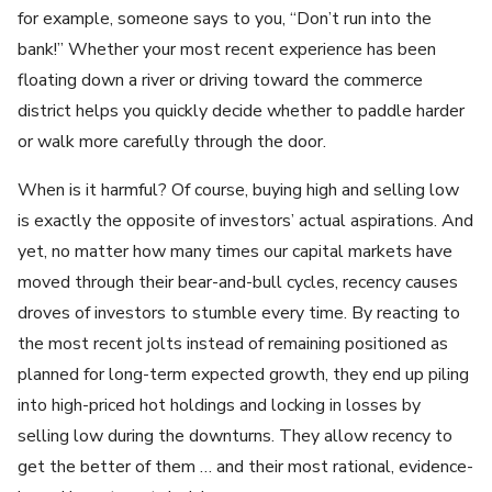
for example, someone says to you, “Don’t run into the
bank!” Whether your most recent experience has been
floating down a river or driving toward the commerce
district helps you quickly decide whether to paddle harder
or walk more carefully through the door.
When is it harmful? Of course, buying high and selling low
is exactly the opposite of investors’ actual aspirations. And
yet, no matter how many times our capital markets have
moved through their bear-and-bull cycles, recency causes
droves of investors to stumble every time. By reacting to
the most recent jolts instead of remaining positioned as
planned for long-term expected growth, they end up piling
into high-priced hot holdings and locking in losses by
selling low during the downturns. They allow recency to
get the better of them … and their most rational, evidence-