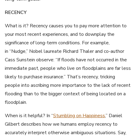
RECENCY
What is it? Recency causes you to pay more attention to
your most recent experiences, and to downplay the
significance of long-term conditions. For example,
in “Nudge,” Nobel laureate Richard Thaler and co-author
Cass Sunstein observe: “If floods have not occurred in the
immediate past, people who live on floodplains are far less
likely to purchase insurance.” That’s recency, tricking
people into ascribing more importance to the lack of recent
flooding than to the bigger context of being located on a
floodplain.
When is it helpful? In “
Stumbling on Happiness
,” Daniel
Gilbert describes how we humans employ recency to
accurately interpret otherwise ambiguous situations. Say,