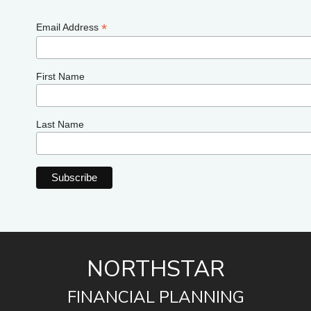
*
Email Address
First Name
Last Name
NORTHSTAR
FINANCIAL PLANNING