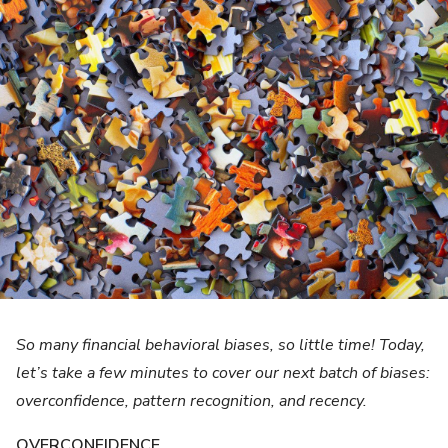
So many financial behavioral biases, so little time! Today,
let’s take a few minutes to cover our next batch of biases:
overconfidence, pattern recognition, and recency.
OVERCONFIDENCE