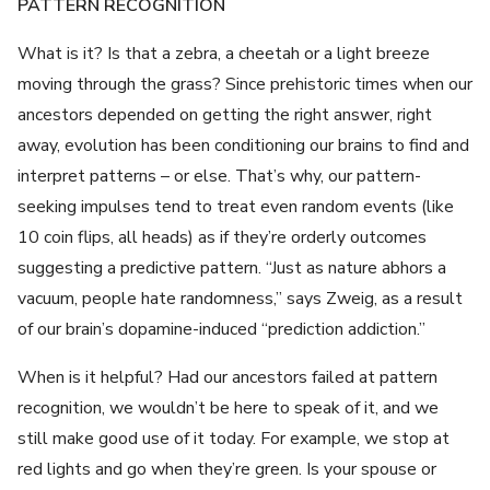
PATTERN RECOGNITION
What is it? Is that a zebra, a cheetah or a light breeze
moving through the grass? Since prehistoric times when our
ancestors depended on getting the right answer, right
away, evolution has been conditioning our brains to find and
interpret patterns – or else. That’s why, our pattern-
seeking impulses tend to treat even random events (like
10 coin flips, all heads) as if they’re orderly outcomes
suggesting a predictive pattern. “Just as nature abhors a
vacuum, people hate randomness,” says Zweig, as a result
of our brain’s dopamine-induced “prediction addiction.”
When is it helpful? Had our ancestors failed at pattern
recognition, we wouldn’t be here to speak of it, and we
still make good use of it today. For example, we stop at
red lights and go when they’re green. Is your spouse or