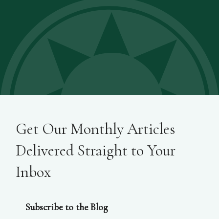
Get Our Monthly Articles
Delivered Straight to Your
Inbox
Subscribe to the Blog