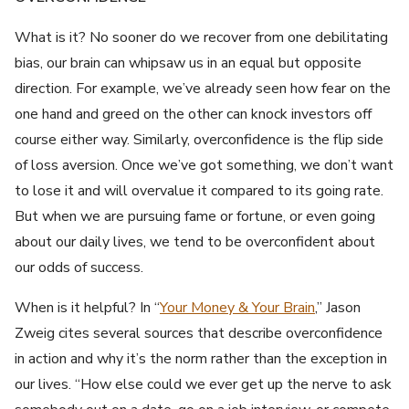
What is it? No sooner do we recover from one debilitating
bias, our brain can whipsaw us in an equal but opposite
direction. For example, we’ve already seen how fear on the
one hand and greed on the other can knock investors off
course either way. Similarly, overconfidence is the flip side
of loss aversion. Once we’ve got something, we don’t want
to lose it and will overvalue it compared to its going rate.
But when we are pursuing fame or fortune, or even going
about our daily lives, we tend to be overconfident about
our odds of success.
When is it helpful? In “
Your Money & Your Brain
,” Jason
Zweig cites several sources that describe overconfidence
in action and why it’s the norm rather than the exception in
our lives. “How else could we ever get up the nerve to ask