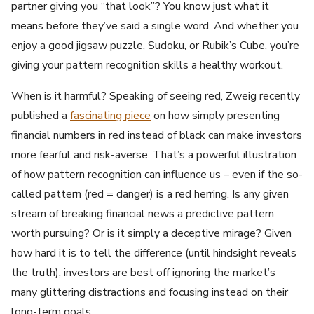
partner giving you “that look”? You know just what it
means before they’ve said a single word. And whether you
enjoy a good jigsaw puzzle, Sudoku, or Rubik’s Cube, you’re
giving your pattern recognition skills a healthy workout.
When is it harmful? Speaking of seeing red, Zweig recently
published a
fascinating piece
on how simply presenting
financial numbers in red instead of black can make investors
more fearful and risk-averse. That’s a powerful illustration
of how pattern recognition can influence us – even if the so-
called pattern (red = danger) is a red herring. Is any given
stream of breaking financial news a predictive pattern
worth pursuing? Or is it simply a deceptive mirage? Given
how hard it is to tell the difference (until hindsight reveals
the truth), investors are best off ignoring the market’s
many glittering distractions and focusing instead on their
long-term goals.