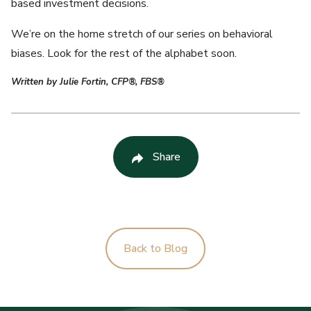
based investment decisions.
We’re on the home stretch of our series on behavioral
biases. Look for the rest of the alphabet soon.
Written by Julie Fortin, CFP®, FBS®
Share
Back to Blog