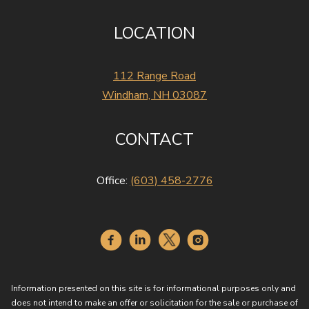
LOCATION
112 Range Road
Windham, NH 03087
CONTACT
Office:
(603) 458-2776
Information presented on this site is for informational purposes only and
does not intend to make an offer or solicitation for the sale or purchase of