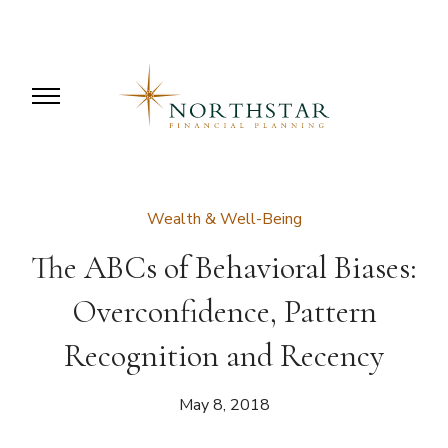
Wealth & Well-Being
The ABCs of Behavioral Biases:
Overconfidence, Pattern
Recognition and Recency
May 8, 2018