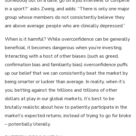
somebody out on a date, go on a job interview, or compete
in a sport?” asks Zweig, and adds: “There is only one major
group whose members do not consistently believe they
are above average: people who are clinically depressed.”
When is it harmful? While overconfidence can be generally
beneficial, it becomes dangerous when you’re investing.
Interacting with a host of other biases (such as greed,
confirmation bias and familiarity bias) overconfidence puffs
up our belief that we can consistently beat the market by
being smarter or luckier than average. In reality, when it’s
you, betting against the trillions and trillions of other
dollars at play in our global markets, it’s best to be
brutally realistic about how to patiently participate in the
market’s expected returns, instead of trying to go for broke
– potentially literally.