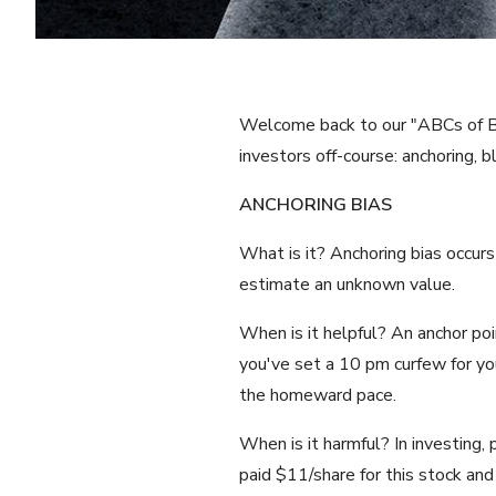
Welcome back to our "ABCs of Beha
investors off-course: anchoring, bl
ANCHORING BIAS
What is it? Anchoring bias occurs
estimate an unknown value.
When is it helpful? An anchor poi
you've set a 10 pm curfew for you
the homeward pace.
When is it harmful? In investing, 
paid $11/share for this stock and 