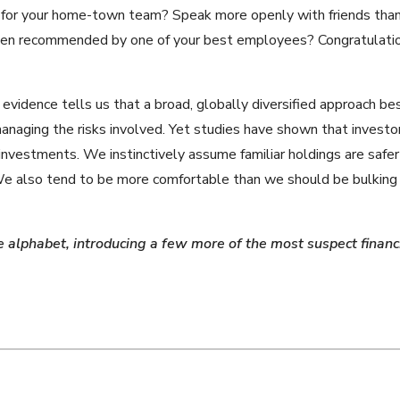
 for your home-town team? Speak more openly with friends than 
been recommended by one of your best employees? Congratulatio
evidence tells us that a broad, globally diversified approach be
naging the risks involved. Yet studies have shown that investo
n investments. We instinctively assume familiar holdings are safer
 We also tend to be more comfortable than we should be bulking
e alphabet, introducing a few more of the most suspect financi