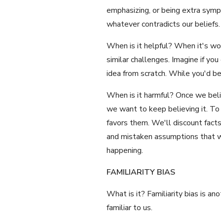
emphasizing, or being extra sympa
whatever contradicts our beliefs.
When is it helpful? When it's wor
similar challenges. Imagine if yo
idea from scratch. While you'd b
When is it harmful? Once we beli
we want to keep believing it. To 
favors them. We'll discount facts 
and mistaken assumptions that we
happening.
FAMILIARITY BIAS
What is it? Familiarity bias is a
familiar to us.