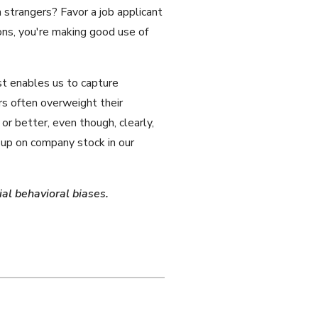
strangers? Favor a job applicant
ns, you're making good use of
st enables us to capture
rs often overweight their
 or better, even though, clearly,
 up on company stock in our
al behavioral biases.