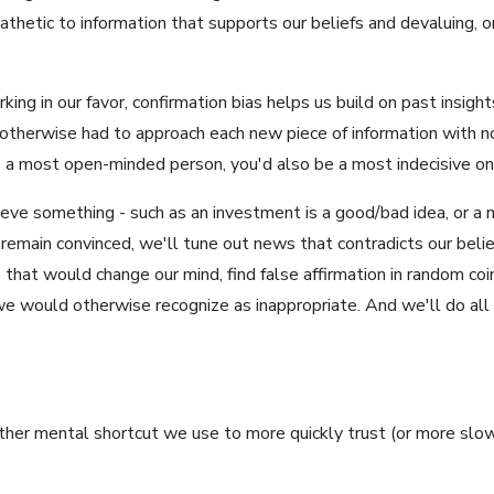
thetic to information that supports our beliefs and devaluing, or 
king in our favor, confirmation bias helps us build on past insigh
u otherwise had to approach each new piece of information with n
e a most open-minded person, you'd also be a most indecisive on
eve something - such as an investment is a good/bad idea, or a m
remain convinced, we'll tune out news that contradicts our belie
that would change our mind, find false affirmation in random coinc
 would otherwise recognize as inappropriate. And we'll do all 
nother mental shortcut we use to more quickly trust (or more slowl