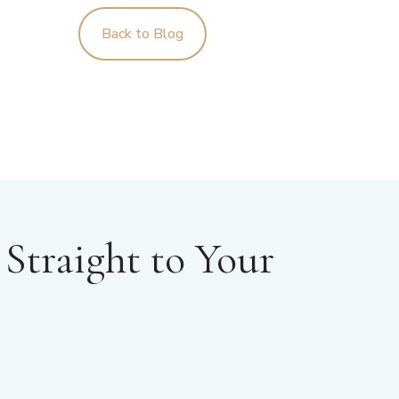
Back to Blog
Straight to Your