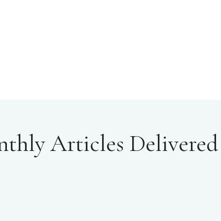
hly Articles Delivered 