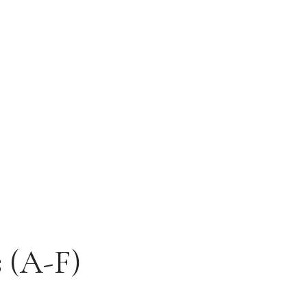
s (A-F)