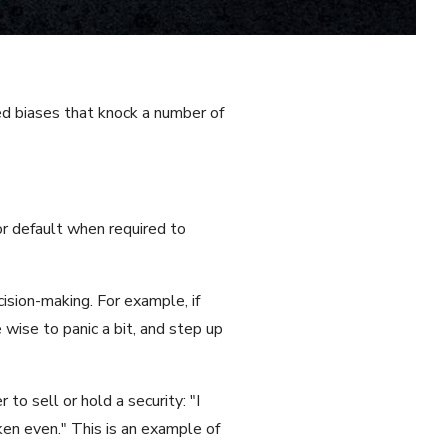
ed biases that knock a number of
 or default when required to
ision-making. For example, if
wise to panic a bit, and step up
to sell or hold a security: "I
oken even." This is an example of