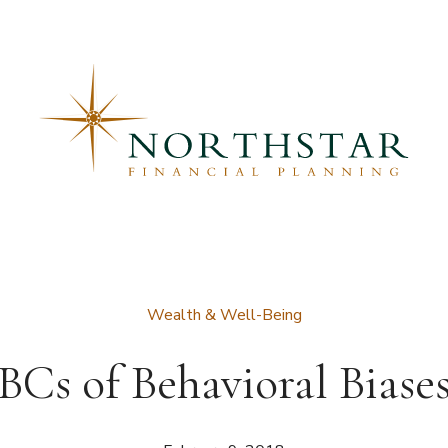
Wealth & Well-Being
Cs of Behavioral Biase