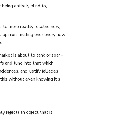
being entirely blind to,
ts to more readily resolve new,
o opinion, mulling over every new
e.
arket is about to tank or soar -
fs and tune into that which
idences, and justify fallacies
this without even knowing it's
y reject) an object that is