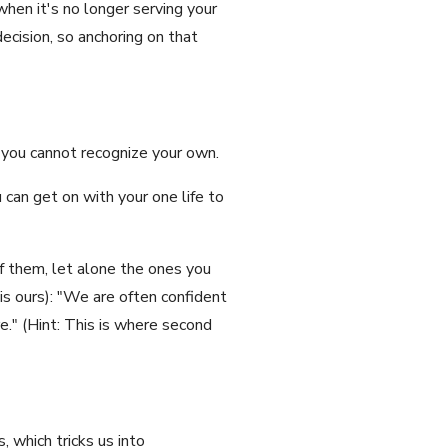
when it's no longer serving your
decision, so anchoring on that
t you cannot recognize your own.
 can get on with your one life to
f them, let alone the ones you
is ours): "We are often confident
e." (Hint: This is where second
 which tricks us into