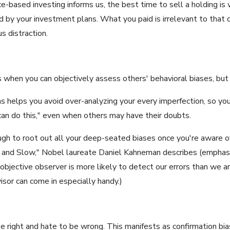
ce-based investing informs us, the best time to sell a holding is 
ed by your investment plans. What you paid is irrelevant to that 
s distraction.
s when you can objectively assess others' behavioral biases, bu
as helps you avoid over-analyzing your every imperfection, so you
"I can do this," even when others may have their doubts.
ough to root out all your deep-seated biases once you're aware o
ast and Slow," Nobel laureate Daniel Kahneman describes (emphas
jective observer is more likely to detect our errors than we ar
sor can come in especially handy.)
right and hate to be wrong. This manifests as confirmation bias,