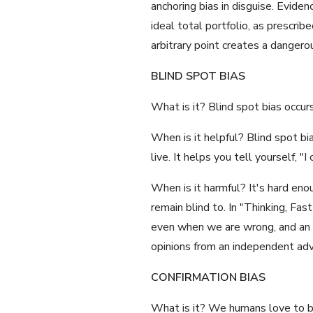
anchoring bias in disguise. Eviden
ideal total portfolio, as prescrib
arbitrary point creates a dangerou
BLIND SPOT BIAS
What is it? Blind spot bias occur
When is it helpful? Blind spot bi
live. It helps you tell yourself, 
When is it harmful? It's hard en
remain blind to. In "Thinking, F
even when we are wrong, and an ob
opinions from an independent advi
CONFIRMATION BIAS
What is it? We humans love to be 