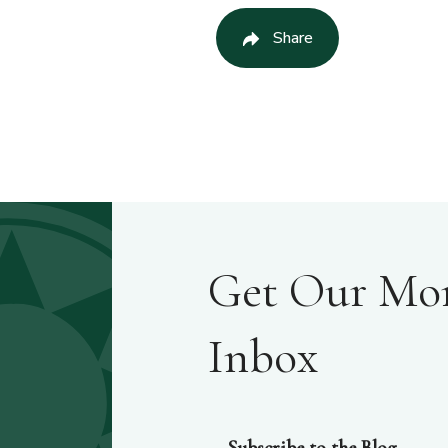
Share
Get Our Mont
Inbox