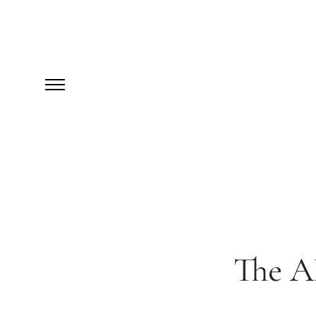
The AB