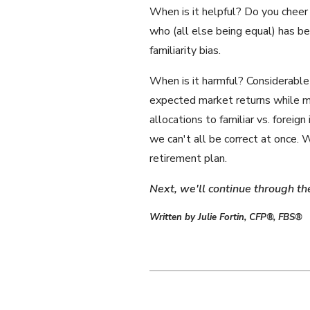
When is it helpful? Do you cheer
who (all else being equal) has 
familiarity bias.
When is it harmful? Considerable 
expected market returns while ma
allocations to familiar vs. foreig
we can't all be correct at once.
retirement plan.
Next, we'll continue through th
Written by Julie Fortin, CFP®, FBS®