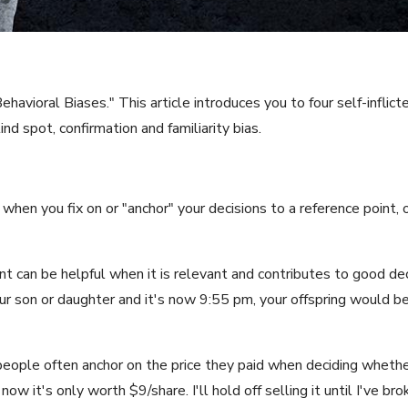
vioral Biases." This article introduces you to four self-inflict
ind spot, confirmation and familiarity bias.
 when you fix on or "anchor" your decisions to a reference point,
nt can be helpful when it is relevant and contributes to good dec
r son or daughter and it's now 9:55 pm, your offspring would be 
people often anchor on the price they paid when deciding whether 
now it's only worth $9/share. I'll hold off selling it until I've br