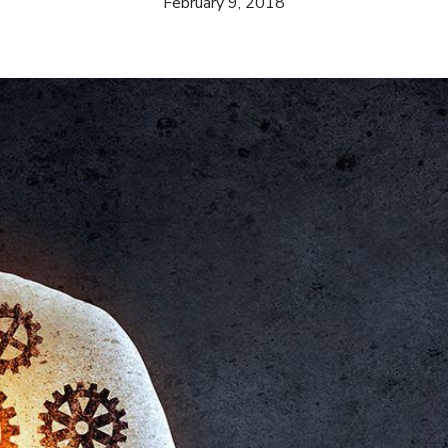
February 9, 2018