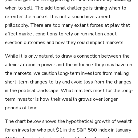
when to sell. The additional challenge is timing when to
re-enter the market. It is not a sound investment
philosophy. There are too many extant forces at play that
affect market conditions to rely on rumination about
election outcomes and how they could impact markets.
While it is only natural to draw a connection between the
administration in power and the influence they may have on
the markets, we caution long-term investors from making
short-term changes to try and avoid loss from the changes
in the political landscape. What matters most for the long-
term investor is how their wealth grows over longer
periods of time.
The chart below shows the hypothetical growth of wealth
for an investor who put $1 in the S&P 500 Index in January