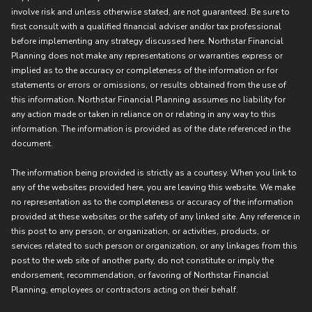
involve risk and unless otherwise stated, are not guaranteed. Be sure to
first consult with a qualified financial adviser and/or tax professional
before implementing any strategy discussed here. Northstar Financial
Planning does not make any representations or warranties express or
implied as to the accuracy or completeness of the information or for
statements or errors or omissions, or results obtained from the use of
this information. Northstar Financial Planning assumes no liability for
any action made or taken in reliance on or relating in any way to this
information. The information is provided as of the date referenced in the
document.
The information being provided is strictly as a courtesy. When you link to
any of the websites provided here, you are leaving this website. We make
no representation as to the completeness or accuracy of the information
provided at these websites or the safety of any linked site. Any reference in
this post to any person, or organization, or activities, products, or
services related to such person or organization, or any linkages from this
post to the web site of another party, do not constitute or imply the
endorsement, recommendation, or favoring of Northstar Financial
Planning, employees or contractors acting on their behalf.