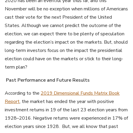
2020 has been an eventful year thus far, and this
November will be no exception when millions of Americans
cast their vote for the next President of the United
States. Although we cannot predict the outcome of the
election, we can expect there to be plenty of speculation
regarding the election’s impact on the markets. But, should
long-term investors focus on the impact the presidential
election could have on the markets or stick to their long-
term plan?
Past Performance and Future Results
According to the
2019 Dimensional Funds Matrix Book
Report
, the market has ended the year with positive
investment returns in 19 of the last 23 election years from
1928–2016. Negative returns were experienced in 17% of
election years since 1928. But, we all know that past