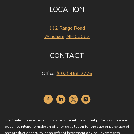
LOCATION
112 Range Road
Windham, NH 03087
CONTACT
Office:
(603) 458-2776
Information presented on this site is for informational purposes only and
does not intend to make an offer or solicitation for the sale or purchase of
any product or security or an offer of investment advice. Investments