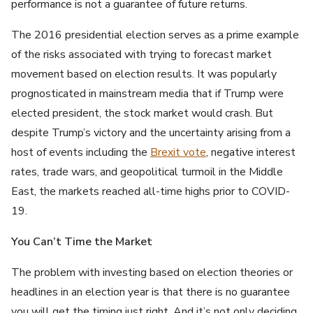
performance is not a guarantee of future returns.
The 2016 presidential election serves as a prime example
of the risks associated with trying to forecast market
movement based on election results. It was popularly
prognosticated in mainstream media that if Trump were
elected president, the stock market would crash. But
despite Trump’s victory and the uncertainty arising from a
host of events including the
Brexit vote
, negative interest
rates, trade wars, and geopolitical turmoil in the Middle
East, the markets reached all-time highs prior to COVID-
19.
You Can’t Time the Market
The problem with investing based on election theories or
headlines in an election year is that there is no guarantee
you will get the timing just right. And it’s not only deciding