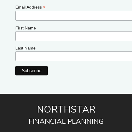
*
Email Address
First Name
Last Name
NORTHSTAR
FINANCIAL PLANNING