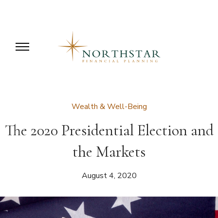
Wealth & Well-Being
The 2020 Presidential Election and
the Markets
August 4, 2020