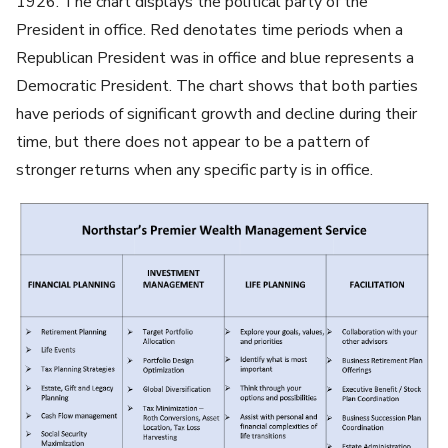
1926. The chart displays the political party of the
President in office. Red denotates time periods when a
Republican President was in office and blue represents a
Democratic President. The chart shows that both parties
have periods of significant growth and decline during their
time, but there does not appear to be a pattern of
stronger returns when any specific party is in office.