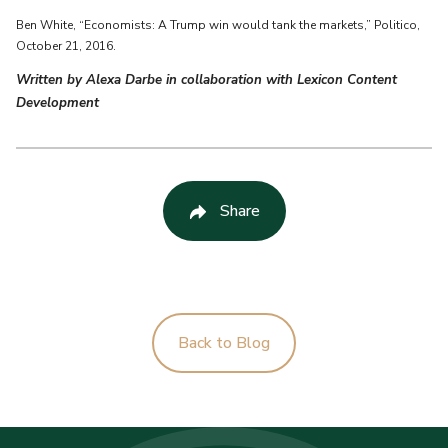
Ben White, “Economists: A Trump win would tank the markets,” Politico,
October 21, 2016.
Written by Alexa Darbe in collaboration with Lexicon Content
Development
Share
Back to Blog