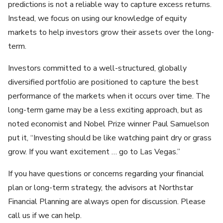
predictions is not a reliable way to capture excess returns.
Instead, we focus on using our knowledge of equity
markets to help investors grow their assets over the long-
term.
Investors committed to a well-structured, globally
diversified portfolio are positioned to capture the best
performance of the markets when it occurs over time. The
long-term game may be a less exciting approach, but as
noted economist and Nobel Prize winner Paul Samuelson
put it, “Investing should be like watching paint dry or grass
grow. If you want excitement … go to Las Vegas.”
If you have questions or concerns regarding your financial
plan or long-term strategy, the advisors at Northstar
Financial Planning are always open for discussion. Please
call us if we can help.