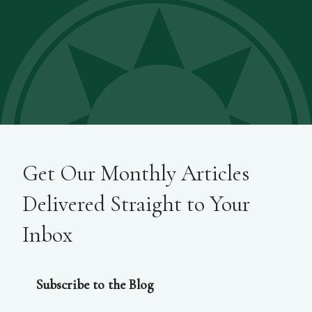
Get Our Monthly Articles
Delivered Straight to Your
Inbox
Subscribe to the Blog