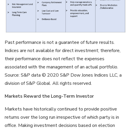
Past performance is not a guarantee of future results.
Indices are not available for direct investment; therefore,
their performance does not reflect the expenses
associated with the management of an actual portfolio.
Source: S&P data © 2020 S&P Dow Jones Indices LLC, a
division of S&P Global. All rights reserved.
Markets Reward the Long-Term Investor
Markets have historically continued to provide positive
returns over the long run irrespective of which party is in
office. Making investment decisions based on election