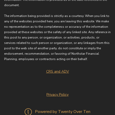
document.
The information being provided is strictly as a courtesy. When you link to
any of the websites provided here, you are leaving this website. We make
no representation as to the completeness or accuracy of the information
provided at these websites or the safety of any linked site. Any reference in
this post to any person, or organization, or activities, products, or
services related to such person or organization, or any linkages from this
post to the web site of another party, do not constitute or imply the
endorsement, recommendation, or favoring of Northstar Financial
Planning, employees or contractors acting on their behalf.
CRS and ADV
Privacy Policy
Powered by Twenty Over Ten