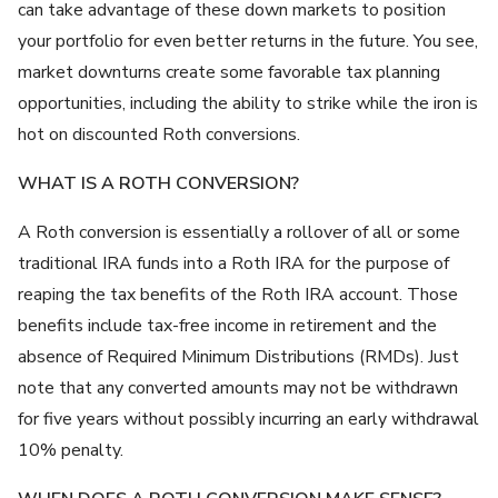
can take advantage of these down markets to position
your portfolio for even better returns in the future. You see,
market downturns create some favorable tax planning
opportunities, including the ability to strike while the iron is
hot on discounted Roth conversions.
WHAT IS A ROTH CONVERSION?
A Roth conversion is essentially a rollover of all or some
traditional IRA funds into a Roth IRA for the purpose of
reaping the tax benefits of the Roth IRA account. Those
benefits include tax-free income in retirement and the
absence of Required Minimum Distributions (RMDs). Just
note that any converted amounts may not be withdrawn
for five years without possibly incurring an early withdrawal
10% penalty.