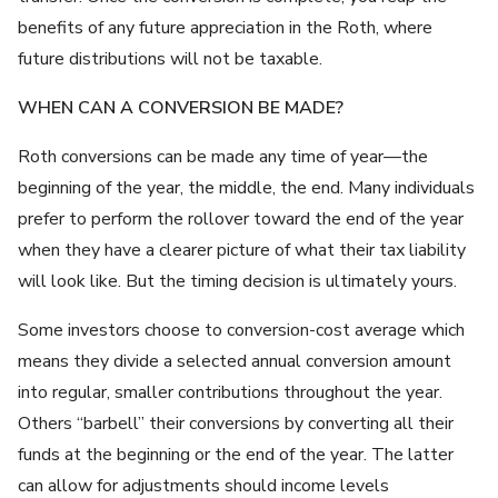
benefits of any future appreciation in the Roth, where
future distributions will not be taxable.
WHEN CAN A CONVERSION BE MADE?
Roth conversions can be made any time of year—the
beginning of the year, the middle, the end. Many individuals
prefer to perform the rollover toward the end of the year
when they have a clearer picture of what their tax liability
will look like. But the timing decision is ultimately yours.
Some investors choose to conversion-cost average which
means they divide a selected annual conversion amount
into regular, smaller contributions throughout the year.
Others “barbell” their conversions by converting all their
funds at the beginning or the end of the year. The latter
can allow for adjustments should income levels