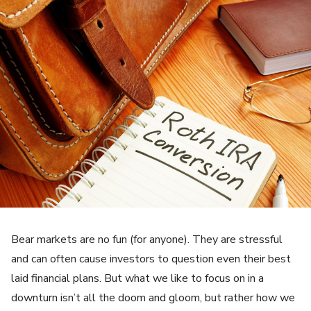
Bear markets are no fun (for anyone). They are stressful
and can often cause investors to question even their best
laid financial plans. But what we like to focus on in a
downturn isn’t all the doom and gloom, but rather how we