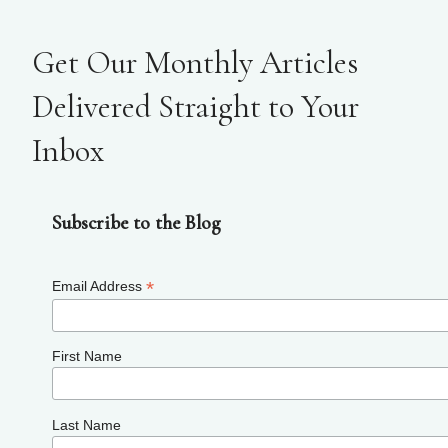
Get Our Monthly Articles
Delivered Straight to Your
Inbox
Subscribe to the Blog
*
Email Address
First Name
Last Name