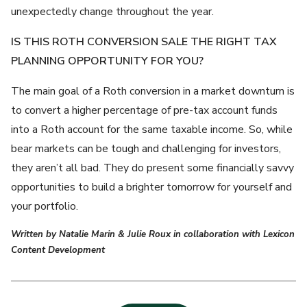
unexpectedly change throughout the year.
IS THIS ROTH CONVERSION SALE THE RIGHT TAX
PLANNING OPPORTUNITY FOR YOU?
The main goal of a Roth conversion in a market downturn is
to convert a higher percentage of pre-tax account funds
into a Roth account for the same taxable income. So, while
bear markets can be tough and challenging for investors,
they aren’t all bad. They do present some financially savvy
opportunities to build a brighter tomorrow for yourself and
your portfolio.
Written by Natalie Marin & Julie Roux in collaboration with Lexicon
Content Development