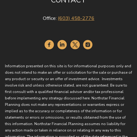
CONTACT
Office:
(603) 458-2776
Information presented on this site is for informational purposes only and
does not intend to make an offer or solicitation for the sale or purchase of
any product or security or an offer of investment advice. Investments
involve risk and unless otherwise stated, are not guaranteed. Be sure to
first consult with a qualified financial adviser and/or tax professional
before implementing any strategy discussed here. Northstar Financial
Planning does not make any representations or warranties express or
implied as to the accuracy or completeness of the information or for
statements or errors or omissions, or results obtained from the use of
this information. Northstar Financial Planning assumes no liability for
any action made or taken in reliance on or relating in any way to this
information. The information is provided as of the date referenced in the