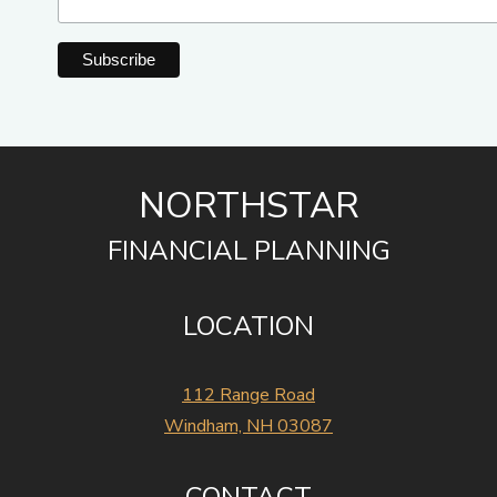
NORTHSTAR
FINANCIAL PLANNING
LOCATION
112 Range Road
Windham, NH 03087