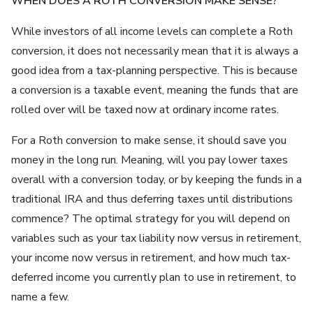
WHEN DOES A ROTH CONVERSION MAKE SENSE?
While investors of all income levels can complete a Roth
conversion, it does not necessarily mean that it is always a
good idea from a tax-planning perspective. This is because
a conversion is a taxable event, meaning the funds that are
rolled over will be taxed now at ordinary income rates.
For a Roth conversion to make sense, it should save you
money in the long run. Meaning, will you pay lower taxes
overall with a conversion today, or by keeping the funds in a
traditional IRA and thus deferring taxes until distributions
commence? The optimal strategy for you will depend on
variables such as your tax liability now versus in retirement,
your income now versus in retirement, and how much tax-
deferred income you currently plan to use in retirement, to
name a few.