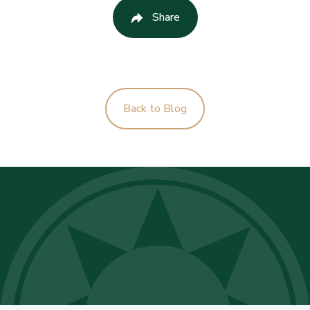
Share
Back to Blog