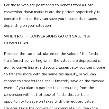
For those who are positioned to benefit from a Roth
conversion, down markets are the perfect opportunity to
execute them as they can save you thousands in taxes
depending on your situation.
WHEN ROTH CONVERSIONS GO ON SALE IN A
DOWNTURN
Because the tax is calculated on the value of the funds
transferred, converting when the values are depressed is
akin to converting at a discount. Essentially, you can choose
to transfer more with the same tax liability, or you can
choose to transfer less and ultimately save on the taxable
event. If you plan to pay the taxes resulting from the
conversion with out-of-pocket funds, this can be an
opportunity to save on taxes with the reduced value
transfer. Once the conversion is complete, you reap the