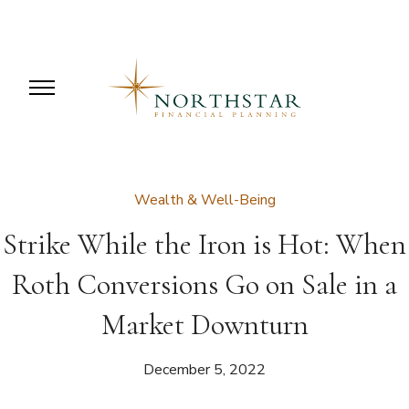
Wealth & Well-Being
Strike While the Iron is Hot: When
Roth Conversions Go on Sale in a
Market Downturn
December 5, 2022