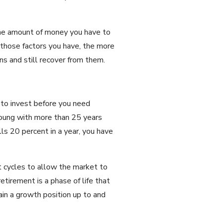
, the amount of money you have to
f those factors you have, the more
s and still recover from them.
 to invest before you need
young with more than 25 years
ls 20 percent in a year, you have
t cycles to allow the market to
etirement is a phase of life that
ain a growth position up to and