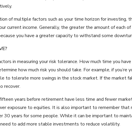
ively.
ction of multiple factors such as your time horizon for investing
 your current income. Generally, the greater the amount of each o
because you have a greater capacity to withstand some downturn
VE?
factors in measuring your risk tolerance. How much time you have
termine how much risk you should take. For example, if you’re 
e to tolerate more swings in the stock market. If the market fal
to recover.
 fifteen years before retirement have less time and fewer marke
wer exposure to equities. It is also important to remember that r
ver 30 years for some people. While it can be important to maint
need to add more stable investments to reduce volatility.