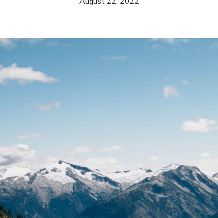
August 22, 2022