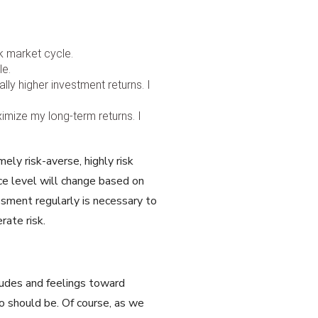
ck market cycle.
le.
ly higher investment returns. I
ximize my long-term returns. I
ely risk-averse, highly risk
ce level will change based on
sment regularly is necessary to
rate risk.
itudes and feelings toward
o should be. Of course, as we