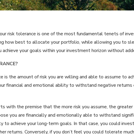
our risk tolerance is one of the most fundamental tenets of inves
ing how best to allocate your portfolio, while allowing you to s
ou achieve your goals within your investment horizon without add
ERANCE?
nce is the amount of risk you are willing and able to assume to a
your financial and emotional ability to withstand negative return
rts with the premise that the more risk you assume, the greater
ose you are financially and emotionally able to withstand signifi
ity to achieve your long-term goals. In that case, you could inve
er returns. Conversely, if you don’t feel you could tolerate much