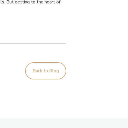
ls. But getting to the heart of
Back to Blog