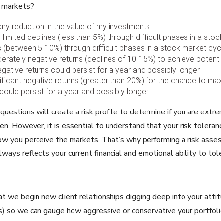
y markets?
any reduction in the value of my investments.
y limited declines (less than 5%) through difficult phases in a sto
es (between 5-10%) through difficult phases in a stock market cyc
erately negative returns (declines of 10-15%) to achieve potential
ative returns could persist for a year and possibly longer.
nificant negative returns (greater than 20%) for the chance to ma
could persist for a year and possibly longer.
uestions will create a risk profile to determine if you are extrem
n. However, it is essential to understand that your risk toleran
ow you perceive the markets. That’s why performing a risk asses
lways reflects your current financial and emotional ability to tole
at we begin new client relationships digging deep into your att
es) so we can gauge how aggressive or conservative your portfoli