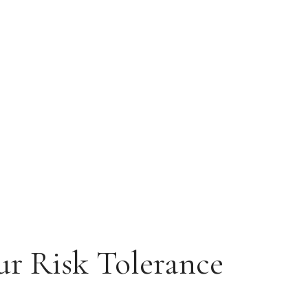
ur Risk Tolerance