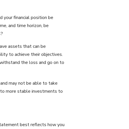
 your financial position be
ome, and time horizon, be
s?
have assets that can be
lity to achieve their objectives.
y withstand the loss and go on to
s and may not be able to take
io to more stable investments to
 statement best reflects how you