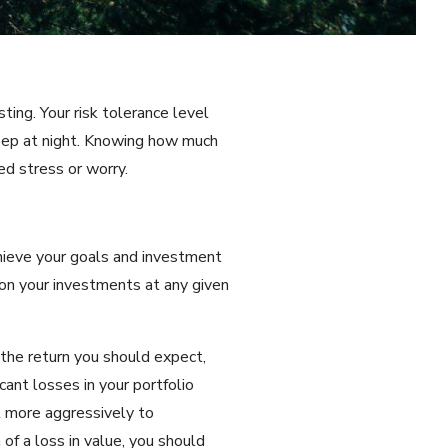
ting. Your risk tolerance level
leep at night. Knowing how much
ed stress or worry.
chieve your goals and investment
s on your investments at any given
 the return you should expect,
cant losses in your portfolio
st more aggressively to
 of a loss in value, you should