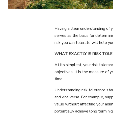
Having a clear understanding of y
serves as the basis for determin
risk you can tolerate will help y
WHAT EXACTLY IS RISK TOL
At its simplest, your risk tolera
objectives. It is the measure of 
time.
Understanding risk tolerance sta
and vice versa. For example, supp
value without affecting your abil
potentially achieve long term high