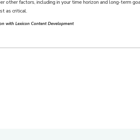
 other factors, including in your time horizon and long-term goa
t as critical.
tion with Lexicon Content Development