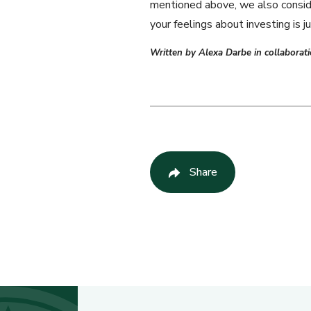
mentioned above, we also consider
your feelings about investing is jus
Written by Alexa Darbe in collabora
Share