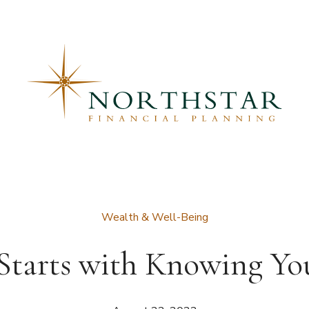
Wealth & Well-Being
Starts with Knowing Yo