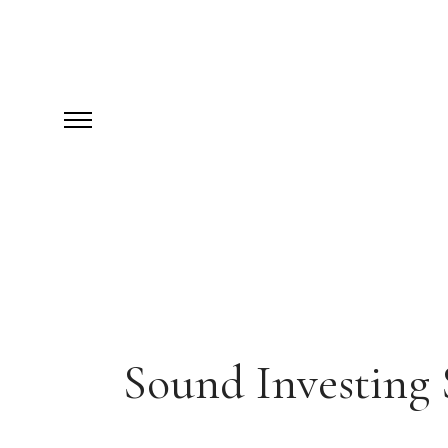
Sound Investing 