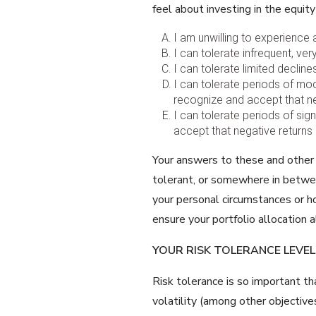
feel about investing in the equit
I am unwilling to experience 
I can tolerate infrequent, ver
I can tolerate limited declin
I can tolerate periods of mod
recognize and accept that neg
I can tolerate periods of sig
accept that negative returns 
Your answers to these and other q
tolerant, or somewhere in betwee
your personal circumstances or h
ensure your portfolio allocation a
YOUR RISK TOLERANCE LEVEL
Risk tolerance is so important th
volatility (among other objectiv