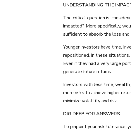
UNDERSTANDING THE IMPAC
The critical question is, conside
impacted? More specifically, woul
sufficient to absorb the loss and
Younger investors have time. Inv
repositioned. In these situations,
Even if they had a very large por
generate future returns.
Investors with less time, wealth,
more risks to achieve higher retu
minimize volatility and risk.
DIG DEEP FOR ANSWERS
To pinpoint your risk tolerance,