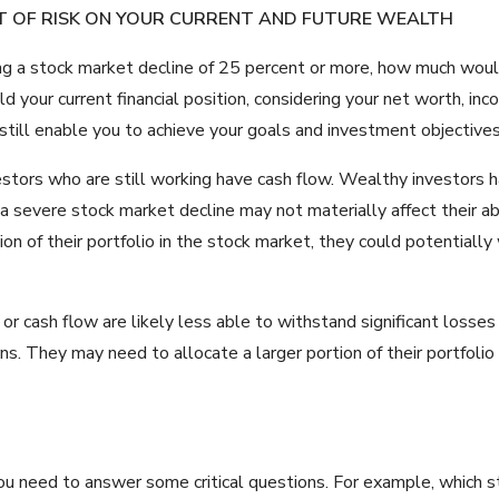
T OF RISK ON YOUR CURRENT AND FUTURE WEALTH
ring a stock market decline of 25 percent or more, how much would
d your current financial position, considering your net worth, inc
 still enable you to achieve your goals and investment objective
estors who are still working have cash flow. Wealthy investors 
 a severe stock market decline may not materially affect their abi
tion of their portfolio in the stock market, they could potentiall
 or cash flow are likely less able to withstand significant losse
rns. They may need to allocate a larger portion of their portfol
 you need to answer some critical questions. For example, which