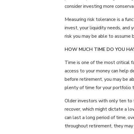
consider investing more conservat
Measuring risk tolerance is a fun
invest, your liquidity needs, and
risk you may be able to assume 
HOW MUCH TIME DO YOU HA
Time is one of the most critical 
access to your money can help de
before retirement, you may be abl
plenty of time for your portfolio 
Older investors with only ten to
recover, which might dictate a lo
can last a long period of time, o
throughout retirement, they may 