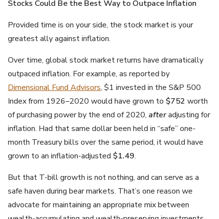
Stocks Could Be the Best Way to Outpace Inflation
Provided time is on your side, the stock market is your
greatest ally against inflation.
Over time, global stock market returns have dramatically
outpaced inflation. For example, as reported by
Dimensional Fund Advisors
, $1 invested in the S&P 500
Index from 1926–2020 would have grown to
$752
worth
of purchasing power by the end of 2020,
after
adjusting for
inflation. Had that same dollar been held in “safe” one-
month Treasury bills over the same period, it would have
grown to an inflation-adjusted
$1.49
.
But that T-bill growth is not nothing, and can serve as a
safe haven during bear markets. That’s one reason we
advocate for maintaining an appropriate mix between
wealth-accumulating and wealth-preserving investments.