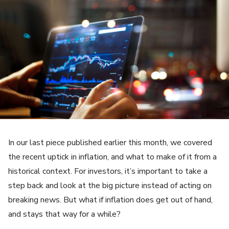
In our last piece published earlier this month, we covered
the recent uptick in inflation, and what to make of it from a
historical context. For investors, it’s important to take a
step back and look at the big picture instead of acting on
breaking news. But what if inflation does get out of hand,
and stays that way for a while?