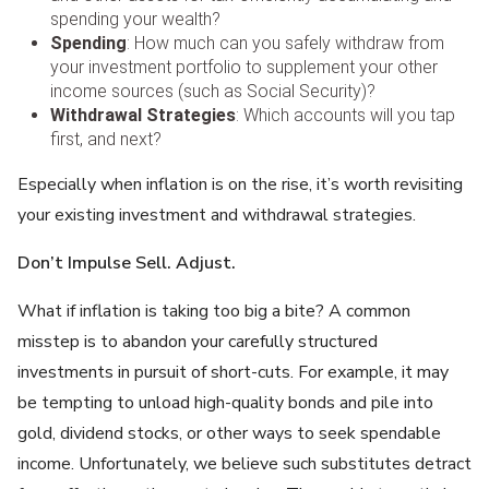
spending your wealth?
Spending
: How much can you safely withdraw from
your investment portfolio to supplement your other
income sources (such as Social Security)?
Withdrawal Strategie
s
: Which accounts will you tap
first, and next?
Especially when inflation is on the rise, it’s worth revisiting
your existing investment and withdrawal strategies.
Don’t Impulse Sell. Adjust.
What if inflation is taking too big a bite? A common
misstep is to abandon your carefully structured
investments in pursuit of short-cuts. For example, it may
be tempting to unload high-quality bonds and pile into
gold, dividend stocks, or other ways to seek spendable
income. Unfortunately, we believe such substitutes detract