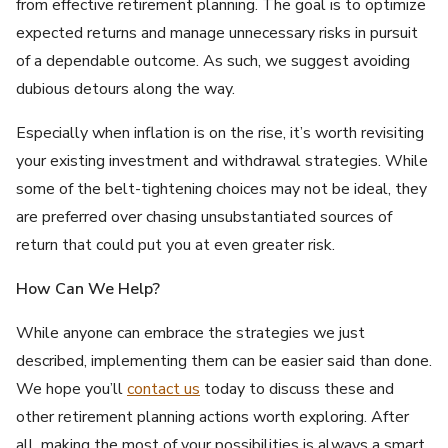
from effective retirement planning. The goal is to optimize
expected returns and manage unnecessary risks in pursuit
of a dependable outcome. As such, we suggest avoiding
dubious detours along the way.
Especially when inflation is on the rise, it’s worth revisiting
your existing investment and withdrawal strategies. While
some of the belt-tightening choices may not be ideal, they
are preferred over chasing unsubstantiated sources of
return that could put you at even greater risk.
How Can We Help?
While anyone can embrace the strategies we just
described, implementing them can be easier said than done.
We hope you’ll
contact us
today to discuss these and
other retirement planning actions worth exploring. After
all, making the most of your possibilities is always a smart