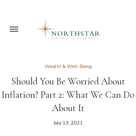
Wealth & Well-Being
Should You Be Worried About
Inflation? Part 2: What We Can Do
About It
July 13, 2021