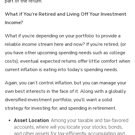
part of the return.”
What if You’re Retired and Living Off Your Investment
Income?
What if you’re depending on your portfolio to provide a
reliable income stream here and now? If you’re retired, (or
you have other upcoming spending needs such as college
costs), eventual expected returns offer little comfort when
current inflation is eating into today’s spending needs.
Again, you can’t control inflation, but you can manage your
own best interests in the face of it. Along with a globally
diversified investment portfolio, you’ll want a solid
strategy for investing for, and spending in retirement.
Asset Location
: Among your taxable and tax-favored
accounts, where will you locate your stocks, bonds,
and other assets for tax-efficiently accumulating and