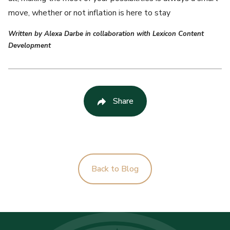
move, whether or not inflation is here to stay
Written by Alexa Darbe in collaboration with Lexicon Content
Development
Share
Back to Blog