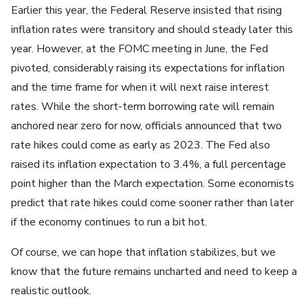
Earlier this year, the Federal Reserve insisted that rising
inflation rates were transitory and should steady later this
year. However, at the FOMC meeting in June, the Fed
pivoted, considerably raising its expectations for inflation
and the time frame for when it will next raise interest
rates. While the short-term borrowing rate will remain
anchored near zero for now, officials announced that two
rate hikes could come as early as 2023. The Fed also
raised its inflation expectation to 3.4%, a full percentage
point higher than the March expectation. Some economists
predict that rate hikes could come sooner rather than later
if the economy continues to run a bit hot.
Of course, we can hope that inflation stabilizes, but we
know that the future remains uncharted and need to keep a
realistic outlook.