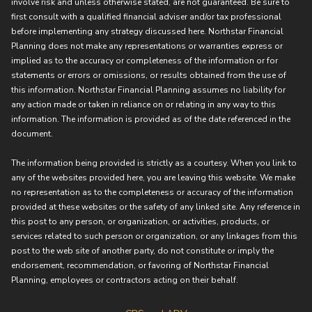
involve risk and unless otherwise stated, are not guaranteed. Be sure to
first consult with a qualified financial adviser and/or tax professional
before implementing any strategy discussed here. Northstar Financial
Planning does not make any representations or warranties express or
implied as to the accuracy or completeness of the information or for
statements or errors or omissions, or results obtained from the use of
this information. Northstar Financial Planning assumes no liability for
any action made or taken in reliance on or relating in any way to this
information. The information is provided as of the date referenced in the
document.
The information being provided is strictly as a courtesy. When you link to
any of the websites provided here, you are leaving this website. We make
no representation as to the completeness or accuracy of the information
provided at these websites or the safety of any linked site. Any reference in
this post to any person, or organization, or activities, products, or
services related to such person or organization, or any linkages from this
post to the web site of another party, do not constitute or imply the
endorsement, recommendation, or favoring of Northstar Financial
Planning, employees or contractors acting on their behalf.