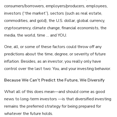
consumers/borrowers, employers/producers, employees,
investors (“the market”), sectors (such as real estate,
commodities, and gold), the U.S. dollar, global currency,
cryptocurrency, climate change, financial economists, the
media, the world, time … and YOU.
One, all, or some of these factors could throw off any
predictions about the time, degree, or severity of future
inflation. Besides, as an investor, you really only have
control over the last two: You, and your investing behavior.
Because We Can’t Predict the Future, We Diversify
What all of this does mean—and should come as good
news to long-term investors —is that diversified investing
remains the preferred strategy for being prepared for
whatever the future holds.