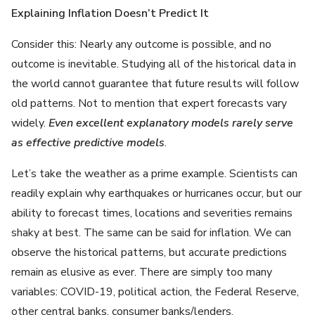
Explaining Inflation Doesn’t Predict It
Consider this: Nearly any outcome is possible, and no
outcome is inevitable. Studying all of the historical data in
the world cannot guarantee that future results will follow
old patterns. Not to mention that expert forecasts vary
widely.
Even excellent explanatory models rarely serve
as effective predictive models
.
Let’s take the weather as a prime example. Scientists can
readily explain why earthquakes or hurricanes occur, but our
ability to forecast times, locations and severities remains
shaky at best. The same can be said for inflation. We can
observe the historical patterns, but accurate predictions
remain as elusive as ever. There are simply too many
variables: COVID-19, political action, the Federal Reserve,
other central banks, consumer banks/lenders,