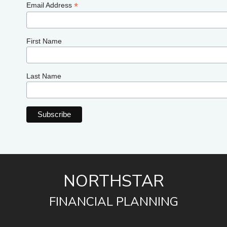
*
Email Address
First Name
Last Name
NORTHSTAR
FINANCIAL PLANNING