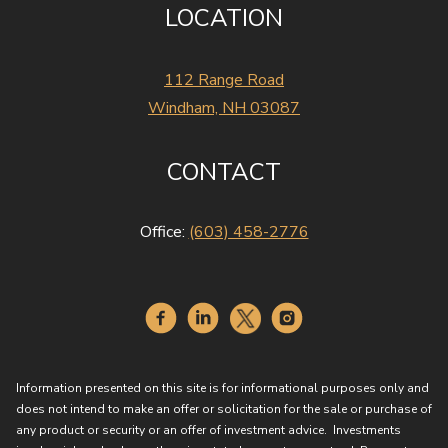
LOCATION
112 Range Road
Windham, NH 03087
CONTACT
Office:
(603) 458-2776
Information presented on this site is for informational purposes only and
does not intend to make an offer or solicitation for the sale or purchase of
any product or security or an offer of investment advice. Investments