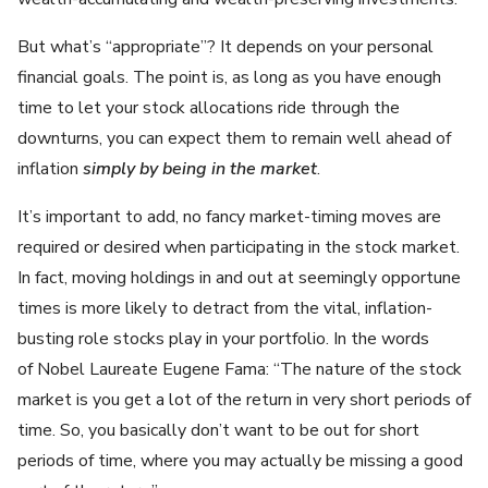
But what’s “appropriate”? It depends on your personal
financial goals. The point is, as long as you have enough
time to let your stock allocations ride through the
downturns, you can expect them to remain well ahead of
inflation
simply by being in the market
.
It’s important to add, no fancy market-timing moves are
required or desired when participating in the stock market.
In fact, moving holdings in and out at seemingly opportune
times is more likely to detract from the vital, inflation-
busting role stocks play in your portfolio. In the words
of Nobel Laureate Eugene Fama: “The nature of the stock
market is you get a lot of the return in very short periods of
time. So, you basically don’t want to be out for short
periods of time, where you may actually be missing a good