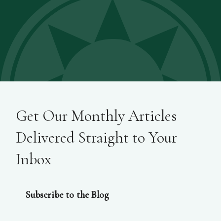
Get Our Monthly Articles
Delivered Straight to Your
Inbox
Subscribe to the Blog