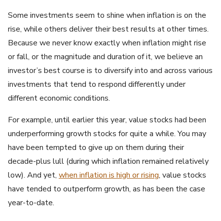
Some investments seem to shine when inflation is on the
rise, while others deliver their best results at other times.
Because we never know exactly when inflation might rise
or fall, or the magnitude and duration of it, we believe an
investor’s best course is to diversify into and across various
investments that tend to respond differently under
different economic conditions.
For example, until earlier this year, value stocks had been
underperforming growth stocks for quite a while. You may
have been tempted to give up on them during their
decade-plus lull (during which inflation remained relatively
low). And yet,
when inflation is high or rising
, value stocks
have tended to outperform growth, as has been the case
year-to-date.