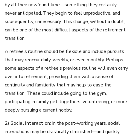
by all their newfound time—something they certainly
never anticipated. They begin to feel unproductive, and
subsequently, unnecessary. This change, without a doubt,
can be one of the most difficult aspects of the retirement
transition.
A retiree’s routine should be flexible and include pursuits
that may reoccur daily, weekly, or even monthly. Perhaps
some aspects of a retiree’s previous routine will even carry
over into retirement, providing them with a sense of
continuity and familiarity that may help to ease the
transition. These could include going to the gym,
participating in family get-togethers, volunteering, or more
deeply pursuing a current hobby.
2)
Social Interaction
: In the post-working years, social
interactions may be drastically diminished—and quickly.