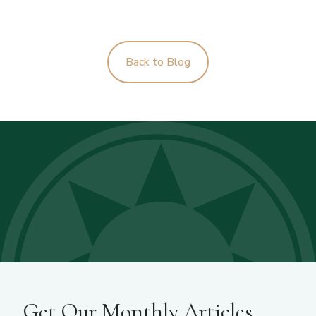
Back to Blog
Get Our Monthly Articles