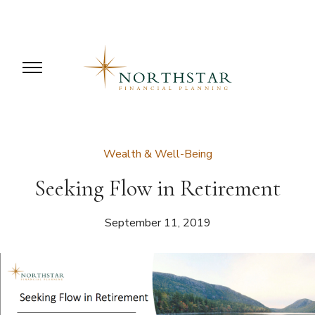
Wealth & Well-Being
Seeking Flow in Retirement
September 11, 2019