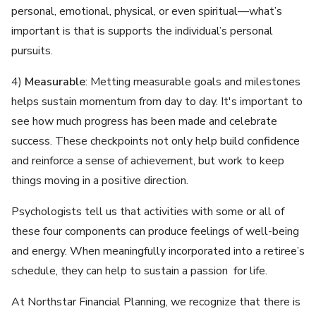
personal, emotional, physical, or even spiritual—what’s
important is that is supports the individual’s personal
pursuits.
4)
Measurable
: Metting measurable goals and milestones
helps sustain momentum from day to day. It's important to
see how much progress has been made and celebrate
success. These checkpoints not only help build confidence
and reinforce a sense of achievement, but work to keep
things moving in a positive direction.
Psychologists tell us that activities with some or all of
these four components can produce feelings of well-being
and energy. When meaningfully incorporated into a retiree’s
schedule, they can help to sustain a passion for life.
At Northstar Financial Planning, we recognize that there is