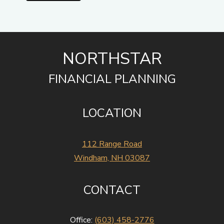
NORTHSTAR
FINANCIAL PLANNING
LOCATION
112 Range Road
Windham, NH 03087
CONTACT
Office:
(603) 458-2776