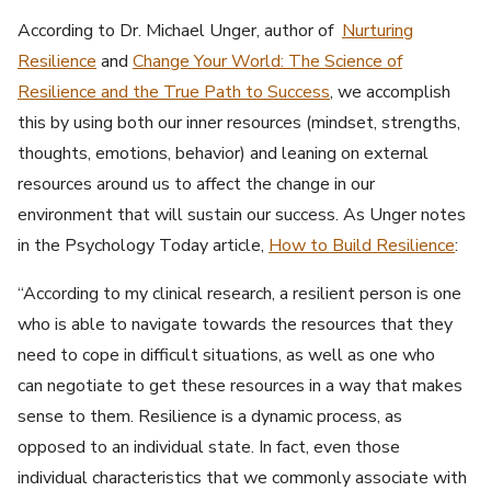
According to Dr. Michael Unger, author of
Nurturing
Resilience
and
Change Your World: The Science of
Resilience and the True Path to Success
, we accomplish
this by using both our inner resources (mindset, strengths,
thoughts, emotions, behavior) and leaning on external
resources around us to affect the change in our
environment that will sustain our success. As Unger notes
in the Psychology Today article,
How to Build Resilience
:
“According to my clinical research, a resilient person is one
who is able to navigate towards the resources that they
need to cope in difficult situations, as well as one who
can negotiate to get these resources in a way that makes
sense to them. Resilience is a dynamic process, as
opposed to an individual state. In fact, even those
individual characteristics that we commonly associate with