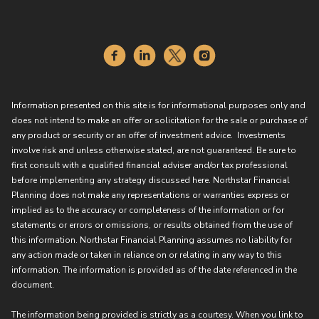
Information presented on this site is for informational purposes only and
does not intend to make an offer or solicitation for the sale or purchase of
any product or security or an offer of investment advice. Investments
involve risk and unless otherwise stated, are not guaranteed. Be sure to
first consult with a qualified financial adviser and/or tax professional
before implementing any strategy discussed here. Northstar Financial
Planning does not make any representations or warranties express or
implied as to the accuracy or completeness of the information or for
statements or errors or omissions, or results obtained from the use of
this information. Northstar Financial Planning assumes no liability for
any action made or taken in reliance on or relating in any way to this
information. The information is provided as of the date referenced in the
document.
The information being provided is strictly as a courtesy. When you link to