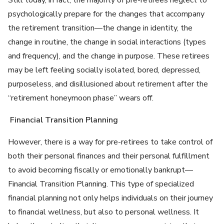
Still today, in fact, the majority of pre-retirees neglect to
psychologically prepare for the changes that accompany
the retirement transition—the change in identity, the
change in routine, the change in social interactions (types
and frequency), and the change in purpose. These retirees
may be left feeling socially isolated, bored, depressed,
purposeless, and disillusioned about retirement after the
“retirement honeymoon phase” wears off.
Financial Transition Planning
However, there is a way for pre-retirees to take control of
both their personal finances and their personal fulfillment
to avoid becoming fiscally or emotionally bankrupt—
Financial Transition Planning. This type of specialized
financial planning not only helps individuals on their journey
to financial wellness, but also to personal wellness. It