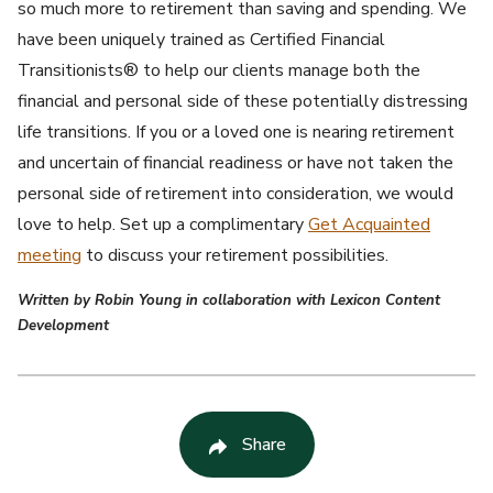
so much more to retirement than saving and spending. We
have been uniquely trained as Certified Financial
Transitionists® to help our clients manage both the
financial and personal side of these potentially distressing
life transitions. If you or a loved one is nearing retirement
and uncertain of financial readiness or have not taken the
personal side of retirement into consideration, we would
love to help. Set up a complimentary
Get Acquainted
meeting
to discuss your retirement possibilities.
Written by Robin Young in collaboration with Lexicon Content
Development
Share