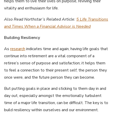
helps them to live their lives on purpose, reviving their
vitality and enthusiasm for life.
Also Read Northstar’s Related Article:
5 Life Transitions
and Times When a Financial Advisor is Needed
Building Resiliency
As
research
indicates time and again, having life goals that
continue into retirement are a vital component of a
retiree’s sense of purpose and satisfaction; it helps them
to feel a connection to their present self, the person they
once were, and the future person they can become.
But putting goals in place and sticking to them day in and
day out, especially amongst the emotionally turbulent
time of a major life transition, can be difficult. The key is to
build resiliency within ourselves and our environment.