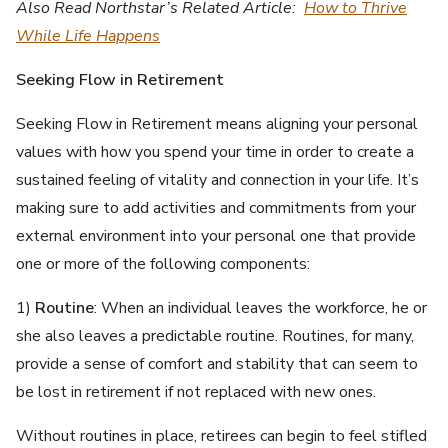
Also Read Northstar’s Related Article:
How to Thrive
While Life Happens
Seeking Flow in Retirement
Seeking Flow in Retirement means aligning your personal
values with how you spend your time in order to create a
sustained feeling of vitality and connection in your life. It’s
making sure to add activities and commitments from your
external environment into your personal one that provide
one or more of the following components:
1)
Routine
: When an individual leaves the workforce, he or
she also leaves a predictable routine. Routines, for many,
provide a sense of comfort and stability that can seem to
be lost in retirement if not replaced with new ones.
Without routines in place, retirees can begin to feel stifled