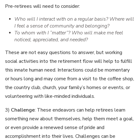
Pre-retirees will need to consider:
Who will I interact with on a regular basis? Where will
I feel a sense of community and belonging?
To whom with I “matter”? Who will make me feel
noticed, appreciated, and needed?
These are not easy questions to answer, but working
social activities into the retirement flow will help to fulfill
this innate human need. Interactions could be momentary
or hours long and may come from a visit to the coffee shop,
the country club, church, your family’s homes or events, or
volunteering with like-minded individuals.
3)
Challenge
: These endeavors can help retirees learn
something new about themselves, help them meet a goal,
or even provide a renewed sense of pride and
accomplishment into their lives. Challenges can be