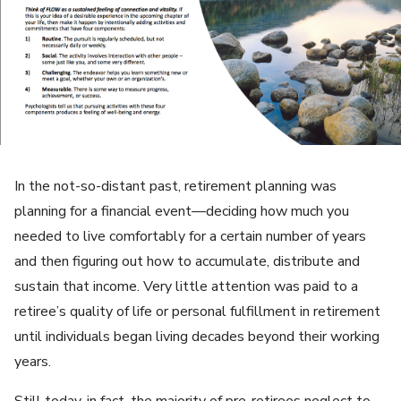
In the not-so-distant past, retirement planning was
planning for a financial event—deciding how much you
needed to live comfortably for a certain number of years
and then figuring out how to accumulate, distribute and
sustain that income. Very little attention was paid to a
retiree’s quality of life or personal fulfillment in retirement
until individuals began living decades beyond their working
years.