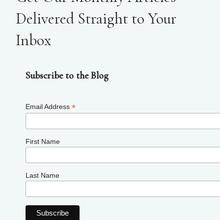
Delivered Straight to Your
Inbox
Subscribe to the Blog
*
Email Address
First Name
Last Name