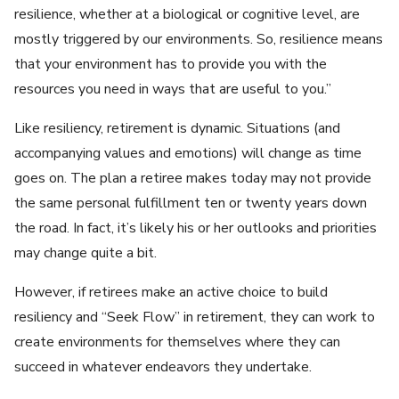
resilience, whether at a biological or cognitive level, are
mostly triggered by our environments. So, resilience means
that your environment has to provide you with the
resources you need in ways that are useful to you.”
Like resiliency, retirement is dynamic. Situations (and
accompanying values and emotions) will change as time
goes on. The plan a retiree makes today may not provide
the same personal fulfillment ten or twenty years down
the road. In fact, it’s likely his or her outlooks and priorities
may change quite a bit.
However, if retirees make an active choice to build
resiliency and “Seek Flow” in retirement, they can work to
create environments for themselves where they can
succeed in whatever endeavors they undertake.