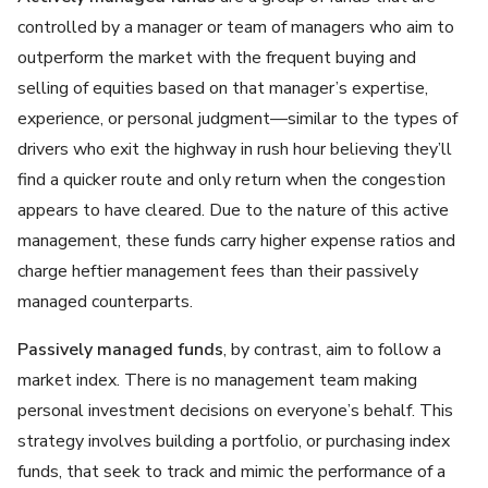
controlled by a manager or team of managers who aim to
outperform the market with the frequent buying and
selling of equities based on that manager’s expertise,
experience, or personal judgment—similar to the types of
drivers who exit the highway in rush hour believing they’ll
find a quicker route and only return when the congestion
appears to have cleared. Due to the nature of this active
management, these funds carry higher expense ratios and
charge heftier management fees than their passively
managed counterparts.
Passively managed funds
, by contrast, aim to follow a
market index. There is no management team making
personal investment decisions on everyone’s behalf. This
strategy involves building a portfolio, or purchasing index
funds, that seek to track and mimic the performance of a