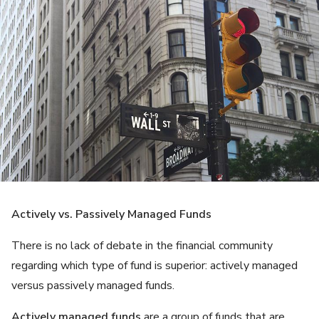
Actively vs. Passively Managed Funds
There is no lack of debate in the financial community
regarding which type of fund is superior: actively managed
versus passively managed funds.
Actively managed funds
are a group of funds that are