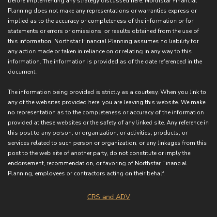
before implementing any strategy discussed here. Northstar Financial
Planning does not make any representations or warranties express or
implied as to the accuracy or completeness of the information or for
statements or errors or omissions, or results obtained from the use of
this information. Northstar Financial Planning assumes no liability for
any action made or taken in reliance on or relating in any way to this
information. The information is provided as of the date referenced in the
document.
The information being provided is strictly as a courtesy. When you link to
any of the websites provided here, you are leaving this website. We make
no representation as to the completeness or accuracy of the information
provided at these websites or the safety of any linked site. Any reference in
this post to any person, or organization, or activities, products, or
services related to such person or organization, or any linkages from this
post to the web site of another party, do not constitute or imply the
endorsement, recommendation, or favoring of Northstar Financial
Planning, employees or contractors acting on their behalf.
CRS and ADV