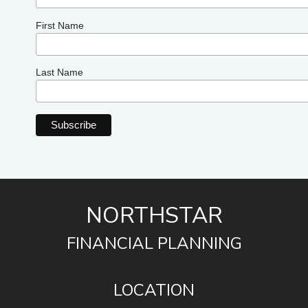
First Name
Last Name
NORTHSTAR
FINANCIAL PLANNING
LOCATION