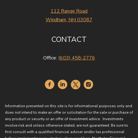
112 Range Road
Windham, NH 03087
CONTACT
Office:
(603) 458-2776
Information presented on this site is for informational purposes only and
does not intend to make an offer or solicitation for the sale or purchase of
any product or security or an offer of investment advice. Investments
involve risk and unless otherwise stated, are not guaranteed. Be sure to
first consult with a qualified financial adviser and/or tax professional