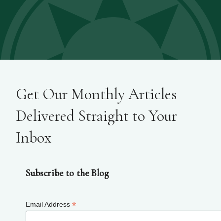
Get Our Monthly Articles
Delivered Straight to Your
Inbox
Subscribe to the Blog
*
Email Address