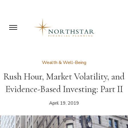
Wealth & Well-Being
Rush Hour, Market Volatility, and
Evidence-Based Investing: Part II
April 19, 2019