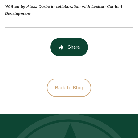
Written by Alexa Darbe in collaboration with Lexicon Content
Development
Share
Back to Blog