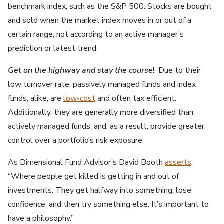
benchmark index, such as the S&P 500. Stocks are bought
and sold when the market index moves in or out of a
certain range, not according to an active manager’s
prediction or latest trend.
Get on the highway and stay the course
! Due to their
low turnover rate, passively managed funds and index
funds, alike, are
low-cost
and often tax efficient.
Additionally, they are generally more diversified than
actively managed funds, and, as a result, provide greater
control over a portfolio’s risk exposure.
As Dimensional Fund Advisor’s David Booth
asserts
,
“Where people get killed is getting in and out of
investments. They get halfway into something, lose
confidence, and then try something else. It’s important to
have a philosophy.”