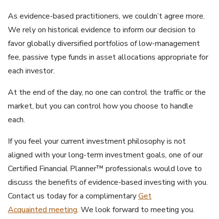
As evidence-based practitioners, we couldn’t agree more.
We rely on historical evidence to inform our decision to
favor globally diversified portfolios of low-management
fee, passive type funds in asset allocations appropriate for
each investor.
At the end of the day, no one can control the traffic or the
market, but you can control how you choose to handle
each.
If you feel your current investment philosophy is not
aligned with your long-term investment goals, one of our
Certified Financial Planner™ professionals would love to
discuss the benefits of evidence-based investing with you.
Contact us today for a complimentary
Get
Acquainted meeting
. We look forward to meeting you.