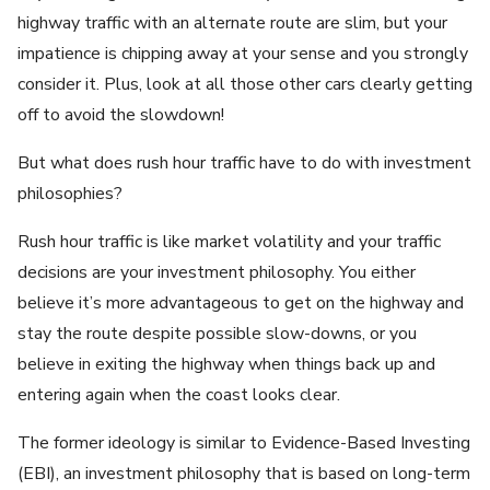
highway traffic with an alternate route are slim, but your
impatience is chipping away at your sense and you strongly
consider it. Plus, look at all those other cars clearly getting
off to avoid the slowdown!
But what does rush hour traffic have to do with investment
philosophies?
Rush hour traffic is like market volatility and your traffic
decisions are your investment philosophy. You either
believe it’s more advantageous to get on the highway and
stay the route despite possible slow-downs, or you
believe in exiting the highway when things back up and
entering again when the coast looks clear.
The former ideology is similar to Evidence-Based Investing
(EBI), an investment philosophy that is based on long-term