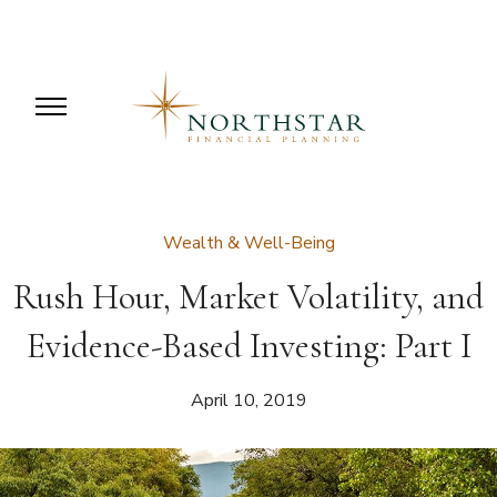
Wealth & Well-Being
Rush Hour, Market Volatility, and
Evidence-Based Investing: Part I
April 10, 2019