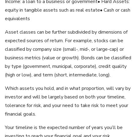
Income: a loan to a business or government• Hard Assets:
equity in tangible assets such as real estate• Cash or cash
equivalents
Asset classes can be further subdivided by dimensions of
expected sources of return. For example, stocks can be
classified by company size (small-, mid-, or large-cap) or
business metrics (value or growth). Bonds can be classified
by type (government, municipal, corporate), credit quality
(high or low), and term (short, intermediate, long).
Which assets you hold, and in what proportion, will vary by
investor and will be largely based on both your timeline,
tolerance for risk, and your need to take risk to meet your
financial goals.
Your timeline is the expected number of years you’ll be
investing to reach your financial goal and your risk