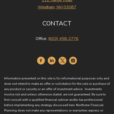
112 Range Road
Windham, NH 03087
CONTACT
Office:
(603) 458-2776
Information presented on this site is for informational purposes only and
does not intend to make an offer or solicitation for the sale or purchase of
any product or security or an offer of investment advice. Investments
involve risk and unless otherwise stated, are not guaranteed. Be sure to
first consult with a qualified financial adviser and/or tax professional
before implementing any strategy discussed here. Northstar Financial
Planning does not make any representations or warranties express or