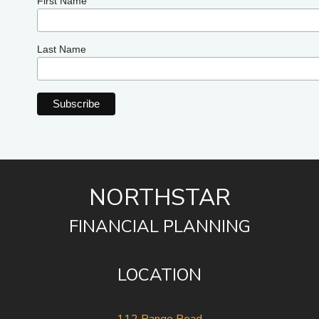
First Name
Last Name
NORTHSTAR
FINANCIAL PLANNING
LOCATION