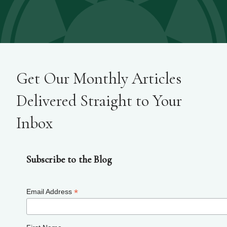
Get Our Monthly Articles
Delivered Straight to Your
Inbox
Subscribe to the Blog
*
Email Address