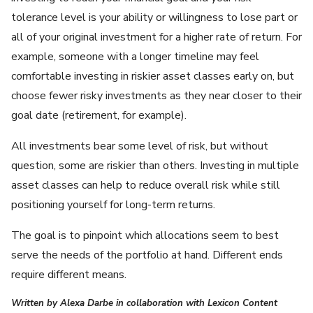
tolerance level is your ability or willingness to lose part or
all of your original investment for a higher rate of return. For
example, someone with a longer timeline may feel
comfortable investing in riskier asset classes early on, but
choose fewer risky investments as they near closer to their
goal date (retirement, for example).
All investments bear some level of risk, but without
question, some are riskier than others. Investing in multiple
asset classes can help to reduce overall risk while still
positioning yourself for long-term returns.
The goal is to pinpoint which allocations seem to best
serve the needs of the portfolio at hand. Different ends
require different means.
Written by Alexa Darbe in collaboration with Lexicon Content