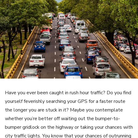
Have you ever been caught in rush hour traffic? Do you find
yourself feverishly searching your GPS for a faster route
the longer you are stuck in it? Maybe you contemplate
whether you’re better off waiting out the bumper-to-
bumper gridlock on the highway or taking your chances with
city traffic lights. You know that your chances of outrunning