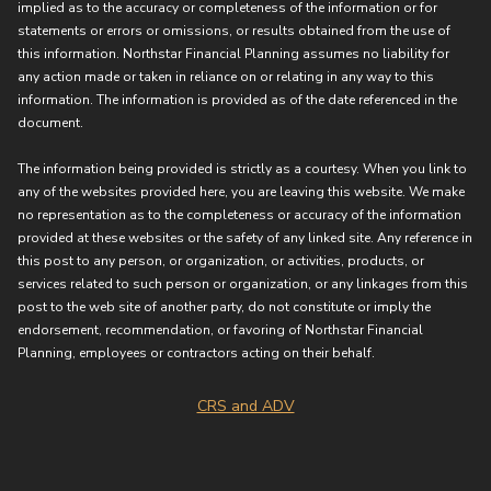
implied as to the accuracy or completeness of the information or for
statements or errors or omissions, or results obtained from the use of
this information. Northstar Financial Planning assumes no liability for
any action made or taken in reliance on or relating in any way to this
information. The information is provided as of the date referenced in the
document.
The information being provided is strictly as a courtesy. When you link to
any of the websites provided here, you are leaving this website. We make
no representation as to the completeness or accuracy of the information
provided at these websites or the safety of any linked site. Any reference in
this post to any person, or organization, or activities, products, or
services related to such person or organization, or any linkages from this
post to the web site of another party, do not constitute or imply the
endorsement, recommendation, or favoring of Northstar Financial
Planning, employees or contractors acting on their behalf.
CRS and ADV