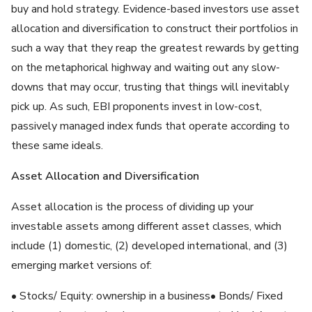
buy and hold strategy. Evidence-based investors use asset
allocation and diversification to construct their portfolios in
such a way that they reap the greatest rewards by getting
on the metaphorical highway and waiting out any slow-
downs that may occur, trusting that things will inevitably
pick up. As such, EBI proponents invest in low-cost,
passively managed index funds that operate according to
these same ideals.
Asset Allocation and Diversification
Asset allocation is the process of dividing up your
investable assets among different asset classes, which
include (1) domestic, (2) developed international, and (3)
emerging market versions of:
• Stocks/ Equity: ownership in a business• Bonds/ Fixed