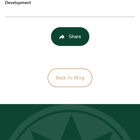
Development
Share
Back to Blog