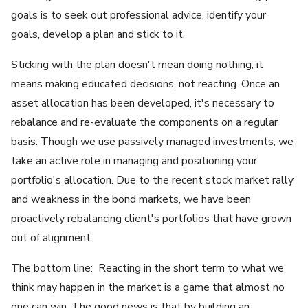
goals is to seek out professional advice, identify your
goals, develop a plan and stick to it.
Sticking with the plan doesn't mean doing nothing; it
means making educated decisions, not reacting. Once an
asset allocation has been developed, it's necessary to
rebalance and re-evaluate the components on a regular
basis. Though we use passively managed investments, we
take an active role in managing and positioning your
portfolio's allocation. Due to the recent stock market rally
and weakness in the bond markets, we have been
proactively rebalancing client's portfolios that have grown
out of alignment.
The bottom line: Reacting in the short term to what we
think may happen in the market is a game that almost no
one can win. The good news is that by building an