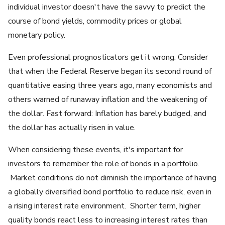
individual investor doesn't have the savvy to predict the
course of bond yields, commodity prices or global
monetary policy.
Even professional prognosticators get it wrong. Consider
that when the Federal Reserve began its second round of
quantitative easing three years ago, many economists and
others warned of runaway inflation and the weakening of
the dollar. Fast forward: Inflation has barely budged, and
the dollar has actually risen in value.
When considering these events, it's important for
investors to remember the role of bonds in a portfolio.
Market conditions do not diminish the importance of having
a globally diversified bond portfolio to reduce risk, even in
a rising interest rate environment. Shorter term, higher
quality bonds react less to increasing interest rates than