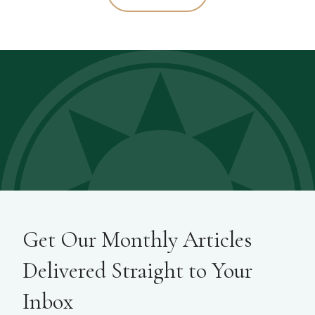
Get Our Monthly Articles
Delivered Straight to Your
Inbox