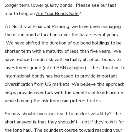
longer term, lower quality bonds. Please see our last
month blog on
Are Your Bonds Safe
?
At Northstar Financial Planning, we have been managing
the risk in bond allocations over the past several years.
We have shifted the duration of our bond holdings to be
shorter term with a maturity of less than five years. We
have reduced credit risk with virtually all of our bonds to
investment grade (rated BBB or higher). The allocation to
international bonds has increased to provide important
diversification from US markets. We believe this approach
helps provide investors with the benefits of fixed-income
while limiting the risk from rising interest rates.
So how should investors react to market volatility? The
short answer is that they shouldn't—not if they're in it for
the long haul. The soundest course toward reaching your