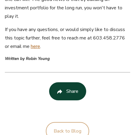
investment portfolio for the long run, you won't have to
play it.
If you have any questions, or would simply like to discuss
this topic further, feel free to reach me at 603.458.2776
or email me
here
.
Written by Robin Young
Share
Back to Blog