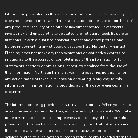
Information presented on this site is for informational purposes only and
does not intend to make an offer or solicitation for the sale or purchase of
any product or security or an offer of investment advice. Investments
involve risk and unless otherwise stated, are not guaranteed. Be sure to
first consult with a qualified financial adviser and/or tax professional
before implementing any strategy discussed here. Northstar Financial
Planning does not make any representations or warranties express or
implied as to the accuracy or completeness of the information or for
statements or errors or omissions, or results obtained from the use of
this information. Northstar Financial Planning assumes no liability for
any action made or taken in reliance on or relating in any way to this
information. The information is provided as of the date referenced in the
document.
The information being provided is strictly as a courtesy. When you link to
any of the websites provided here, you are leaving this website. We make
no representation as to the completeness or accuracy of the information
provided at these websites or the safety of any linked site. Any reference in
this post to any person, or organization, or activities, products, or
services related to such person or organization, or any linkages from this