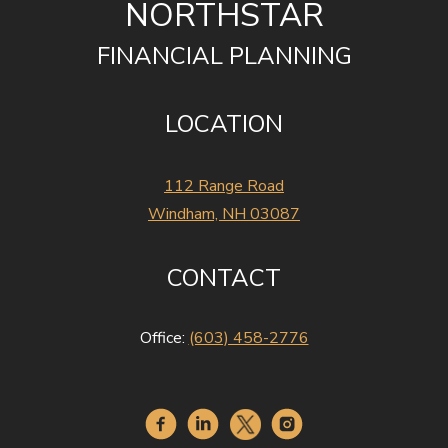
NORTHSTAR
FINANCIAL PLANNING
LOCATION
112 Range Road
Windham, NH 03087
CONTACT
Office:
(603) 458-2776