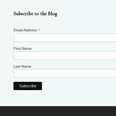
Subscribe to the Blog
*
Email Address
First Name
Last Name