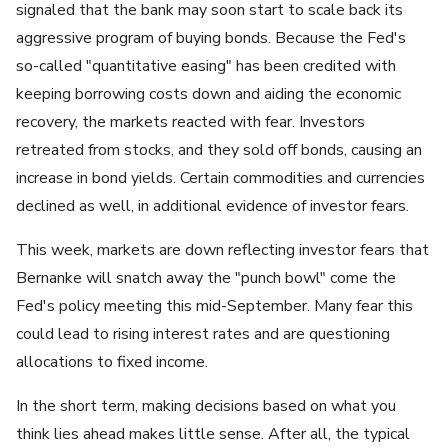
signaled that the bank may soon start to scale back its
aggressive program of buying bonds. Because the Fed's
so-called "quantitative easing" has been credited with
keeping borrowing costs down and aiding the economic
recovery, the markets reacted with fear. Investors
retreated from stocks, and they sold off bonds, causing an
increase in bond yields. Certain commodities and currencies
declined as well, in additional evidence of investor fears.
This week, markets are down reflecting investor fears that
Bernanke will snatch away the "punch bowl" come the
Fed's policy meeting this mid-September. Many fear this
could lead to rising interest rates and are questioning
allocations to fixed income.
In the short term, making decisions based on what you
think lies ahead makes little sense. After all, the typical