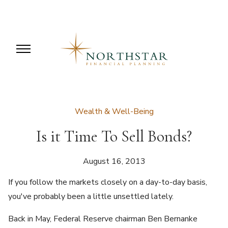
Wealth & Well-Being
Is it Time To Sell Bonds?
August 16, 2013
If you follow the markets closely on a day-to-day basis,
you've probably been a little unsettled lately.
Back in May, Federal Reserve chairman Ben Bernanke