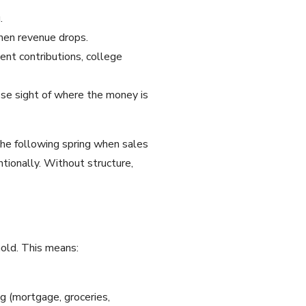
.
when revenue drops.
ent contributions, college
ose sight of where the money is
the following spring when sales
tionally. Without structure,
hold. This means:
g (mortgage, groceries,