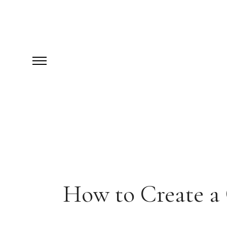
How to Create a 