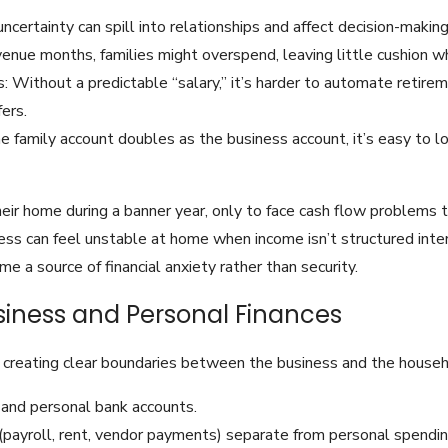
ncertainty can spill into relationships and affect decision-making
revenue months, families might overspend, leaving little cushion 
: Without a predictable “salary,” it’s harder to automate retirem
ers.
 family account doubles as the business account, it’s easy to l
eir home during a banner year, only to face cash flow problems 
ss can feel unstable at home when income isn’t structured inten
e a source of financial anxiety rather than security.
usiness and Personal Finances
is creating clear boundaries between the business and the house
and personal bank accounts.
payroll, rent, vendor payments) separate from personal spendin