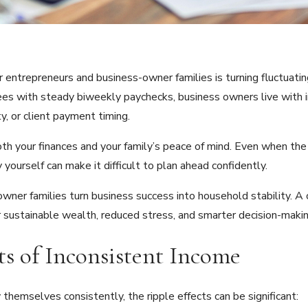
r entrepreneurs and business-owner families is turning fluctuati
oyees with steady biweekly paychecks, business owners live wit
y, or client payment timing.
oth your finances and your family’s peace of mind. Even when the 
ourself can make it difficult to plan ahead confidently.
ner families turn business success into household stability. A c
or sustainable wealth, reduced stress, and smarter decision-makin
s of Inconsistent Income
hemselves consistently, the ripple effects can be significant: