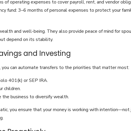
 of operating expenses to cover payroll, rent, and vendor oblig
y fund: 3–6 months of personal expenses to protect your famil
wealth and well-being. They also provide peace of mind for spo
t depend on its stability.
avings and Investing
 you can automate transfers to the priorities that matter most:
Solo 401(k) or SEP IRA.
r children.
 the business to diversify wealth.
tic, you ensure that your money is working with intention—not ju
g.