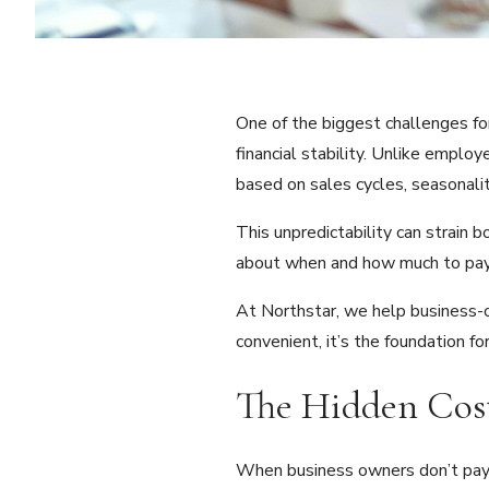
One of the biggest challenges fo
financial stability. Unlike empl
based on sales cycles, seasonalit
This unpredictability can strain b
about when and how much to pay y
At Northstar, we help business-ow
convenient, it’s the foundation f
The Hidden Cost
When business owners don’t pay t