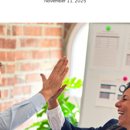
November 11, 2025