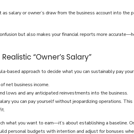
 as salary or owner’s draw from the business account into the p
onfusion but also makes your financial reports more accurate—he
 Realistic “Owner’s Salary”
ula-based approach to decide what you can sustainably pay your
 of net business income.
nd lows and any anticipated reinvestments into the business.
salary you can pay yourself without jeopardizing operations. T
it.
ch what you want to earn—it’s about establishing a baseline. 
uild personal budgets with intention and adjust for bonuses when