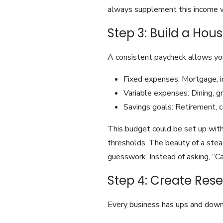
always supplement this income wi
Step 3: Build a Ho
A consistent paycheck allows you
Fixed expenses: Mortgage, ins
Variable expenses: Dining, gro
Savings goals: Retirement, 
This budget could be set up with
thresholds. The beauty of a stea
guesswork. Instead of asking, “Ca
Step 4: Create Res
Every business has ups and down