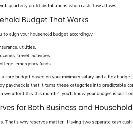
th quarterly profit distributions when cash flow allows.
usehold Budget That Works
 to align your household budget accordingly:
urance, utilities.
ceries, travel, activities.
college, emergency funds.
 a core budget based on your minimum salary, and a flex budget
dy paycheck is that it turns these categories into predictable c
n we afford this this month?” you’ll know your budget is built on 
erves for Both Business and Household
s. That’s why reserves matter. Having two separate cash cushi