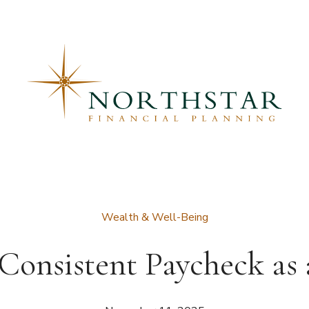
Wealth & Well-Being
Consistent Paycheck as