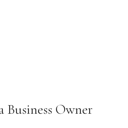
 a Business Owner