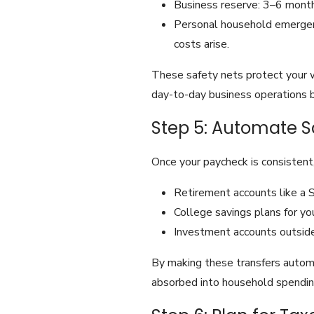
Business reserve: 3–6 months
Personal household emergenc
costs arise.
These safety nets protect your 
day-to-day business operations bu
Step 5: Automate S
Once your paycheck is consistent,
Retirement accounts like a 
College savings plans for you
Investment accounts outside
By making these transfers automa
absorbed into household spendin