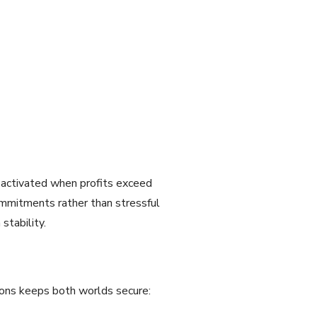
 activated when profits exceed
ommitments rather than stressful
stability.
ons keeps both worlds secure: