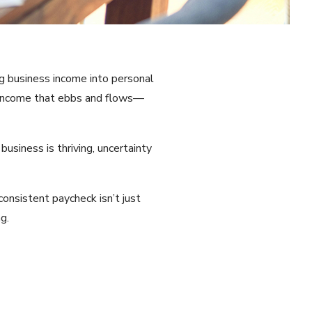
ng business income into personal
h income that ebbs and flows—
business is thriving, uncertainty
onsistent paycheck isn’t just
g.