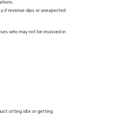
ations.
y if revenue dips or unexpected
uses who may not be involved in
st sitting idle or getting