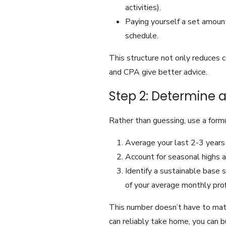
activities).
Paying yourself a set amount
schedule.
This structure not only reduces c
and CPA give better advice.
Step 2: Determine a
Rather than guessing, use a form
Average your last 2-3 years
Account for seasonal highs a
Identify a sustainable base 
of your average monthly prof
This number doesn’t have to mat
can reliably take home, you can b