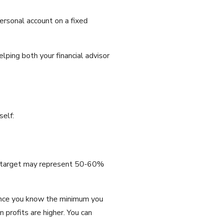
ersonal account on a fixed
lping both your financial advisor
self:
his target may represent 50-60%
Once you know the minimum you
 profits are higher. You can