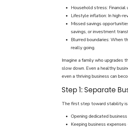
Household stress: Financial u
Lifestyle inflation: In high-
Missed savings opportunities
savings, or investment transf
Blurred boundaries: When the
really going.
Imagine a family who upgrades th
slow down. Even a healthy busine
even a thriving business can becom
Step 1: Separate B
The first step toward stability 
Opening dedicated business 
Keeping business expenses (