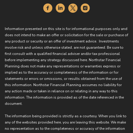
Information presented on this site is for informational purposes only and
does not intend to make an offer or solicitation for the sale or purchase of
any product or security or an offer of investment advice. Investments
involve risk and unless otherwise stated, are not guaranteed. Be sure to
first consult with a qualified financial adviser and/or tax professional
before implementing any strategy discussed here. Northstar Financial
Planning does not make any representations or warranties express or
implied as to the accuracy or completeness of the information or for
statements or errors or omissions, or results obtained from the use of
this information. Northstar Financial Planning assumes no liability for
any action made or taken in reliance on or relating in any way to this
information. The information is provided as of the date referenced in the
document.
The information being provided is strictly as a courtesy. When you link to
any of the websites provided here, you are leaving this website. We make
no representation as to the completeness or accuracy of the information