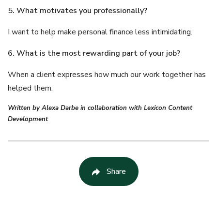
5. What motivates you professionally?
I want to help make personal finance less intimidating.
6. What is the most rewarding part of your job?
When a client expresses how much our work together has
helped them.
Written by Alexa Darbe in collaboration with Lexicon Content
Development
Share