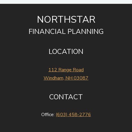
NORTHSTAR
FINANCIAL PLANNING
LOCATION
112 Range Road
Windham, NH 03087
CONTACT
Office:
(603) 458-2776