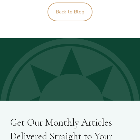
Back to Blog
Get Our Monthly Articles
Delivered Straight to Your