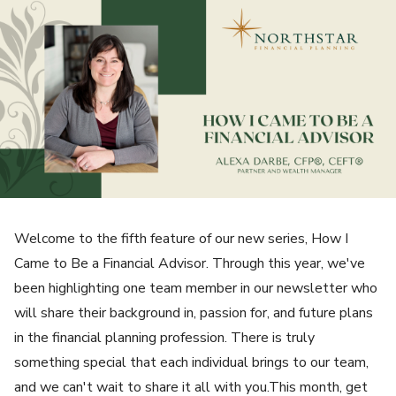
Welcome to the fifth feature of our new series, How I
Came to Be a Financial Advisor. Through this year, we've
been highlighting one team member in our newsletter who
will share their background in, passion for, and future plans
in the financial planning profession. There is truly
something special that each individual brings to our team,
and we can't wait to share it all with you.This month, get