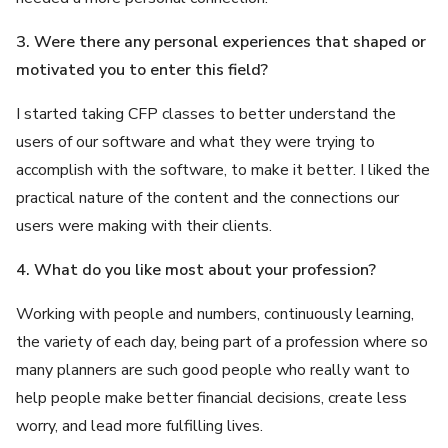
3. Were there any personal experiences that shaped or
motivated you to enter this field?
I started taking CFP classes to better understand the
users of our software and what they were trying to
accomplish with the software, to make it better. I liked the
practical nature of the content and the connections our
users were making with their clients.
4. What do you like most about your profession?
Working with people and numbers, continuously learning,
the variety of each day, being part of a profession where so
many planners are such good people who really want to
help people make better financial decisions, create less
worry, and lead more fulfilling lives.