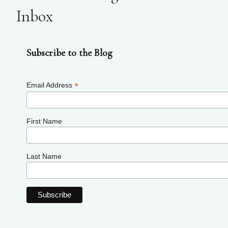
Inbox
Subscribe to the Blog
*
Email Address
First Name
Last Name