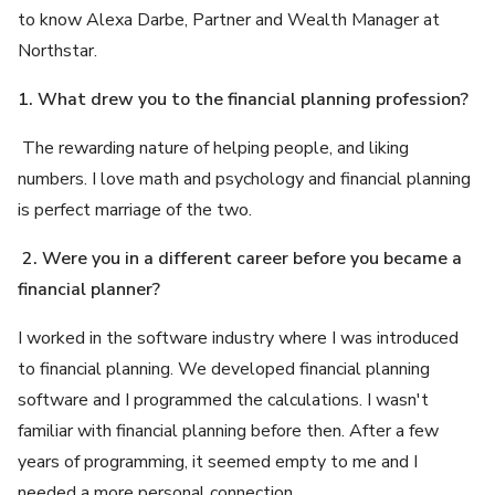
to know Alexa Darbe, Partner and Wealth Manager at
Northstar.
1. What drew you to the financial planning profession?
The rewarding nature of helping people, and liking
numbers. I love math and psychology and financial planning
is perfect marriage of the two.
2. Were you in a different career before you became a
financial planner?
I worked in the software industry where I was introduced
to financial planning. We developed financial planning
software and I programmed the calculations. I wasn't
familiar with financial planning before then. After a few
years of programming, it seemed empty to me and I
needed a more personal connection.