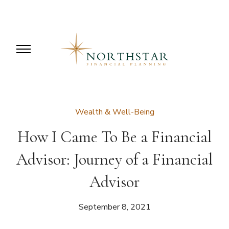
Wealth & Well-Being
How I Came To Be a Financial
Advisor: Journey of a Financial
Advisor
September 8, 2021