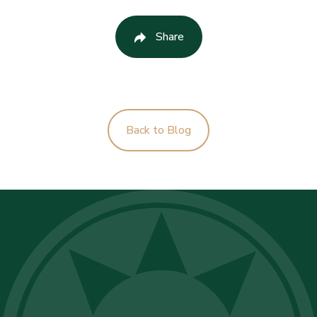
Share
Back to Blog