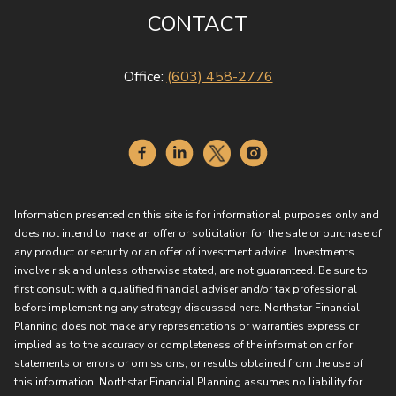
CONTACT
Office:
(603) 458-2776
Information presented on this site is for informational purposes only and
does not intend to make an offer or solicitation for the sale or purchase of
any product or security or an offer of investment advice. Investments
involve risk and unless otherwise stated, are not guaranteed. Be sure to
first consult with a qualified financial adviser and/or tax professional
before implementing any strategy discussed here. Northstar Financial
Planning does not make any representations or warranties express or
implied as to the accuracy or completeness of the information or for
statements or errors or omissions, or results obtained from the use of
this information. Northstar Financial Planning assumes no liability for