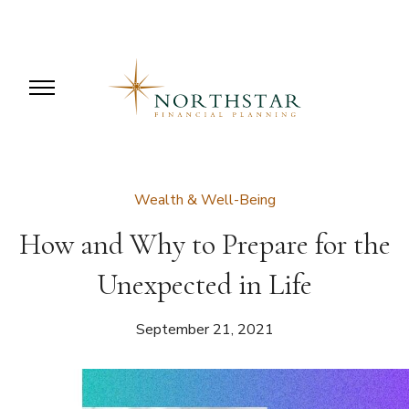
Wealth & Well-Being
How and Why to Prepare for the
Unexpected in Life
September 21, 2021