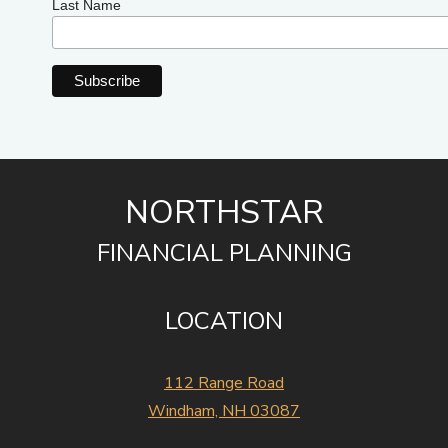
Last Name
NORTHSTAR
FINANCIAL PLANNING
LOCATION
112 Range Road
Windham, NH 03087