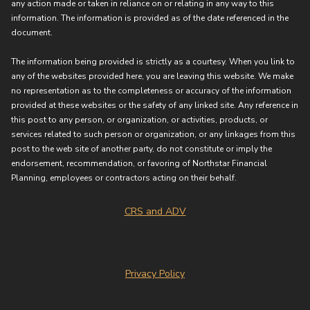
any action made or taken in reliance on or relating in any way to this
information. The information is provided as of the date referenced in the
document.
The information being provided is strictly as a courtesy. When you link to
any of the websites provided here, you are leaving this website. We make
no representation as to the completeness or accuracy of the information
provided at these websites or the safety of any linked site. Any reference in
this post to any person, or organization, or activities, products, or
services related to such person or organization, or any linkages from this
post to the web site of another party, do not constitute or imply the
endorsement, recommendation, or favoring of Northstar Financial
Planning, employees or contractors acting on their behalf.
CRS and ADV
Privacy Policy