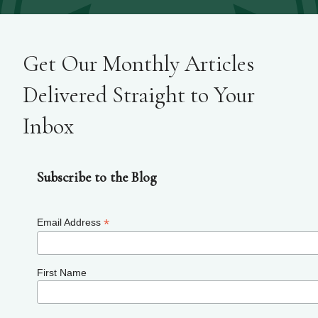
Get Our Monthly Articles
Delivered Straight to Your
Inbox
Subscribe to the Blog
*
Email Address
First Name