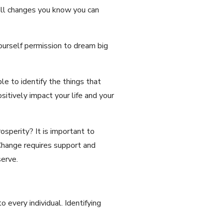
all changes you know you can
ourself permission to dream big
e to identify the things that
itively impact your life and your
osperity? It is important to
Change requires support and
erve.
 every individual. Identifying