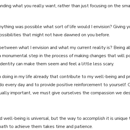
nding what you really want, rather than just focusing on the sm
ything was possible what sort of life would I envision? Giving y
ossibilities that might not have dawned on you before.
etween what I envision and what my current reality is? Being abl
a monumental step in the process of making changes that will pos
identity can make them seem and feel a little less scary.
 doing in my life already that contribute to my well-being and pr
 every day and to provide positive reinforcement to yourself. 
qually important, we must give ourselves the compassion we des
well-being is universal, but the way to accomplish it is unique to
 path to achieve them takes time and patience.