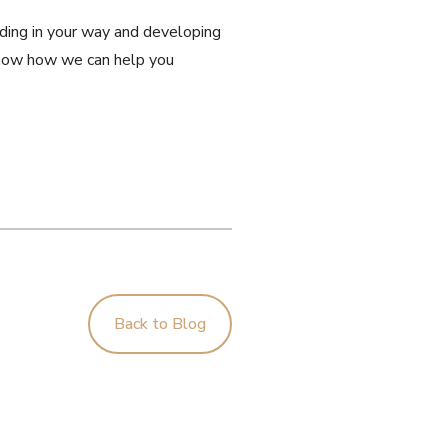
anding in your way and developing
s know how we can help you
Back to Blog