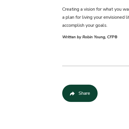
Creating a vision for what you wa
a plan for living your envisioned
accomplish your goals.
Written by Robin Young, CFP®
Share