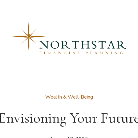
Wealth & Well-Being
Envisioning Your Futur