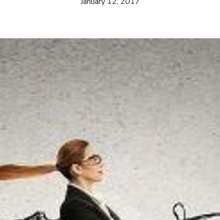
January 12, 2017