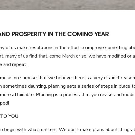
AND PROSPERITY IN THE COMING YEAR
 of us make resolutions in the effort to improve something abou
, many of us find that, come March or so, we have modified or
e and repeat.
ome as no surprise that we believe there is a very distinct reason
sometimes daunting, planning sets a series of steps in place to 
ore attainable. Planning is a process that you revisit and modif
pped!
TO YOU:
 to begin with what matters. We don't make plans about things t