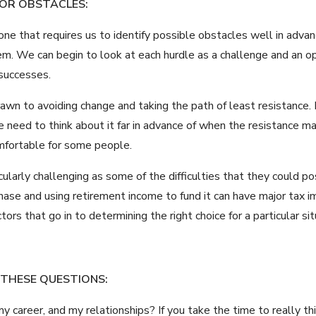
 OR OBSTACLES:
ne that requires us to identify possible obstacles well in advan
hem. We can begin to look at each hurdle as a challenge and an o
 successes.
awn to avoiding change and taking the path of least resistance. 
 we need to think about it far in advance of when the resistance 
omfortable for some people.
ticularly challenging as some of the difficulties that they could 
ase and using retirement income to fund it can have major tax imp
ors that go in to determining the right choice for a particular sit
 THESE QUESTIONS:
 my career, and my relationships? If you take the time to really t