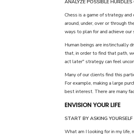
ANALYZE POSSIBLE HURDLES
Chess is a game of strategy and o
around, under, over or through t
ways to plan for and achieve our
Human beings are instinctually dr
that, in order to find that path,
act later" strategy can feel unc
Many of our clients find this par
For example, making a large purch
best interest. There are many fact
ENVISION YOUR LIFE
START BY ASKING YOURSELF
What am I looking for in my life,