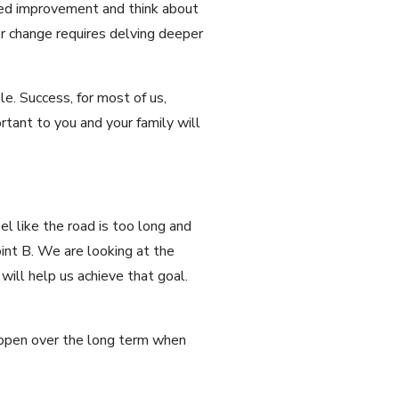
need improvement and think about
or change requires delving deeper
le. Success, for most of us,
rtant to you and your family will
l like the road is too long and
oint B. We are looking at the
will help us achieve that goal.
 happen over the long term when