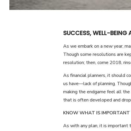
SUCCESS, WELL-BEING 
As we embark on a new year, many
Though some resolutions are kept
resolution; then, come 2018, rins
As financial planners, it should c
us have—lack of planning. Though 
making the endgame feel all the m
that is often developed and dro
KNOW WHAT IS IMPORTANT 
As with any plan, it is important