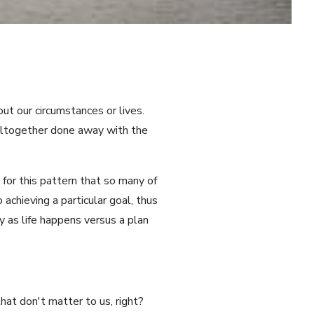
t our circumstances or lives.
 altogether done away with the
 for this pattern that so many of
achieving a particular goal, thus
y as life happens versus a plan
hat don't matter to us, right?