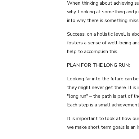
When thinking about achieving su
why. Looking at something and jud
into why there is something missin
Success, on a holistic level, is 
fosters a sense of well-being and
help to accomplish this.
PLAN FOR THE LONG RUN:
Looking far into the future can 
they might never get there. It is
"long run" – the path is part of 
Each step is a small achievement
It is important to look at how ou
we make short term goals is an im