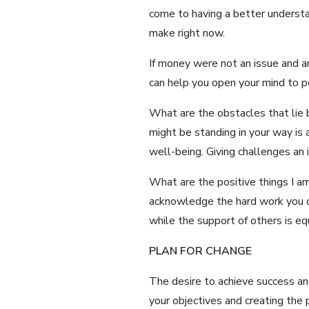
come to having a better understa
make right now.
If money were not an issue and an
can help you open your mind to p
What are the obstacles that lie b
might be standing in your way is 
well-being. Giving challenges an 
What are the positive things I am
acknowledge the hard work you do
while the support of others is e
PLAN FOR CHANGE
The desire to achieve success and 
your objectives and creating the