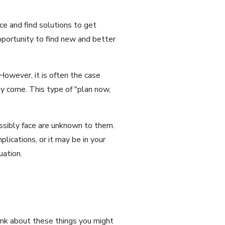
ce and find solutions to get
pportunity to find new and better
However, it is often the case
may come. This type of "plan now,
possibly face are unknown to them.
lications, or it may be in your
uation.
hink about these things you might