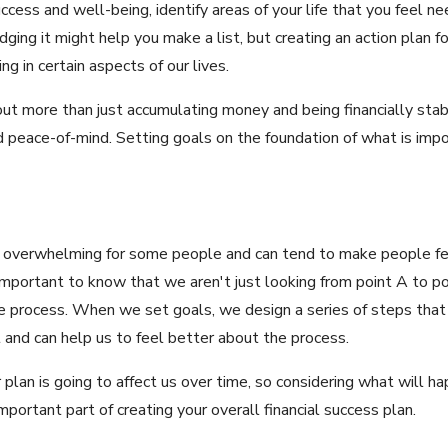
ccess and well-being, identify areas of your life that you feel 
ging it might help you make a list, but creating an action plan f
g in certain aspects of our lives.
about more than just accumulating money and being financially stab
 peace-of-mind. Setting goals on the foundation of what is impo
be overwhelming for some people and can tend to make people fee
 important to know that we aren't just looking from point A to p
the process. When we set goals, we design a series of steps that 
 and can help us to feel better about the process.
r plan is going to affect us over time, so considering what will
portant part of creating your overall financial success plan.