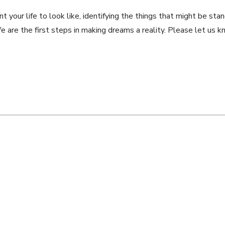
nt your life to look like, identifying the things that might be st
 life are the first steps in making dreams a reality. Please let u