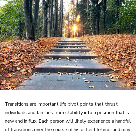
Transitions are important life pivot points that thrust
individuals and families from stability into a position that is
new and in flux. Each person will likely experience a handful
of transitions over the course of his or her lifetime, and may