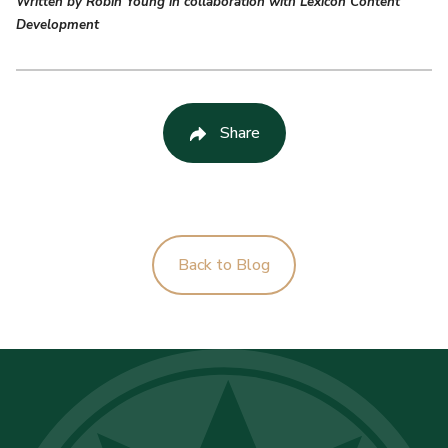
Written by Robin Young in collaboration with Lexicon Content
Development
Share
Back to Blog