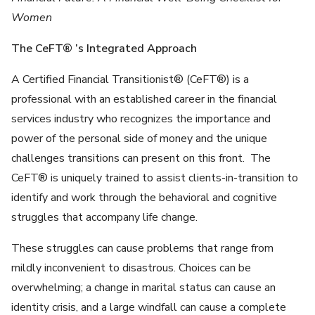
Women
The CeFT® ’s Integrated Approach
A Certified Financial Transitionist® (CeFT®) is a
professional with an established career in the financial
services industry who recognizes the importance and
power of the personal side of money and the unique
challenges transitions can present on this front. The
CeFT® is uniquely trained to assist clients-in-transition to
identify and work through the behavioral and cognitive
struggles that accompany life change.
These struggles can cause problems that range from
mildly inconvenient to disastrous. Choices can be
overwhelming; a change in marital status can cause an
identity crisis, and a large windfall can cause a complete