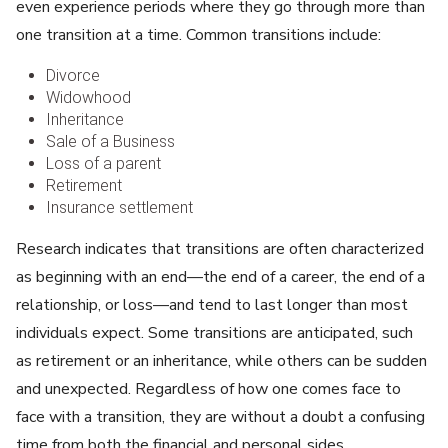
even experience periods where they go through more than
one transition at a time. Common transitions include:
Divorce
Widowhood
Inheritance
Sale of a Business
Loss of a parent
Retirement
Insurance settlement
Research indicates that transitions are often characterized
as beginning with an end—the end of a career, the end of a
relationship, or loss—and tend to last longer than most
individuals expect. Some transitions are anticipated, such
as retirement or an inheritance, while others can be sudden
and unexpected. Regardless of how one comes face to
face with a transition, they are without a doubt a confusing
time from both the financial and personal sides.