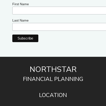
First Name
Last Name
NORTHSTAR
FINANCIAL PLANNING
LOCATION