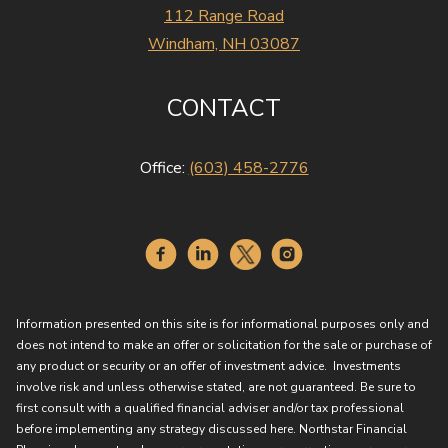
112 Range Road
Windham, NH 03087
CONTACT
Office:
(603) 458-2776
Information presented on this site is for informational purposes only and
does not intend to make an offer or solicitation for the sale or purchase of
any product or security or an offer of investment advice. Investments
involve risk and unless otherwise stated, are not guaranteed. Be sure to
first consult with a qualified financial adviser and/or tax professional
before implementing any strategy discussed here. Northstar Financial