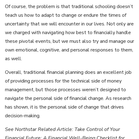
Of course, the problem is that traditional schooling doesn’t
teach us how to adapt to change or endure the times of
uncertainty that we will encounter in our lives. Not only are
we charged with navigating how best to financially handle
these pivotal events, but we must also try and manage our
own emotional, cognitive, and personal responses to them,
as well.
Overall, traditional financial planning does an excellent job
of providing processes for the technical side of money
management, but those processes weren’t designed to
navigate the personal side of financial change. As research
has shown, it is the personal side of change that drives
decision-making.
See Northstar Related Article: Take Control of Your
Financial Future: A Financial Well-Being Checklist for