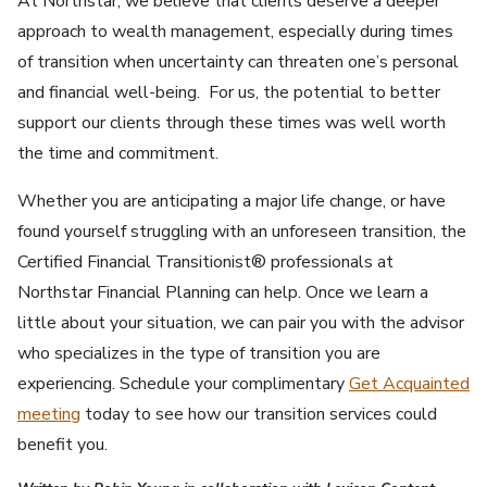
At Northstar, we believe that clients deserve a deeper
approach to wealth management, especially during times
of transition when uncertainty can threaten one’s personal
and financial well-being. For us, the potential to better
support our clients through these times was well worth
the time and commitment.
Whether you are anticipating a major life change, or have
found yourself struggling with an unforeseen transition, the
Certified Financial Transitionist® professionals at
Northstar Financial Planning can help. Once we learn a
little about your situation, we can pair you with the advisor
who specializes in the type of transition you are
experiencing. Schedule your complimentary
Get Acquainted
meeting
today to see how our transition services could
benefit you.