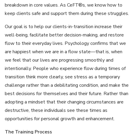
breakdown in core values. As CeFT®s, we know how to
keep clients safe and support them during these struggles.
Our goal is to help our clients-in-transition increase their
well-being, facilitate better decision-making, and restore
flow to their everyday lives. Psychology confirms that we
are happiest when we are in a flow state—that is, when
we feel that our lives are progressing smoothly and
intentionally. People who experience flow during times of
transition think more clearly, see stress as a temporary
challenge rather than a debilitating condition, and make the
best decisions for themselves and their future. Rather than
adopting a mindset that their changing circumstances are
destructive, these individuals see these times as
opportunities for personal growth and enhancement.
The Training Process