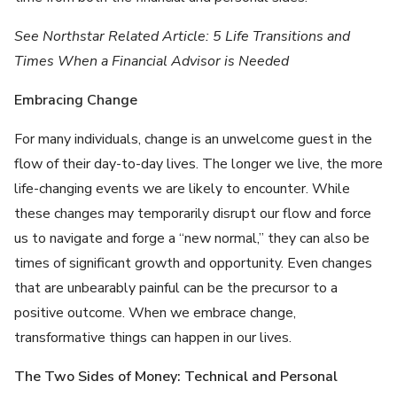
See Northstar Related Article: 5 Life Transitions and
Times When a Financial Advisor is Needed
Embracing Change
For many individuals, change is an unwelcome guest in the
flow of their day-to-day lives. The longer we live, the more
life-changing events we are likely to encounter. While
these changes may temporarily disrupt our flow and force
us to navigate and forge a “new normal,” they can also be
times of significant growth and opportunity. Even changes
that are unbearably painful can be the precursor to a
positive outcome. When we embrace change,
transformative things can happen in our lives.
The Two Sides of Money: Technical and Personal