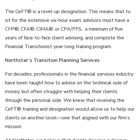
The CeFT® is a level-up designation. This means that to
sit for the extensive six-hour exam, advisors must have a
CFP®, CFA®, CIMA®, or CPA/PFS, a minimum of five
years of face-to-face client advising, and complete the
Financial Transitionist year-long training program.
Northstar’s Transition Planning Services
For decades, professionals in the financial services industry
have been taught how to advise on the technical side of
money, but often struggle with helping their clients
through the personal side. We knew that receiving the
CeFT® training and designation would allow us to help our
clients on another level—one that aligned with our firm’s
mission.