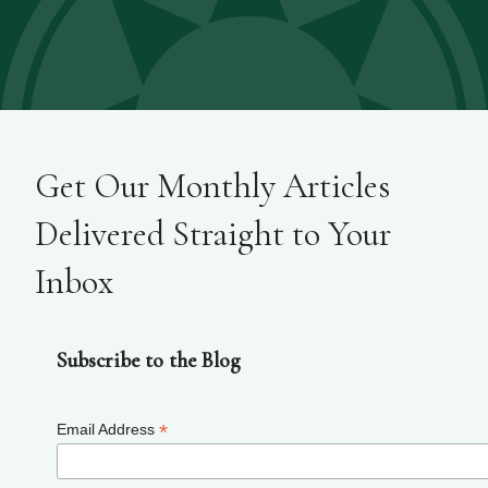
Get Our Monthly Articles
Delivered Straight to Your
Inbox
Subscribe to the Blog
*
Email Address