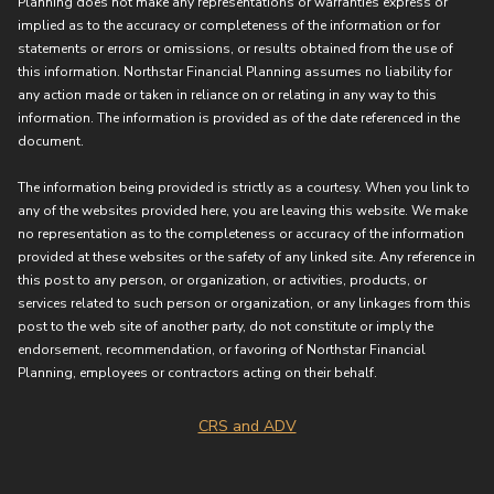
Planning does not make any representations or warranties express or
implied as to the accuracy or completeness of the information or for
statements or errors or omissions, or results obtained from the use of
this information. Northstar Financial Planning assumes no liability for
any action made or taken in reliance on or relating in any way to this
information. The information is provided as of the date referenced in the
document.
The information being provided is strictly as a courtesy. When you link to
any of the websites provided here, you are leaving this website. We make
no representation as to the completeness or accuracy of the information
provided at these websites or the safety of any linked site. Any reference in
this post to any person, or organization, or activities, products, or
services related to such person or organization, or any linkages from this
post to the web site of another party, do not constitute or imply the
endorsement, recommendation, or favoring of Northstar Financial
Planning, employees or contractors acting on their behalf.
CRS and ADV