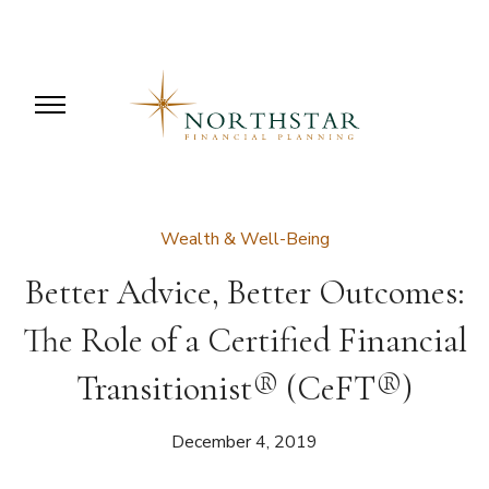
Wealth & Well-Being
Better Advice, Better Outcomes:
The Role of a Certified Financial
Transitionist® (CeFT®)
December 4, 2019