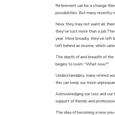
Retirement can be a strange thing
possibilities. But many recently 
Now, they may not want all their
they've lost more than a job.The
year. More broadly, they've left 
left behind an income, which canno
The depth of and breadth of the 
begins to loom: "What now?"
Understandably, many retired wom
this can keep our more unpleasan
Acknowledging our loss and our fe
support of friends and professio
The idea of becoming a new you—