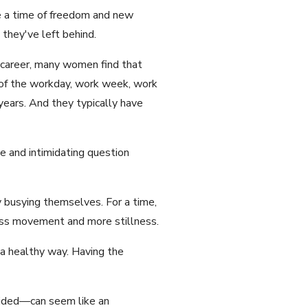
be a time of freedom and new
they've left behind.
a career, many women find that
 of the workday, work week, work
 years. And they typically have
e and intimidating question
 busying themselves. For a time,
less movement and more stillness.
 a healthy way. Having the
vided—can seem like an