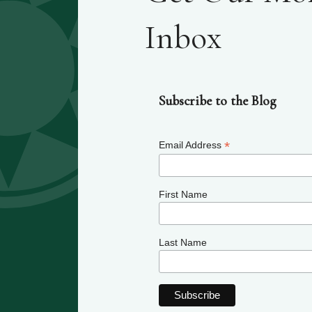
Inbox
Subscribe to the Blog
*
Email Address
First Name
Last Name