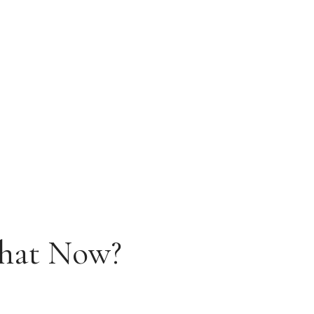
What Now?