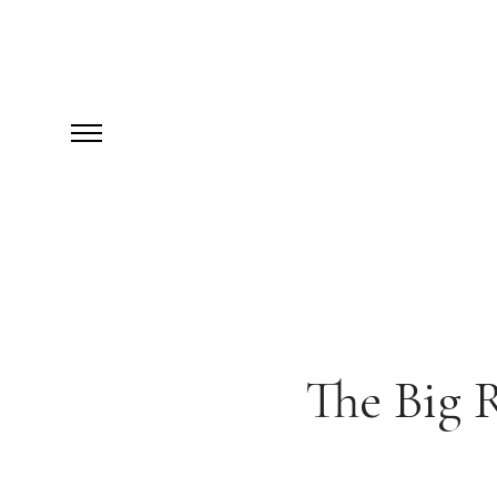
The Big 