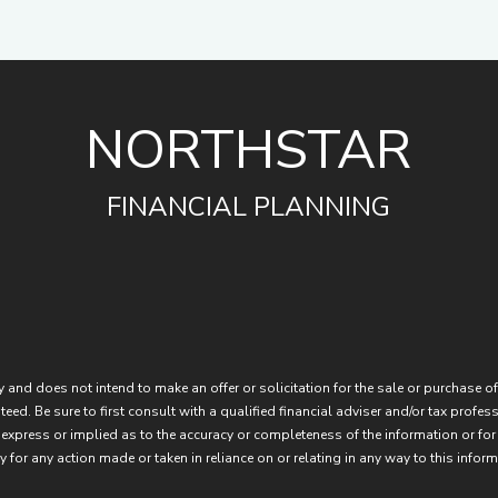
NORTHSTAR
FINANCIAL PLANNING
 and does not intend to make an offer or solicitation for the sale or purchase of
eed. Be sure to first consult with a qualified financial adviser and/or tax prof
express or implied as to the accuracy or completeness of the information or for
 for any action made or taken in reliance on or relating in any way to this inform