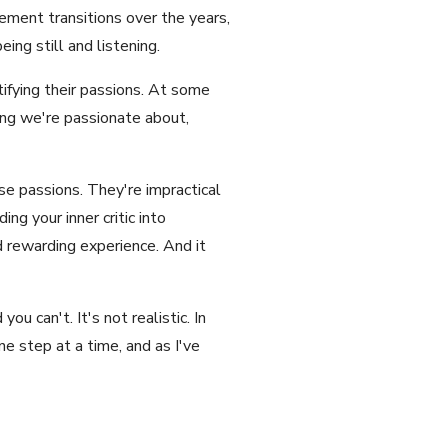
ement transitions over the years,
eing still and listening.
tifying their passions. At some
ing we're passionate about,
e passions. They're impractical
ng your inner critic into
nd rewarding experience. And it
u can't. It's not realistic. In
ne step at a time, and as I've