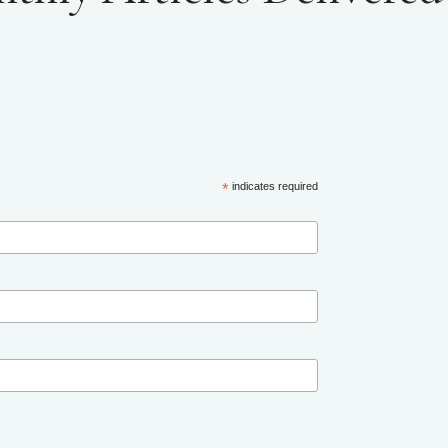
*
indicates required