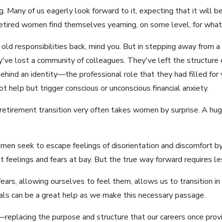
. Many of us eagerly look forward to it, expecting that it will 
retired women find themselves yearning, on some level, for what 
 old responsibilities back, mind you. But in stepping away from 
y've lost a community of colleagues. They've left the structure
behind an identity—the professional role that they had filled for
t help but trigger conscious or unconscious financial anxiety.
retirement transition very often takes women by surprise. A hug
en seek to escape feelings of disorientation and discomfort by
t feelings and fears at bay. But the true way forward requires 
ars, allowing ourselves to feel them, allows us to transition in
nals can be a great help as we make this necessary passage.
replacing the purpose and structure that our careers once pro