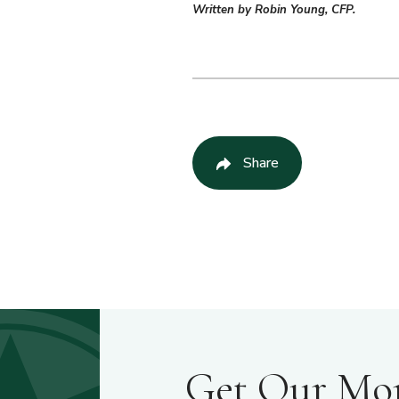
Written by Robin Young, CFP.
Share
Get Our Mont