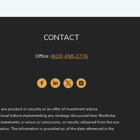
CONTACT
Office:
(603) 458-2776
 any product or security or an offer of investment advice.
essional before implementing any strategy discussed here. Northstar
 statements or errors or omissions, or results obtained from the use
ation. The information is provided as of the date referenced in the