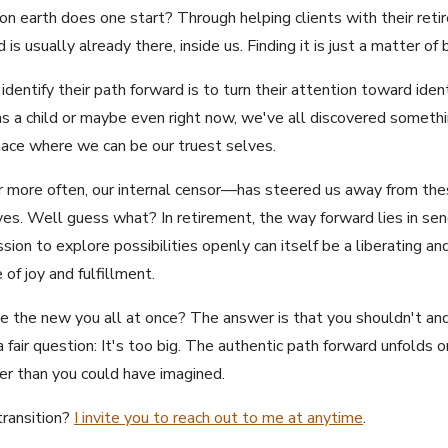
 earth does one start? Through helping clients with their retir
is usually already there, inside us. Finding it is just a matter of b
entify their path forward is to turn their attention toward iden
 as a child or maybe even right now, we've all discovered someth
lace where we can be our truest selves.
 more often, our internal censor—has steered us away from thes
es. Well guess what? In retirement, the way forward lies in sendi
sion to explore possibilities openly can itself be a liberating a
 of joy and fulfillment.
 the new you all at once? The answer is that you shouldn't and yo
 fair question: It's too big. The authentic path forward unfolds o
ter than you could have imagined.
transition?
I invite you to reach out to me at anytime
.