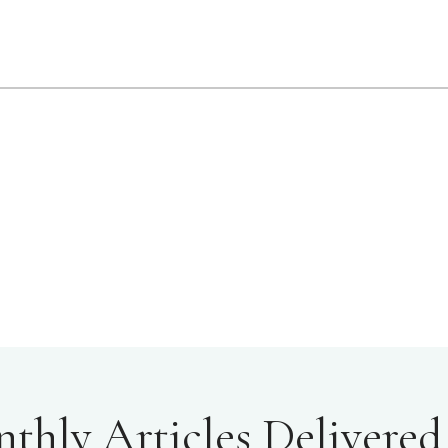
hly Articles Delivered 