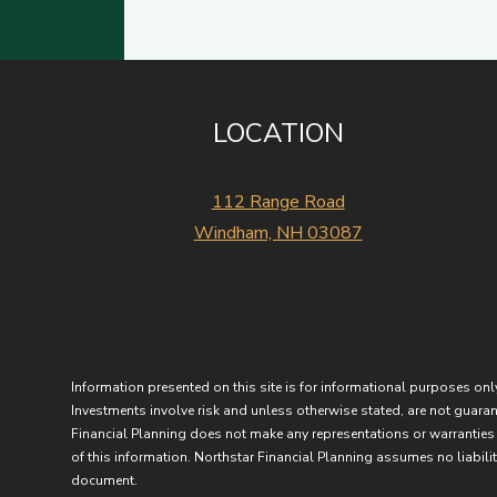
LOCATION
112 Range Road
Windham, NH 03087
Information presented on this site is for informational purposes only
Investments involve risk and unless otherwise stated, are not guarant
Financial Planning does not make any representations or warranties 
of this information. Northstar Financial Planning assumes no liability
document.