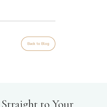
Back to Blog
Straight to Your