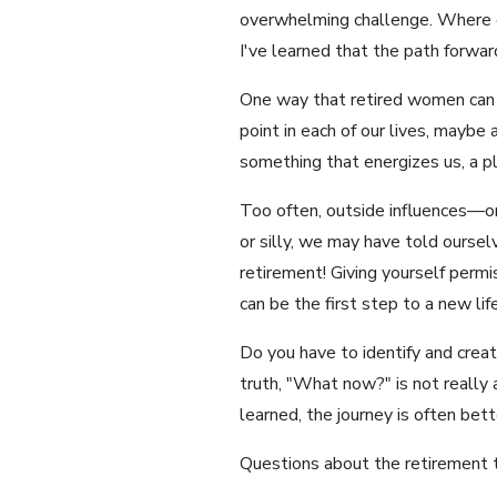
overwhelming challenge. Where on
I've learned that the path forward 
One way that retired women can id
point in each of our lives, maybe
something that energizes us, a p
Too often, outside influences—or
or silly, we may have told ourselv
retirement! Giving yourself permis
can be the first step to a new life
Do you have to identify and create
truth, "What now?" is not really a
learned, the journey is often bet
Questions about the retirement 