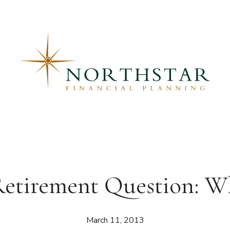
Retirement Question: 
March 11, 2013